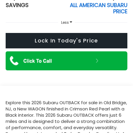
SAVINGS
ALL AMERICAN SUBARU
PRICE
Less
Lock In Today's Price
Explore this 2026 Subaru OUTBACK for sale in Old Bridge,
NJ, a New WAGON finished in Crimson Red Pearl with a
Black interior. This 2026 Subaru OUTBACK offers just 6
miles and is designed to deliver a strong combination
of performance, comfort, and everyday versatility.