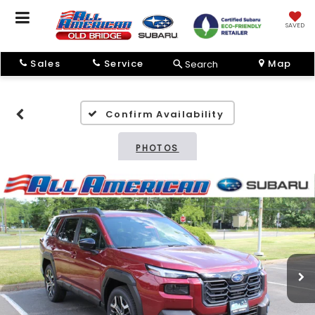
SAVED
Sales
Service
Map
Search
Confirm Availability
PHOTOS