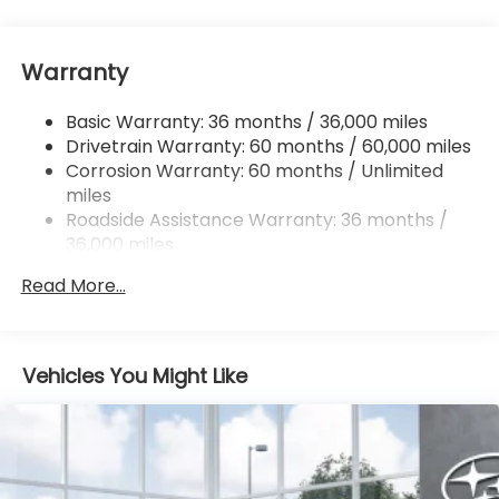
Front And Rear Anti-Roll Bars
Electric Power-Assist Speed-Sensing Steering
Warranty
18 Gal. Fuel Tank
Dual Stainless Steel Exhaust
Basic Warranty: 36 months / 36,000 miles
Permanent Locking Hubs
Drivetrain Warranty: 60 months / 60,000 miles
Strut Front Suspension w/Coil Springs
Corrosion Warranty: 60 months / Unlimited
miles
Double Wishbone Rear Suspension w/Coil Springs
Roadside Assistance Warranty: 36 months /
4-Wheel Disc Brakes w/4-Wheel ABS, Front And
36,000 miles
Rear Vented Discs, Brake Assist, Hill Descent
Control, Hill Hold Control and Electric Parking
Read More...
Brake
Vehicles You Might Like