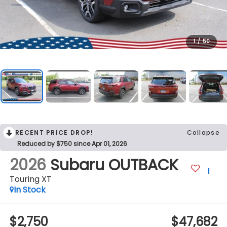
1
/
50
RECENT PRICE DROP!
Collapse
Reduced by $750 since Apr 01, 2026
2026
Subaru OUTBACK
Touring XT
In Stock
$2,750
$47,682