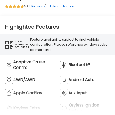
5 (
2 Reviews
) -
Edmunds.com
Highlighted Features
Feature availability subject to final vehicle
VIEW
configuration. Please reference window sticker
WINDOW
STICKER
for more info.
Adaptive Cruise
Bluetooth®
Control
4WD/AWD
Android Auto
Apple CarPlay
Aux Input
Keyless Ignition
Keyless Entry
System