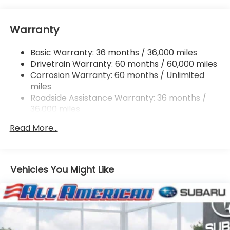
Electric Power-Assist Speed-Sensing Steering
16.6 Gal. Fuel Tank
Warranty
Single Stainless Steel Exhaust
Permanent Locking Hubs
Basic Warranty: 36 months / 36,000 miles
Strut Front Suspension w/Coil Springs
Drivetrain Warranty: 60 months / 60,000 miles
Double Wishbone Rear Suspension w/Coil Springs
Corrosion Warranty: 60 months / Unlimited
miles
4-Wheel Disc Brakes w/4-Wheel ABS, Front And
Rear Vented Discs, Brake Assist, Hill Descent
Roadside Assistance Warranty: 36 months /
Control, Hill Hold Control and Electric Parking
36,000 miles
Brake
Read More...
Vehicles You Might Like