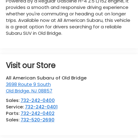
Powered by a Regular Gasoline H-4 2.5 L/152 engine, it
provides a smooth and responsive driving experience
whether you're commuting or heading out on longer
trips. Available now at All American Subaru, this vehicle
is a great option for drivers searching for a reliable
Subaru SUV in Old Bridge.
Visit our Store
All American Subaru of Old Bridge
3698 Route 9 South
Old Bridge
,
NJ
08857
Sales:
732-242-0400
Service:
732-242-0401
Parts:
732-242-0402
Sales:
732-520-2690