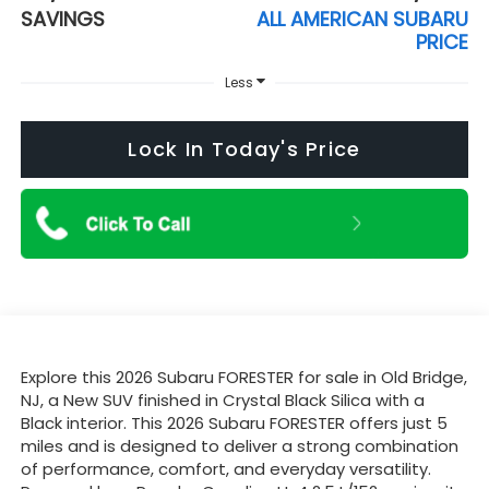
SAVINGS
ALL AMERICAN SUBARU
PRICE
Less
Lock In Today's Price
Explore this 2026 Subaru FORESTER for sale in Old Bridge,
NJ, a New SUV finished in Crystal Black Silica with a
Black interior. This 2026 Subaru FORESTER offers just 5
miles and is designed to deliver a strong combination
of performance, comfort, and everyday versatility.