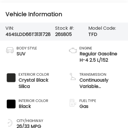
Vehicle Information
VIN:
Stock #:
Model Code:
4S4SLDD66T3131728
26S805
TFD
BODY STYLE
ENGINE
SUV
Regular Gasoline
H-4 2.5 L/152
EXTERIOR COLOR
TRANSMISSION
Crystal Black
Continuously
Silica
Variable
Transmission
INTERIOR COLOR
FUEL TYPE
Black
Gas
CITY/HIGHWAY
26/33 MPG