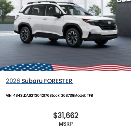
2026
Subaru FORESTER
VIN:
4S4SLDA62T3042176
Stock:
26S738
Model:
TFB
$31,662
MSRP