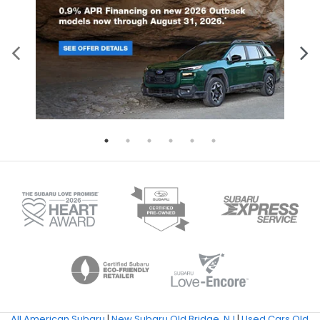
All American Subaru
|
New Subaru Old Bridge, NJ
|
Used Cars Old