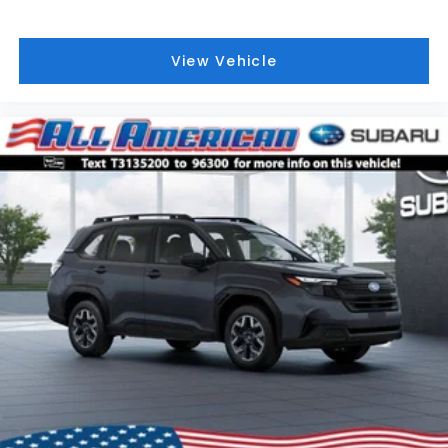
View Vehicle