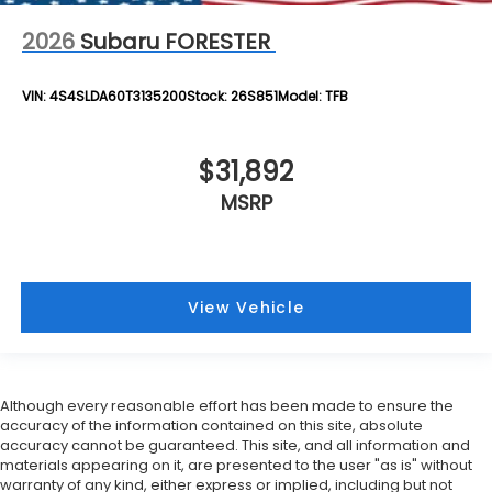
2026
Subaru FORESTER
VIN:
4S4SLDA60T3135200
Stock:
26S851
Model:
TFB
$31,892
MSRP
View Vehicle
Although every reasonable effort has been made to ensure the
accuracy of the information contained on this site, absolute
accuracy cannot be guaranteed. This site, and all information and
materials appearing on it, are presented to the user "as is" without
warranty of any kind, either express or implied, including but not