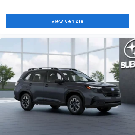
View Vehicle