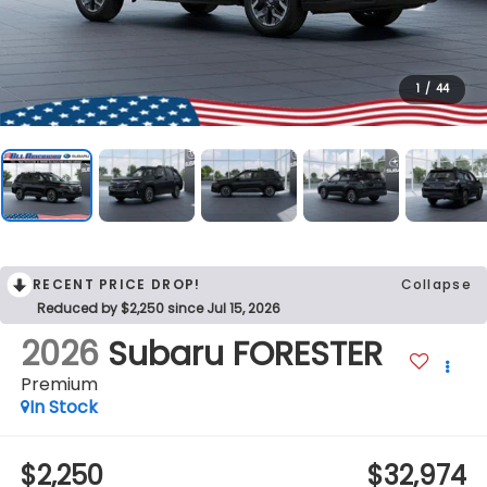
1
/
44
RECENT PRICE DROP!
Collapse
Reduced by $2,250 since Jul 15, 2026
2026
Subaru FORESTER
Premium
In Stock
$2,250
$32,974