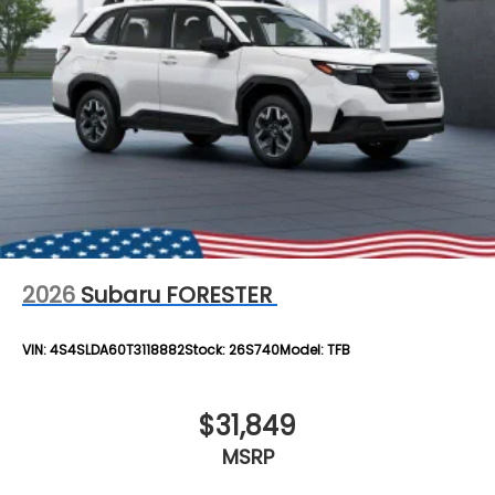
2026
Subaru FORESTER
VIN:
4S4SLDA60T3118882
Stock:
26S740
Model:
TFB
$31,849
MSRP