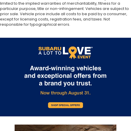
limited to the implied warranties of merchantability, fitness for a
particular purpose, title or non-infringement. Vehicles are subject to
prior sale. Vehicle price include all costs to be paid by a consumer,
except for licensing costs, registration fees, and taxes. Not
responsible for typographical errors.