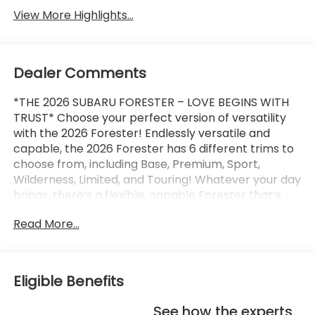
View More Highlights...
Dealer Comments
*THE 2026 SUBARU FORESTER – LOVE BEGINS WITH
TRUST* Choose your perfect version of versatility
with the 2026 Forester! Endlessly versatile and
capable, the 2026 Forester has 6 different trims to
choose from, including Base, Premium, Sport,
Wilderness, Limited, and Touring! Whatever your day
brings, there’s a flexible, capable Forester that’s
ready to take it on. The 2026 Forester features
Read More...
Subaru’s standard Symmetrical All-Wheel Drive and
up to 33 MPG for standard capability that the
Toyota RAV4, Honda CR-V, and Hyundai Tucson
can’t match! X-MODE and dual-function X-MODE
Eligible Benefits
are also available to give you enhanced traction in
all kinds of conditions, including snow, dirt, deep
See how the experts