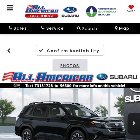
SAVED
Sales
Service
Map
Search
Confirm Availability
PHOTOS