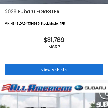
2026
Subaru FORESTER
VIN:
4S4SLDA64T3149861
Stock:
Model:
TFB
$31,789
MSRP
View Vehicle