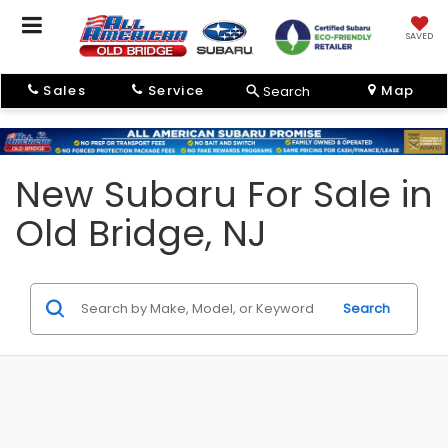
SAVED
Sales
Service
Map
Search
New Subaru For Sale in
Old Bridge, NJ
Search