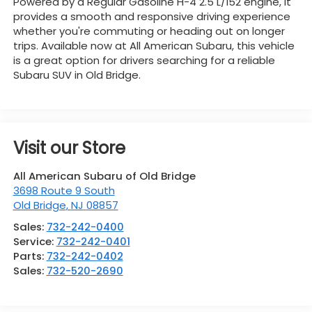
Powered by a Regular Gasoline H-4 2.5 L/152 engine, it
provides a smooth and responsive driving experience
whether you're commuting or heading out on longer
trips. Available now at All American Subaru, this vehicle
is a great option for drivers searching for a reliable
Subaru SUV in Old Bridge.
Visit our Store
All American Subaru of Old Bridge
3698 Route 9 South
Old Bridge
,
NJ
08857
Sales:
732-242-0400
Service:
732-242-0401
Parts:
732-242-0402
Sales:
732-520-2690