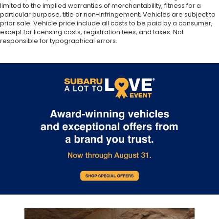
limited to the implied warranties of merchantability, fitness for a
particular purpose, title or non-infringement. Vehicles are subject to
prior sale. Vehicle price include all costs to be paid by a consumer,
except for licensing costs, registration fees, and taxes. Not
responsible for typographical errors.