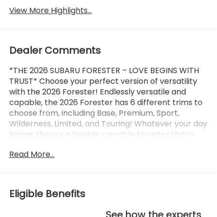
View More Highlights...
Dealer Comments
*THE 2026 SUBARU FORESTER – LOVE BEGINS WITH
TRUST* Choose your perfect version of versatility
with the 2026 Forester! Endlessly versatile and
capable, the 2026 Forester has 6 different trims to
choose from, including Base, Premium, Sport,
Wilderness, Limited, and Touring! Whatever your day
brings, there’s a flexible, capable Forester that’s
ready to take it on. The 2026 Forester features
Read More...
Subaru’s standard Symmetrical All-Wheel Drive and
up to 33 MPG for standard capability that the
Toyota RAV4, Honda CR-V, and Hyundai Tucson
can’t match! X-MODE and dual-function X-MODE
Eligible Benefits
are also available to give you enhanced traction in
all kinds of conditions, including snow, dirt, deep
See how the experts