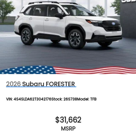
2026
Subaru FORESTER
VIN:
4S4SLDA62T3042176
Stock:
26S738
Model:
TFB
$31,662
MSRP