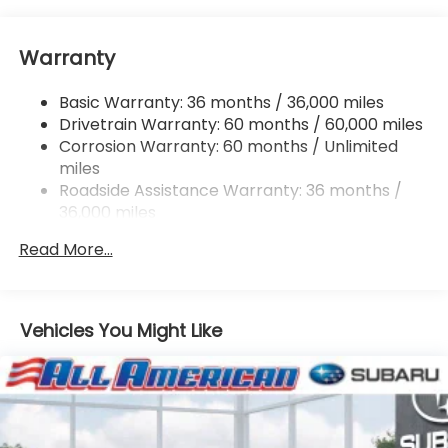
Electric Power-Assist Speed-Sensing Steering
16.6 Gal. Fuel Tank
Warranty
Single Stainless Steel Exhaust
Permanent Locking Hubs
Basic Warranty: 36 months / 36,000 miles
Strut Front Suspension w/Coil Springs
Drivetrain Warranty: 60 months / 60,000 miles
Double Wishbone Rear Suspension w/Coil Springs
Corrosion Warranty: 60 months / Unlimited
miles
4-Wheel Disc Brakes w/4-Wheel ABS, Front And
Rear Vented Discs, Brake Assist, Hill Descent
Roadside Assistance Warranty: 36 months /
Control, Hill Hold Control and Electric Parking
36,000 miles
Brake
Read More...
Vehicles You Might Like