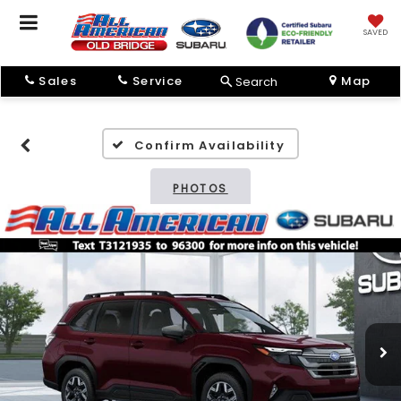
SAVED
Sales
Service
Map
Search
Confirm Availability
PHOTOS