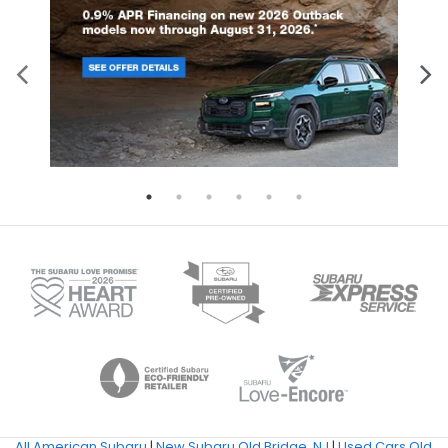
All American Subaru
|
New Subaru Old Bridge, NJ
|
Used Cars Old