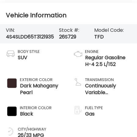
Vehicle Information
VIN:
Stock #:
Model Code:
4S4SLDD65T3121935
26S729
TFD
BODY STYLE
ENGINE
SUV
Regular Gasoline
H-4 2.5 L/152
EXTERIOR COLOR
TRANSMISSION
Dark Mahogany
Continuously
Pearl
Variable
Transmission
INTERIOR COLOR
FUEL TYPE
Black
Gas
CITY/HIGHWAY
26/33 MPG