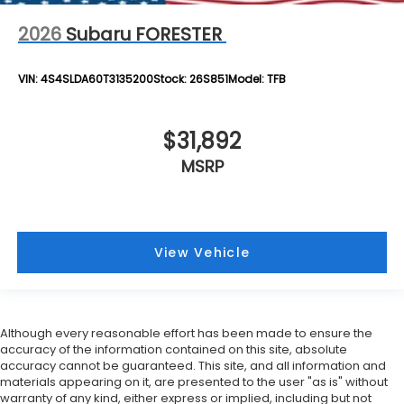
2026
Subaru FORESTER
VIN:
4S4SLDA60T3135200
Stock:
26S851
Model:
TFB
$31,892
MSRP
View Vehicle
Although every reasonable effort has been made to ensure the
accuracy of the information contained on this site, absolute
accuracy cannot be guaranteed. This site, and all information and
materials appearing on it, are presented to the user "as is" without
warranty of any kind, either express or implied, including but not