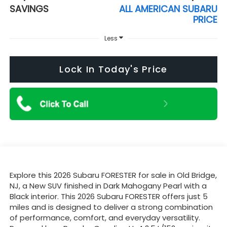
SAVINGS
ALL AMERICAN SUBARU
PRICE
Less
Lock In Today's Price
Explore this 2026 Subaru FORESTER for sale in Old Bridge,
NJ, a New SUV finished in Dark Mahogany Pearl with a
Black interior. This 2026 Subaru FORESTER offers just 5
miles and is designed to deliver a strong combination
of performance, comfort, and everyday versatility.