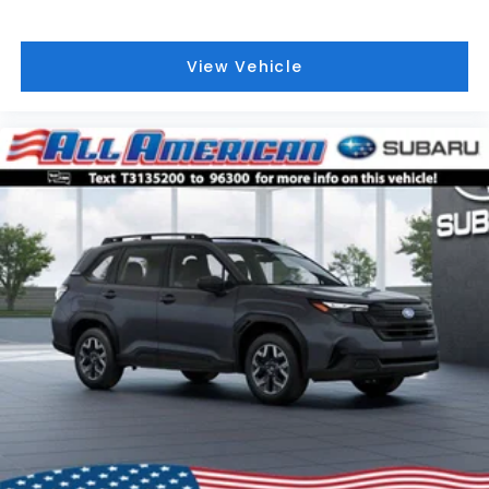
View Vehicle