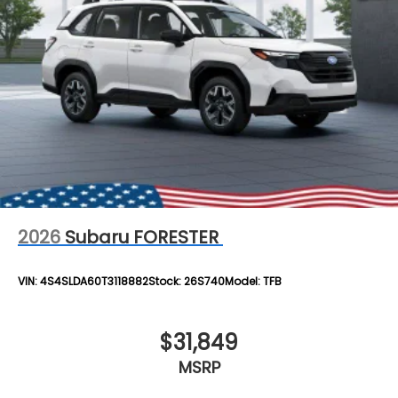
2026
Subaru FORESTER
VIN:
4S4SLDA60T3118882
Stock:
26S740
Model:
TFB
$31,849
MSRP