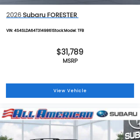
2026
Subaru FORESTER
VIN:
4S4SLDA64T3149861
Stock:
Model:
TFB
$31,789
MSRP
View Vehicle