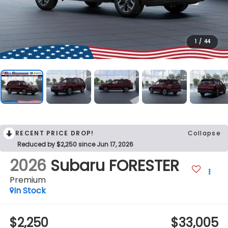
1
/
44
RECENT PRICE DROP!
Collapse
Reduced by $2,250 since Jun 17, 2026
2026
Subaru FORESTER
Premium
In Stock
$2,250
$33,005