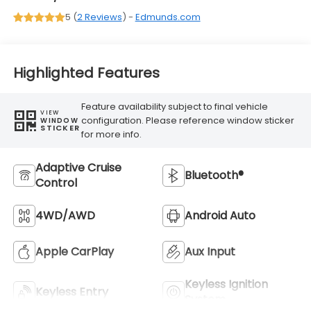
5 (
2 Reviews
) -
Edmunds.com
Highlighted Features
Feature availability subject to final vehicle
VIEW
configuration. Please reference window sticker
WINDOW
STICKER
for more info.
Adaptive Cruise
Bluetooth®
Control
4WD/AWD
Android Auto
Apple CarPlay
Aux Input
Keyless Ignition
Keyless Entry
System