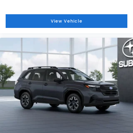
View Vehicle