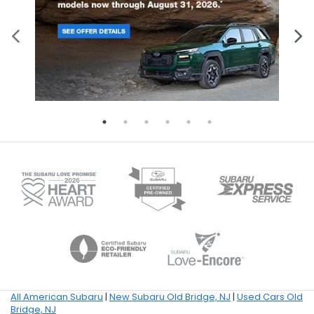
All American Subaru
|
New Subaru Old Bridge, NJ
|
Used Cars Old
Bridge, NJ