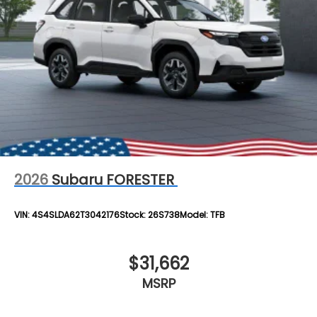
2026
Subaru FORESTER
VIN:
4S4SLDA62T3042176
Stock:
26S738
Model:
TFB
$31,662
MSRP