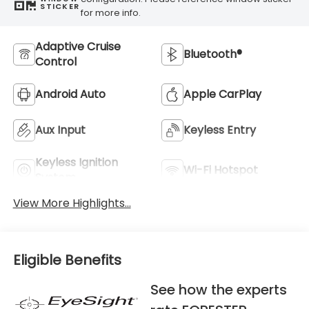
STICKER
for more info.
Adaptive Cruise
Bluetooth®
Control
Android Auto
Apple CarPlay
Aux Input
Keyless Entry
Keyless Ignition
Wi-Fi Hotspot
System
View More Highlights...
Eligible Benefits
See how the experts