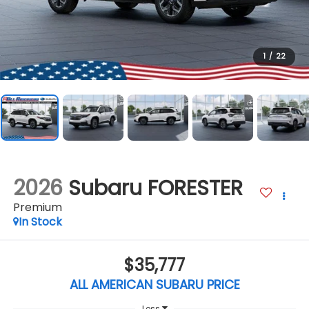
1
/
22
2026
Subaru FORESTER
Premium
In Stock
$35,777
ALL AMERICAN SUBARU PRICE
Less