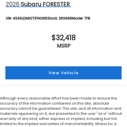
2026
Subaru FORESTER
VIN:
4S4SLDA60T3114265
Stock:
26S696
Model:
TFB
$32,418
MSRP
View Vehicle
Although every reasonable effort has been made to ensure the
accuracy of the information contained on this site, absolute
accuracy cannot be guaranteed. This site, and all information and
materials appearing on it, are presented to the user "as is" without
warranty of any kind, either express or implied, including but not
limited to the implied warranties of merchantability, fitness for a