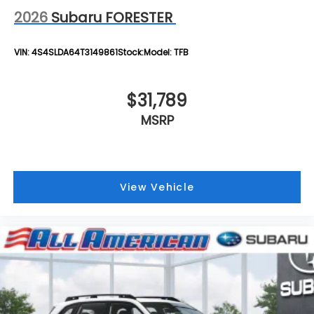
2026
Subaru FORESTER
VIN:
4S4SLDA64T3149861
Stock:
Model:
TFB
$31,789
MSRP
View Vehicle