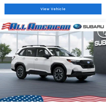
View Vehicle