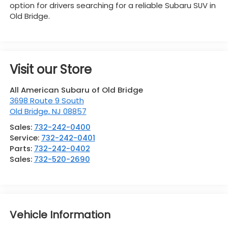
option for drivers searching for a reliable Subaru SUV in
Old Bridge.
Visit our Store
All American Subaru of Old Bridge
3698 Route 9 South
Old Bridge
,
NJ
08857
Sales:
732-242-0400
Service:
732-242-0401
Parts:
732-242-0402
Sales:
732-520-2690
Vehicle Information