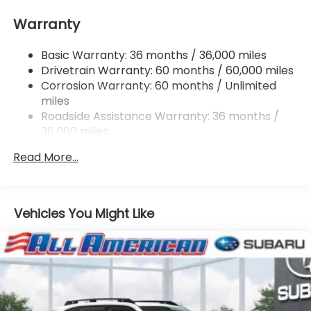
16.6 Gal. Fuel Tank
Warranty
Single Stainless Steel Exhaust
Permanent Locking Hubs
Basic Warranty: 36 months / 36,000 miles
Strut Front Suspension w/Coil Springs
Drivetrain Warranty: 60 months / 60,000 miles
Double Wishbone Rear Suspension w/Coil Springs
Corrosion Warranty: 60 months / Unlimited
miles
4-Wheel Disc Brakes w/4-Wheel ABS, Front And
Rear Vented Discs, Brake Assist, Hill Descent
Roadside Assistance Warranty: 36 months /
Control, Hill Hold Control and Electric Parking
36,000 miles
Brake
Read More...
Vehicles You Might Like