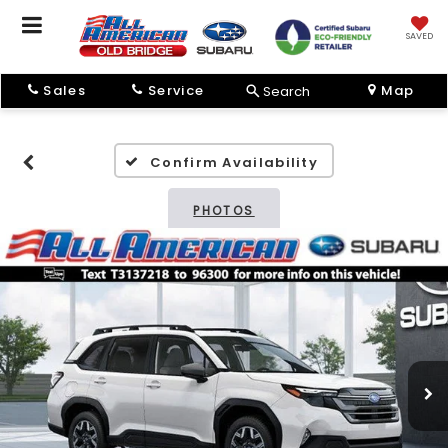
SAVED
Sales
Service
Map
Search
Confirm Availability
PHOTOS