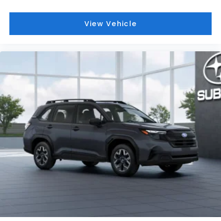
View Vehicle