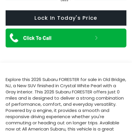
Lock In Today's Price
Explore this 2026 Subaru FORESTER for sale in Old Bridge,
NJ, a New SUV finished in Crystal White Pearl with a
Gray interior. This 2026 Subaru FORESTER offers just 0
miles and is designed to deliver a strong combination
of performance, comfort, and everyday versatility.
Powered by a engine, it provides a smooth and
responsive driving experience whether you're
commuting or heading out on longer trips. Available
now at All American Subaru, this vehicle is a great