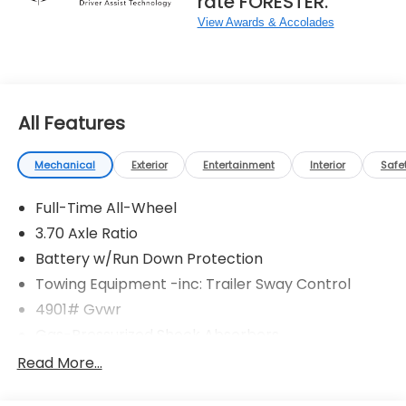
rate FORESTER.
View Awards & Accolades
All Features
Mechanical
Exterior
Entertainment
Interior
Safe
Full-Time All-Wheel
3.70 Axle Ratio
Battery w/Run Down Protection
Towing Equipment -inc: Trailer Sway Control
4901# Gvwr
Gas-Pressurized Shock Absorbers
Front And Rear Anti-Roll Bars
Read More...
Electric Power-Assist Speed-Sensing Steering