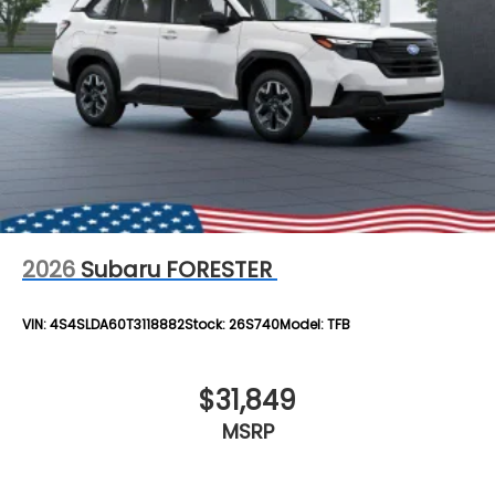
2026
Subaru FORESTER
VIN:
4S4SLDA60T3118882
Stock:
26S740
Model:
TFB
$31,849
MSRP