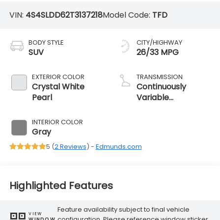
VIN:
4S4SLDD62T3137218
Model Code:
TFD
BODY STYLE
CITY/HIGHWAY
SUV
26/33 MPG
EXTERIOR COLOR
TRANSMISSION
Crystal White
Continuously
Pearl
Variable
Transmission
INTERIOR COLOR
Gray
5 (
2 Reviews
) -
Edmunds.com
Highlighted Features
Feature availability subject to final vehicle
VIEW
configuration. Please reference window sticker
WINDOW