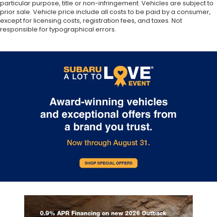
particular purpose, title or non-infringement. Vehicles are subject to
prior sale. Vehicle price include all costs to be paid by a consumer,
except for licensing costs, registration fees, and taxes. Not
responsible for typographical errors.