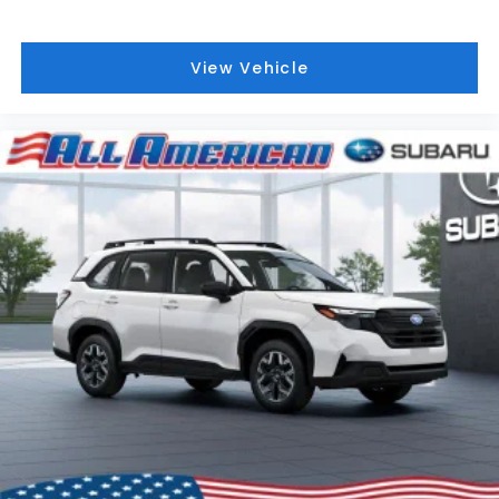
View Vehicle