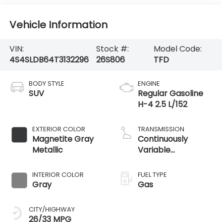
Vehicle Information
VIN:
Stock #:
Model Code:
4S4SLDB64T3132296
26S806
TFD
BODY STYLE
ENGINE
SUV
Regular Gasoline
H-4 2.5 L/152
EXTERIOR COLOR
TRANSMISSION
Magnetite Gray
Continuously
Metallic
Variable
Transmission
INTERIOR COLOR
FUEL TYPE
Gray
Gas
CITY/HIGHWAY
26/33 MPG