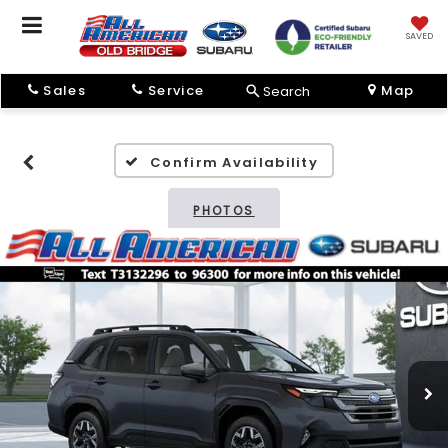
SAVED
Sales
Service
Map
Search
Confirm Availability
PHOTOS