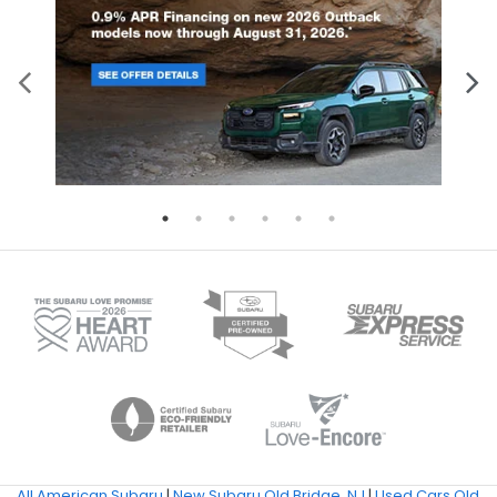
All American Subaru
|
New Subaru Old Bridge, NJ
|
Used Cars Old