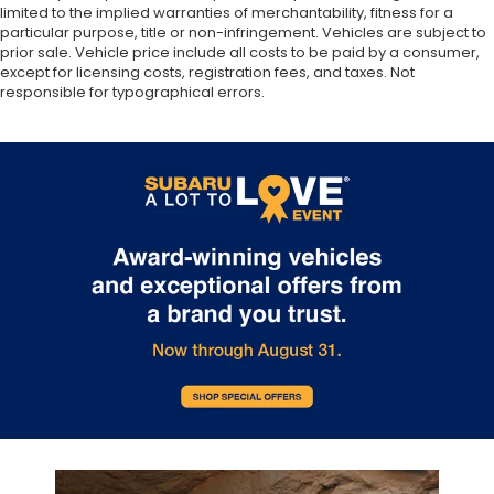
limited to the implied warranties of merchantability, fitness for a
particular purpose, title or non-infringement. Vehicles are subject to
prior sale. Vehicle price include all costs to be paid by a consumer,
except for licensing costs, registration fees, and taxes. Not
responsible for typographical errors.