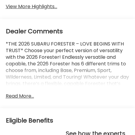
View More Highlights...
Dealer Comments
*THE 2026 SUBARU FORESTER – LOVE BEGINS WITH
TRUST* Choose your perfect version of versatility
with the 2026 Forester! Endlessly versatile and
capable, the 2026 Forester has 6 different trims to
choose from, including Base, Premium, Sport,
Wilderness, Limited, and Touring! Whatever your day
brings, there’s a flexible, capable Forester that’s
ready to take it on. The 2026 Forester features
Read More...
Subaru’s standard Symmetrical All-Wheel Drive and
up to 33 MPG for standard capability that the
Toyota RAV4, Honda CR-V, and Hyundai Tucson
can’t match! X-MODE and dual-function X-MODE
Eligible Benefits
are also available to give you enhanced traction in
all kinds of conditions, including snow, dirt, deep
See how the experts