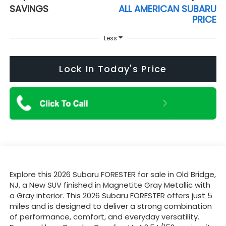
SAVINGS
ALL AMERICAN SUBARU
PRICE
Less
Lock In Today's Price
Explore this 2026 Subaru FORESTER for sale in Old Bridge,
NJ, a New SUV finished in Magnetite Gray Metallic with
a Gray interior. This 2026 Subaru FORESTER offers just 5
miles and is designed to deliver a strong combination
of performance, comfort, and everyday versatility.