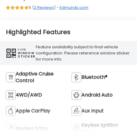
5 (
2 Reviews
) -
Edmunds.com
Highlighted Features
Feature availability subject to final vehicle
VIEW
configuration. Please reference window sticker
WINDOW
STICKER
for more info.
Adaptive Cruise
Bluetooth®
Control
4WD/AWD
Android Auto
Apple CarPlay
Aux Input
Keyless Ignition
Keyless Entry
System