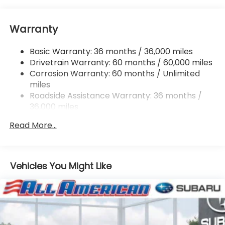
Electric Power-Assist Speed-Sensing Steering
16.6 Gal. Fuel Tank
Warranty
Single Stainless Steel Exhaust
Permanent Locking Hubs
Basic Warranty: 36 months / 36,000 miles
Strut Front Suspension w/Coil Springs
Drivetrain Warranty: 60 months / 60,000 miles
Double Wishbone Rear Suspension w/Coil Springs
Corrosion Warranty: 60 months / Unlimited
miles
4-Wheel Disc Brakes w/4-Wheel ABS, Front And
Rear Vented Discs, Brake Assist, Hill Descent
Roadside Assistance Warranty: 36 months /
Control, Hill Hold Control and Electric Parking
36,000 miles
Brake
Read More...
Vehicles You Might Like