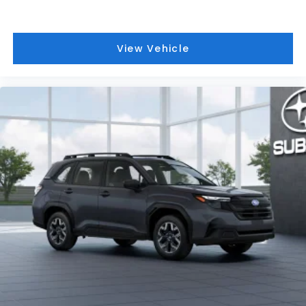
View Vehicle