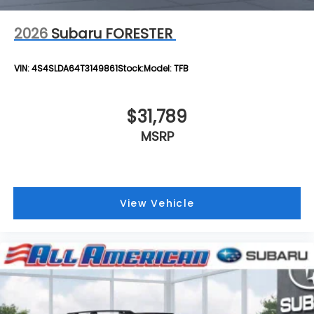
2026
Subaru FORESTER
VIN:
4S4SLDA64T3149861
Stock:
Model:
TFB
$31,789
MSRP
View Vehicle