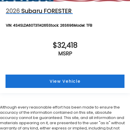
2026
Subaru FORESTER
VIN:
4S4SLDA60T3114265
Stock:
26S696
Model:
TFB
$32,418
MSRP
View Vehicle
Although every reasonable effort has been made to ensure the
accuracy of the information contained on this site, absolute
accuracy cannot be guaranteed. This site, and all information and
materials appearing on it, are presented to the user "as is" without
warranty of any kind, either express or implied, including but not