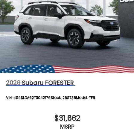
2026
Subaru FORESTER
VIN:
4S4SLDA62T3042176
Stock:
26S738
Model:
TFB
$31,662
MSRP