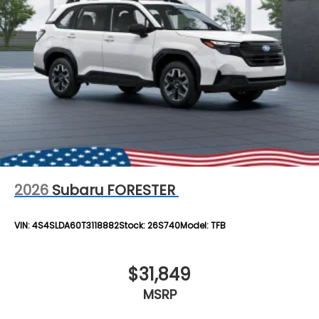
2026
Subaru FORESTER
VIN:
4S4SLDA60T3118882
Stock:
26S740
Model:
TFB
$31,849
MSRP