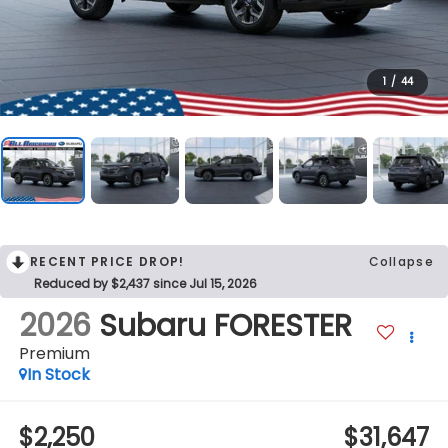
1
/
44
RECENT PRICE DROP!
Collapse
Reduced by $2,437 since Jul 15, 2026
2026
Subaru FORESTER
Premium
In Stock
$2,250
$31,647