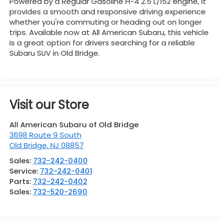
Powered by a Regular Gasoline H-4 2.5 L/152 engine, it
provides a smooth and responsive driving experience
whether you're commuting or heading out on longer
trips. Available now at All American Subaru, this vehicle
is a great option for drivers searching for a reliable
Subaru SUV in Old Bridge.
Visit our Store
All American Subaru of Old Bridge
3698 Route 9 South
Old Bridge
,
NJ
08857
Sales:
732-242-0400
Service:
732-242-0401
Parts:
732-242-0402
Sales:
732-520-2690