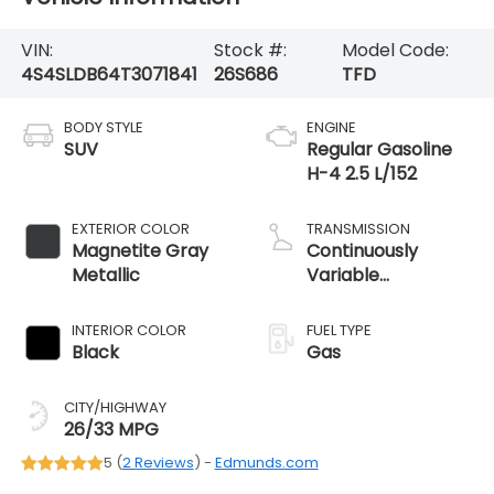
VIN:
Stock #:
Model Code:
4S4SLDB64T3071841
26S686
TFD
BODY STYLE
ENGINE
SUV
Regular Gasoline
H-4 2.5 L/152
EXTERIOR COLOR
TRANSMISSION
Magnetite Gray
Continuously
Metallic
Variable
Transmission
INTERIOR COLOR
FUEL TYPE
Black
Gas
CITY/HIGHWAY
26/33 MPG
5 (
2 Reviews
) -
Edmunds.com