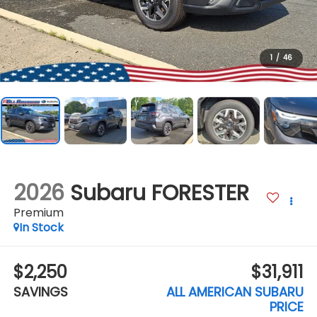
1
/
46
2026
Subaru FORESTER
Premium
In Stock
$2,250
$31,911
SAVINGS
ALL AMERICAN SUBARU
PRICE