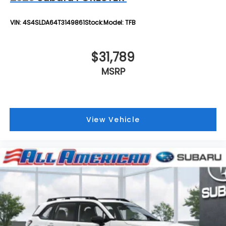
VIN:
4S4SLDA64T3149861
Stock:
Model:
TFB
$31,789
MSRP
View Vehicle