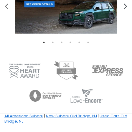
All American Subaru
|
New Subaru Old Bridge, NJ
|
Used Cars Old
Bridge, NJ