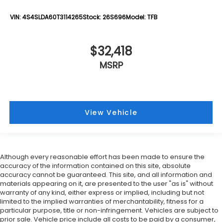
VIN:
4S4SLDA60T3114265
Stock:
26S696
Model:
TFB
$32,418
MSRP
View Vehicle
Although every reasonable effort has been made to ensure the
accuracy of the information contained on this site, absolute
accuracy cannot be guaranteed. This site, and all information and
materials appearing on it, are presented to the user "as is" without
warranty of any kind, either express or implied, including but not
limited to the implied warranties of merchantability, fitness for a
particular purpose, title or non-infringement. Vehicles are subject to
prior sale. Vehicle price include all costs to be paid by a consumer,