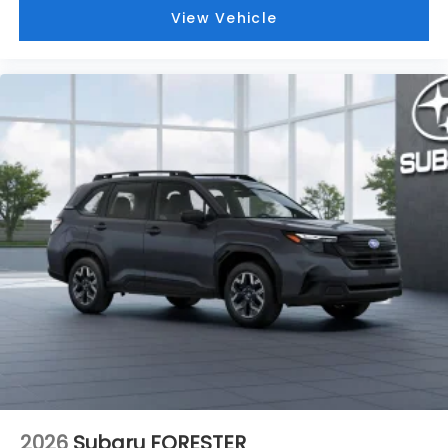
View Vehicle
2026
Subaru FORESTER