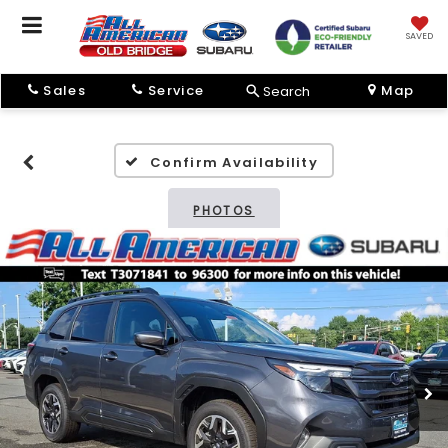
SAVED
Sales
Service
Map
Search
Confirm Availability
PHOTOS