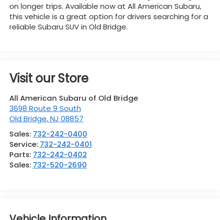
on longer trips. Available now at All American Subaru,
this vehicle is a great option for drivers searching for a
reliable Subaru SUV in Old Bridge.
Visit our Store
All American Subaru of Old Bridge
3698 Route 9 South
Old Bridge
,
NJ
08857
Sales:
732-242-0400
Service:
732-242-0401
Parts:
732-242-0402
Sales:
732-520-2690
Vehicle Information