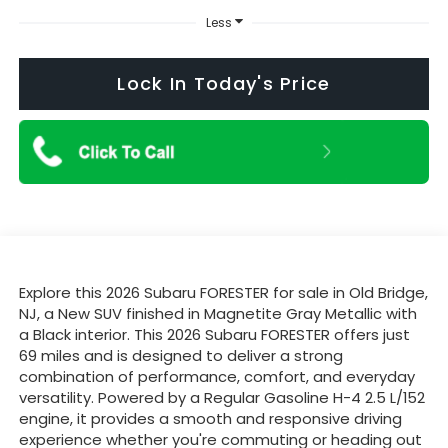
Less
Lock In Today's Price
Explore this 2026 Subaru FORESTER for sale in Old Bridge,
NJ, a New SUV finished in Magnetite Gray Metallic with
a Black interior. This 2026 Subaru FORESTER offers just
69 miles and is designed to deliver a strong
combination of performance, comfort, and everyday
versatility. Powered by a Regular Gasoline H-4 2.5 L/152
engine, it provides a smooth and responsive driving
experience whether you're commuting or heading out