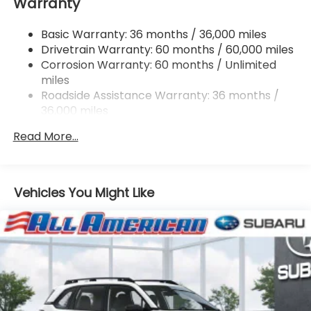
Warranty
Single Stainless Steel Exhaust
Permanent Locking Hubs
Basic Warranty: 36 months / 36,000 miles
Strut Front Suspension w/Coil Springs
Drivetrain Warranty: 60 months / 60,000 miles
Double Wishbone Rear Suspension w/Coil Springs
Corrosion Warranty: 60 months / Unlimited
miles
4-Wheel Disc Brakes w/4-Wheel ABS, Front And
Rear Vented Discs, Brake Assist, Hill Descent
Roadside Assistance Warranty: 36 months /
Control, Hill Hold Control and Electric Parking
36,000 miles
Brake
Read More...
Brake Actuated Limited Slip Differential
Vehicles You Might Like