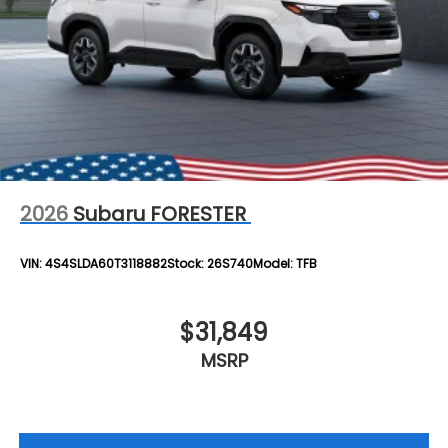
2026
Subaru FORESTER
VIN:
4S4SLDA60T3118882
Stock:
26S740
Model:
TFB
$31,849
MSRP