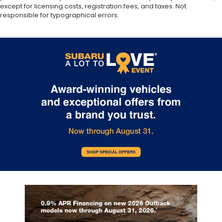
except for licensing costs, registration fees, and taxes. Not
responsible for typographical errors.