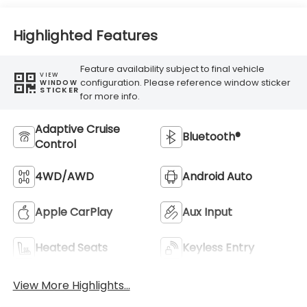
Highlighted Features
Feature availability subject to final vehicle
VIEW
configuration. Please reference window sticker
WINDOW
STICKER
for more info.
Adaptive Cruise
Bluetooth®
Control
4WD/AWD
Android Auto
Apple CarPlay
Aux Input
Heated Seats
Keyless Entry
View More Highlights...