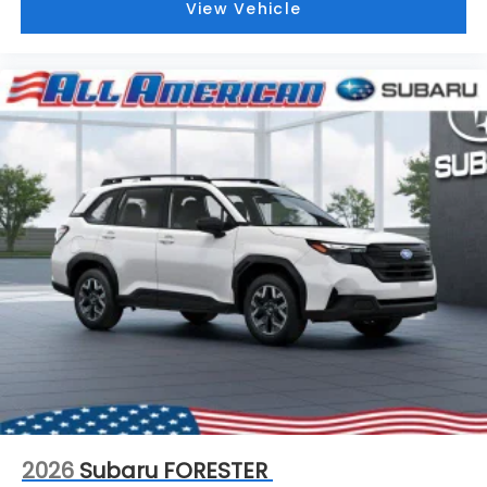
View Vehicle
2026
Subaru FORESTER