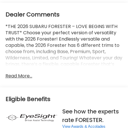
Dealer Comments
*THE 2026 SUBARU FORESTER – LOVE BEGINS WITH
TRUST* Choose your perfect version of versatility
with the 2026 Forester! Endlessly versatile and
capable, the 2026 Forester has 6 different trims to
choose from, including Base, Premium, Sport,
Wilderness, Limited, and Touring! Whatever your day
brings, there’s a flexible, capable Forester that’s
ready to take it on. The 2026 Forester features
Read More...
Subaru’s standard Symmetrical All-Wheel Drive and
up to 33 MPG for standard capability that the
Toyota RAV4, Honda CR-V, and Hyundai Tucson
can’t match! X-MODE and dual-function X-MODE
Eligible Benefits
are also available to give you enhanced traction in
all kinds of conditions, including snow, dirt, deep
See how the experts
snow, and mud. The 2026 Forester features a
rate FORESTER.
Subaru Multimedia System with available wireless
Apple CarPlay and Android Auto integration, which
View Awards & Accolades