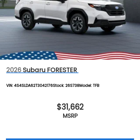
2026
Subaru FORESTER
VIN:
4S4SLDA62T3042176
Stock:
26S738
Model:
TFB
$31,662
MSRP