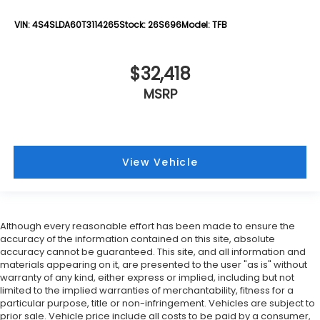
VIN:
4S4SLDA60T3114265
Stock:
26S696
Model:
TFB
$32,418
MSRP
View Vehicle
Although every reasonable effort has been made to ensure the
accuracy of the information contained on this site, absolute
accuracy cannot be guaranteed. This site, and all information and
materials appearing on it, are presented to the user "as is" without
warranty of any kind, either express or implied, including but not
limited to the implied warranties of merchantability, fitness for a
particular purpose, title or non-infringement. Vehicles are subject to
prior sale. Vehicle price include all costs to be paid by a consumer,