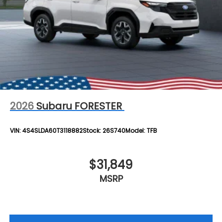
2026
Subaru FORESTER
VIN:
4S4SLDA60T3118882
Stock:
26S740
Model:
TFB
$31,849
MSRP