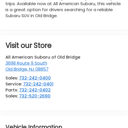
trips. Available now at All American Subaru, this vehicle
is a great option for drivers searching for a reliable
Subaru SUV in Old Bridge.
Visit our Store
All American Subaru of Old Bridge
3698 Route 9 South
Old Bridge
,
NJ
08857
Sales:
732-242-0400
Service:
732-242-0401
Parts:
732-242-0402
Sales:
732-520-2690
Vehicle Information