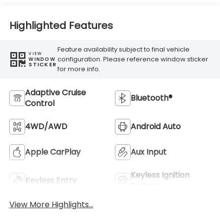
Highlighted Features
Feature availability subject to final vehicle
VIEW
configuration. Please reference window sticker
WINDOW
STICKER
for more info.
Adaptive Cruise
Bluetooth®
Control
4WD/AWD
Android Auto
Apple CarPlay
Aux Input
Keyless Ignition
Keyless Entry
System
View More Highlights...