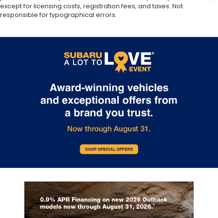
except for licensing costs, registration fees, and taxes. Not
responsible for typographical errors.