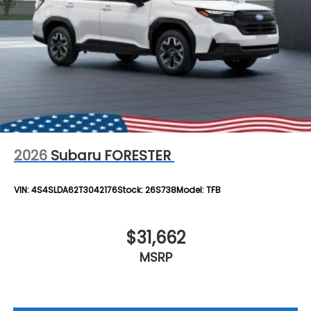
2026
Subaru FORESTER
VIN:
4S4SLDA62T3042176
Stock:
26S738
Model:
TFB
$31,662
MSRP