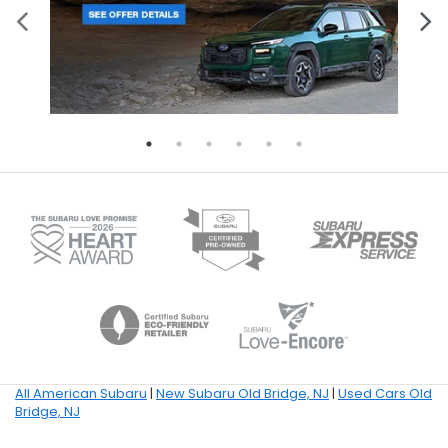
All American Subaru
|
New Subaru Old Bridge, NJ
|
Used Cars Old
Bridge, NJ