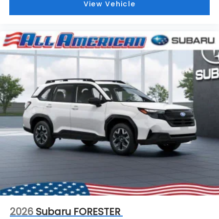
View Vehicle
2026
Subaru FORESTER