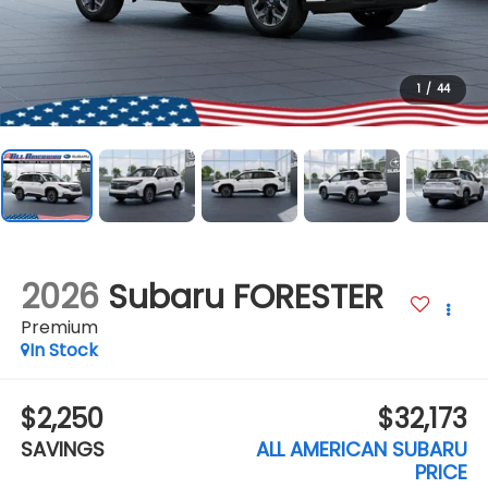
1
/
44
2026
Subaru FORESTER
Premium
In Stock
$2,250
$32,173
SAVINGS
ALL AMERICAN SUBARU
PRICE