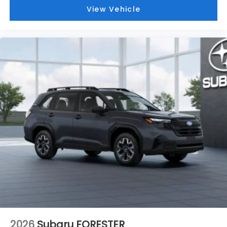
View Vehicle
2026
Subaru FORESTER