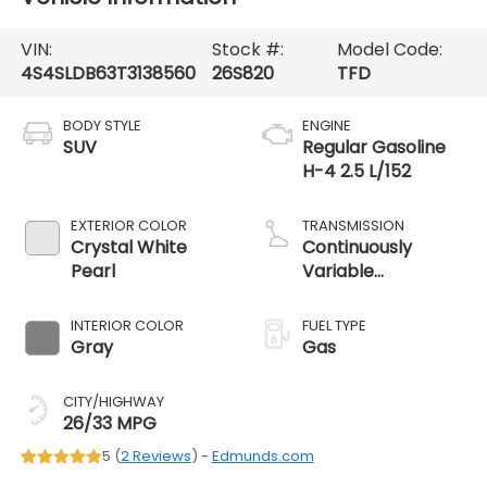
VIN:
Stock #:
Model Code:
4S4SLDB63T3138560
26S820
TFD
BODY STYLE
ENGINE
SUV
Regular Gasoline
H-4 2.5 L/152
EXTERIOR COLOR
TRANSMISSION
Crystal White
Continuously
Pearl
Variable
Transmission
INTERIOR COLOR
FUEL TYPE
Gray
Gas
CITY/HIGHWAY
26/33 MPG
5 (
2 Reviews
) -
Edmunds.com