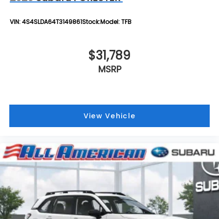
VIN:
4S4SLDA64T3149861
Stock:
Model:
TFB
$31,789
MSRP
View Vehicle