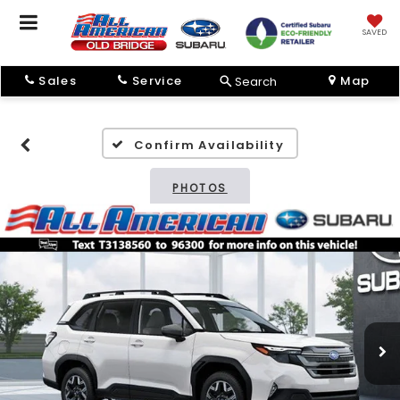
SAVED
Sales
Service
Map
Search
Confirm Availability
PHOTOS