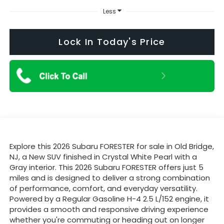
Less
Lock In Today's Price
Explore this 2026 Subaru FORESTER for sale in Old Bridge,
NJ, a New SUV finished in Crystal White Pearl with a
Gray interior. This 2026 Subaru FORESTER offers just 5
miles and is designed to deliver a strong combination
of performance, comfort, and everyday versatility.
Powered by a Regular Gasoline H-4 2.5 L/152 engine, it
provides a smooth and responsive driving experience
whether you're commuting or heading out on longer