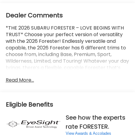
Dealer Comments
*THE 2026 SUBARU FORESTER – LOVE BEGINS WITH
TRUST* Choose your perfect version of versatility
with the 2026 Forester! Endlessly versatile and
capable, the 2026 Forester has 6 different trims to
choose from, including Base, Premium, Sport,
Wilderness, Limited, and Touring! Whatever your day
brings, there’s a flexible, capable Forester that’s
ready to take it on. The 2026 Forester features
Read More...
Subaru’s standard Symmetrical All-Wheel Drive and
up to 33 MPG for standard capability that the
Toyota RAV4, Honda CR-V, and Hyundai Tucson
can’t match! X-MODE and dual-function X-MODE
Eligible Benefits
are also available to give you enhanced traction in
all kinds of conditions, including snow, dirt, deep
See how the experts
snow, and mud. The 2026 Forester features a
rate FORESTER.
Subaru Multimedia System with available wireless
Apple CarPlay and Android Auto integration, which
View Awards & Accolades