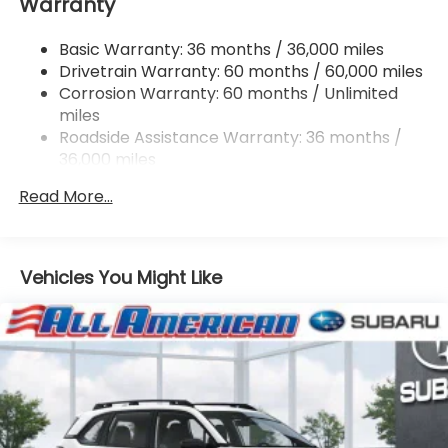
Warranty
Single Stainless Steel Exhaust
Permanent Locking Hubs
Basic Warranty: 36 months / 36,000 miles
Strut Front Suspension w/Coil Springs
Drivetrain Warranty: 60 months / 60,000 miles
Double Wishbone Rear Suspension w/Coil Springs
Corrosion Warranty: 60 months / Unlimited
miles
4-Wheel Disc Brakes w/4-Wheel ABS, Front And
Rear Vented Discs, Brake Assist, Hill Descent
Roadside Assistance Warranty: 36 months /
Control, Hill Hold Control and Electric Parking
36,000 miles
Brake
Read More...
Vehicles You Might Like