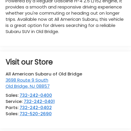
Powered by a Regular Gasoline H-4 2.5 L/152 engine, it
provides a smooth and responsive driving experience
whether you're commuting or heading out on longer
trips. Available now at All American Subaru, this vehicle
is a great option for drivers searching for a reliable
Subaru SUV in Old Bridge.
Visit our Store
All American Subaru of Old Bridge
3698 Route 9 South
Old Bridge
,
NJ
08857
Sales:
732-242-0400
Service:
732-242-0401
Parts:
732-242-0402
Sales:
732-520-2690