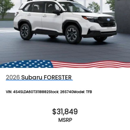
2026
Subaru FORESTER
VIN:
4S4SLDA60T3118882
Stock:
26S740
Model:
TFB
$31,849
MSRP