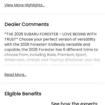
View More Highlights...
Dealer Comments
*THE 2026 SUBARU FORESTER – LOVE BEGINS WITH
TRUST* Choose your perfect version of versatility
with the 2026 Forester! Endlessly versatile and
capable, the 2026 Forester has 6 different trims to
choose from, including Base, Premium, Sport,
Wilderness, Limited, and Touring! Whatever your day
brings, there’s a flexible, capable Forester that’s
ready to take it on. The 2026 Forester features
Read More...
Subaru’s standard Symmetrical All-Wheel Drive and
up to 33 MPG for standard capability that the
Toyota RAV4, Honda CR-V, and Hyundai Tucson
can’t match! X-MODE and dual-function X-MODE
Eligible Benefits
are also available to give you enhanced traction in
all kinds of conditions, including snow, dirt, deep
See how the experts