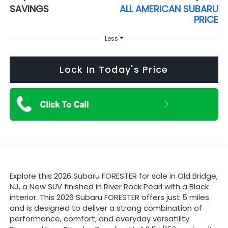
SAVINGS
ALL AMERICAN SUBARU
PRICE
Less
Lock In Today's Price
Explore this 2026 Subaru FORESTER for sale in Old Bridge,
NJ, a New SUV finished in River Rock Pearl with a Black
interior. This 2026 Subaru FORESTER offers just 5 miles
and is designed to deliver a strong combination of
performance, comfort, and everyday versatility.