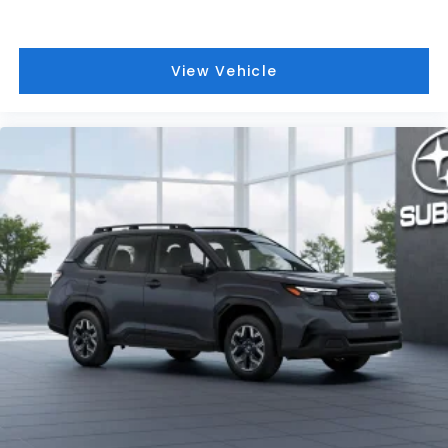
View Vehicle