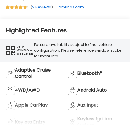
5 (
2 Reviews
) -
Edmunds.com
Highlighted Features
Feature availability subject to final vehicle
VIEW
configuration. Please reference window sticker
WINDOW
STICKER
for more info.
Adaptive Cruise
Bluetooth®
Control
4WD/AWD
Android Auto
Apple CarPlay
Aux Input
Keyless Ignition
Keyless Entry
System