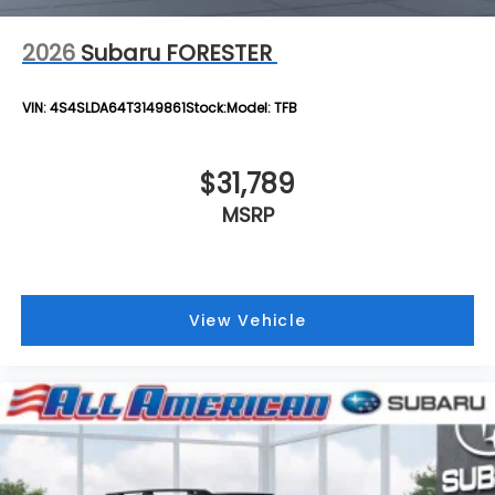
2026
Subaru FORESTER
VIN:
4S4SLDA64T3149861
Stock:
Model:
TFB
$31,789
MSRP
View Vehicle