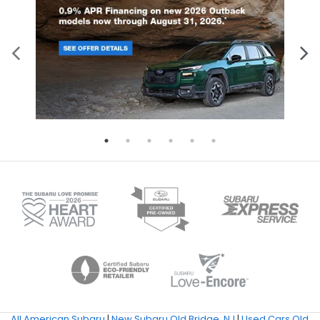
All American Subaru
|
New Subaru Old Bridge, NJ
|
Used Cars Old