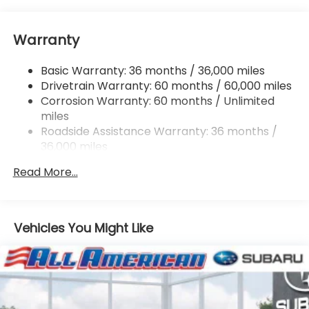
Electric Power-Assist Speed-Sensing Steering
16.6 Gal. Fuel Tank
Warranty
Single Stainless Steel Exhaust
Permanent Locking Hubs
Basic Warranty: 36 months / 36,000 miles
Strut Front Suspension w/Coil Springs
Drivetrain Warranty: 60 months / 60,000 miles
Double Wishbone Rear Suspension w/Coil Springs
Corrosion Warranty: 60 months / Unlimited
miles
4-Wheel Disc Brakes w/4-Wheel ABS, Front And
Rear Vented Discs, Brake Assist, Hill Descent
Roadside Assistance Warranty: 36 months /
Control, Hill Hold Control and Electric Parking
36,000 miles
Brake
Read More...
Vehicles You Might Like