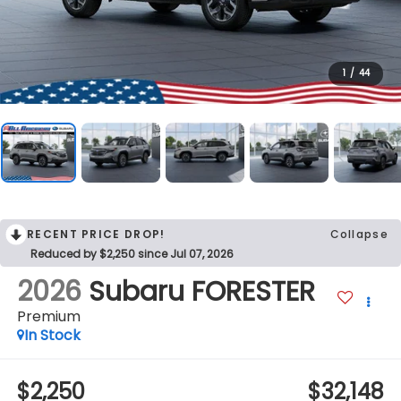
1
/
44
RECENT PRICE DROP!
Collapse
Reduced by $2,250 since Jul 07, 2026
2026
Subaru FORESTER
Premium
In Stock
$2,250
$32,148