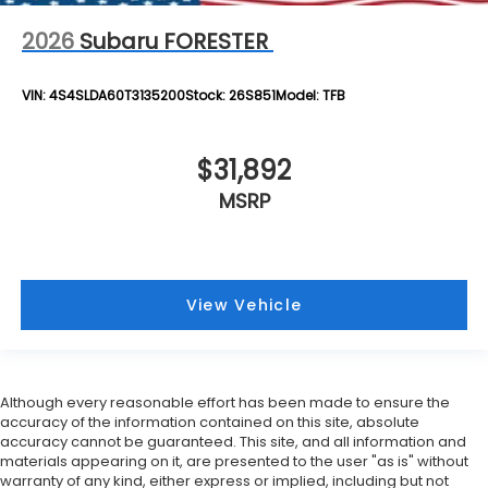
2026
Subaru FORESTER
VIN:
4S4SLDA60T3135200
Stock:
26S851
Model:
TFB
$31,892
MSRP
View Vehicle
Although every reasonable effort has been made to ensure the
accuracy of the information contained on this site, absolute
accuracy cannot be guaranteed. This site, and all information and
materials appearing on it, are presented to the user "as is" without
warranty of any kind, either express or implied, including but not