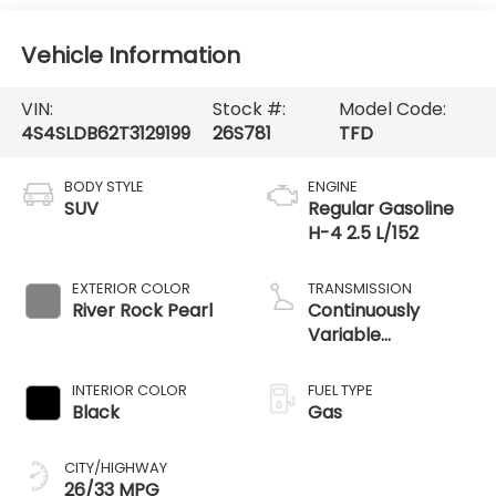
Vehicle Information
VIN:
Stock #:
Model Code:
4S4SLDB62T3129199
26S781
TFD
BODY STYLE
ENGINE
SUV
Regular Gasoline
H-4 2.5 L/152
EXTERIOR COLOR
TRANSMISSION
River Rock Pearl
Continuously
Variable
Transmission
INTERIOR COLOR
FUEL TYPE
Black
Gas
CITY/HIGHWAY
26/33 MPG