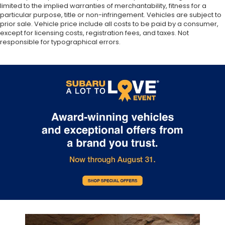
limited to the implied warranties of merchantability, fitness for a
particular purpose, title or non-infringement. Vehicles are subject to
prior sale. Vehicle price include all costs to be paid by a consumer,
except for licensing costs, registration fees, and taxes. Not
responsible for typographical errors.