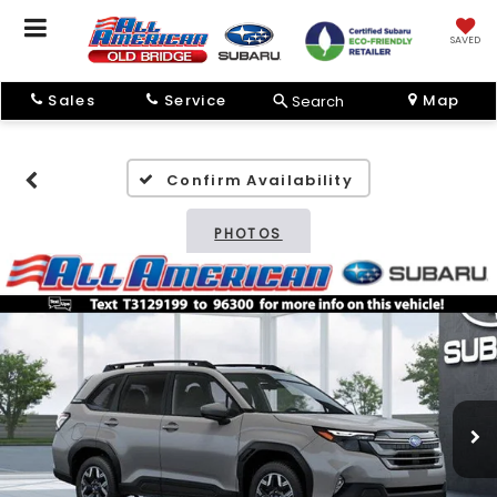
SAVED
Sales
Service
Map
Search
Confirm Availability
PHOTOS