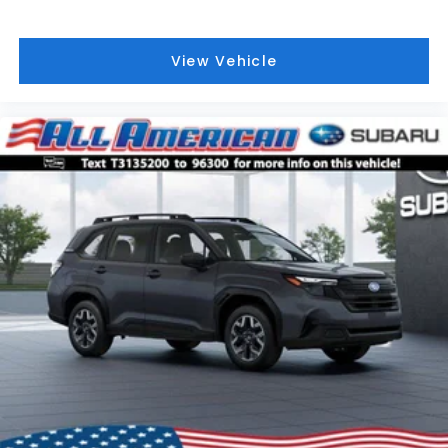
View Vehicle