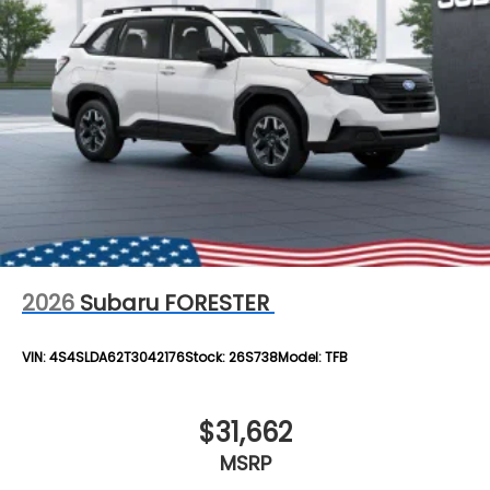
2026
Subaru FORESTER
VIN:
4S4SLDA62T3042176
Stock:
26S738
Model:
TFB
$31,662
MSRP