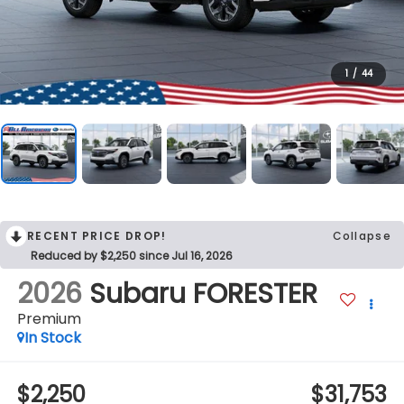
1
/
44
RECENT PRICE DROP!
Collapse
Reduced by $2,250 since Jul 16, 2026
2026
Subaru FORESTER
Premium
In Stock
$2,250
$31,753