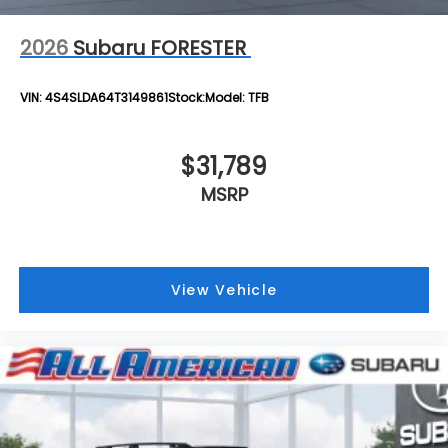
2026
Subaru FORESTER
VIN:
4S4SLDA64T3149861
Stock:
Model:
TFB
$31,789
MSRP
View Vehicle