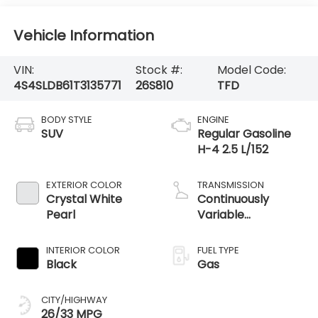
Vehicle Information
VIN:
Stock #:
Model Code:
4S4SLDB61T3135771
26S810
TFD
BODY STYLE
ENGINE
SUV
Regular Gasoline
H-4 2.5 L/152
EXTERIOR COLOR
TRANSMISSION
Crystal White
Continuously
Pearl
Variable
Transmission
INTERIOR COLOR
FUEL TYPE
Black
Gas
CITY/HIGHWAY
26/33 MPG