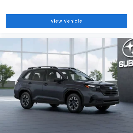
View Vehicle