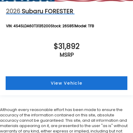
2026
Subaru FORESTER
VIN:
4S4SLDA60T3135200
Stock:
26S851
Model:
TFB
$31,892
MSRP
View Vehicle
Although every reasonable effort has been made to ensure the
accuracy of the information contained on this site, absolute
accuracy cannot be guaranteed. This site, and all information and
materials appearing on it, are presented to the user "as is" without
warranty of any kind, either express or implied, including but not