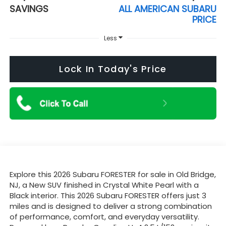
SAVINGS
ALL AMERICAN SUBARU
PRICE
Less
Lock In Today's Price
Explore this 2026 Subaru FORESTER for sale in Old Bridge,
NJ, a New SUV finished in Crystal White Pearl with a
Black interior. This 2026 Subaru FORESTER offers just 3
miles and is designed to deliver a strong combination
of performance, comfort, and everyday versatility.