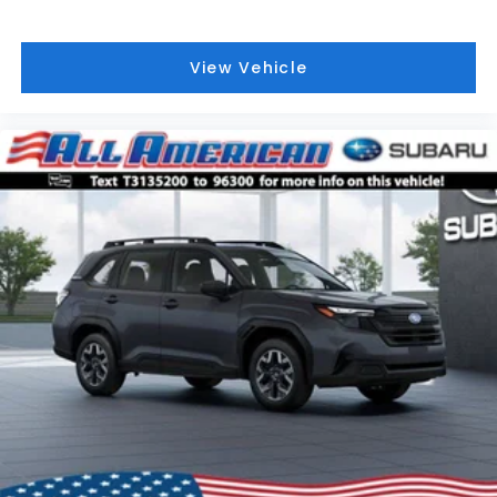
View Vehicle