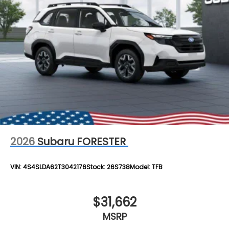
2026
Subaru FORESTER
VIN:
4S4SLDA62T3042176
Stock:
26S738
Model:
TFB
$31,662
MSRP