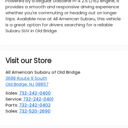
Powered by a Regular Gasoline H-4 2.5 L/152 engine, it
provides a smooth and responsive driving experience
whether you're commuting or heading out on longer
trips. Available now at All American Subaru, this vehicle
is a great option for drivers searching for a reliable
Subaru SUV in Old Bridge.
Visit our Store
All American Subaru of Old Bridge
3698 Route 9 South
Old Bridge
,
NJ
08857
Sales:
732-242-0400
Service:
732-242-0401
Parts:
732-242-0402
Sales:
732-520-2690