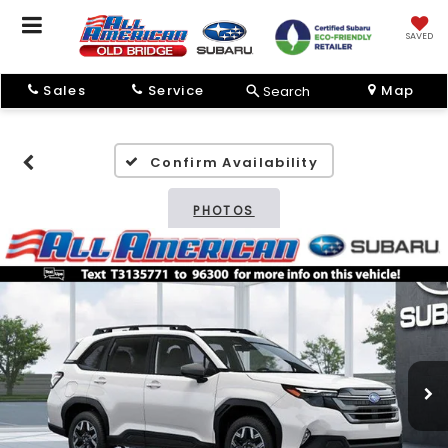
SAVED
Sales
Service
Map
Search
Confirm Availability
PHOTOS