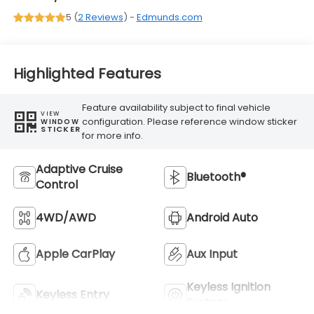
5 (
2 Reviews
) -
Edmunds.com
Highlighted Features
Feature availability subject to final vehicle
VIEW
configuration. Please reference window sticker
WINDOW
STICKER
for more info.
Adaptive Cruise
Bluetooth®
Control
4WD/AWD
Android Auto
Apple CarPlay
Aux Input
Keyless Ignition
Keyless Entry
System