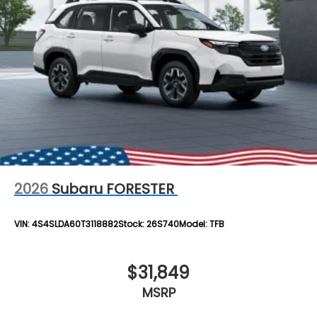
2026
Subaru FORESTER
VIN:
4S4SLDA60T3118882
Stock:
26S740
Model:
TFB
$31,849
MSRP