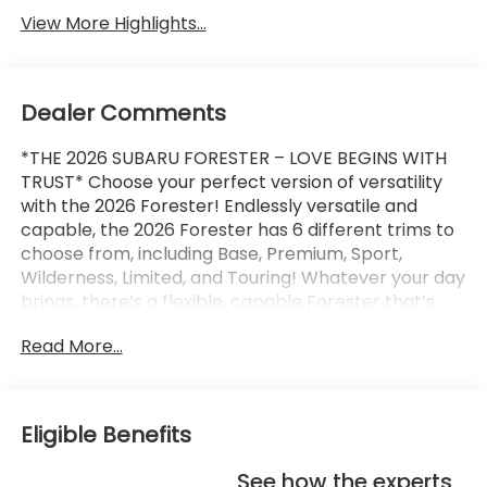
View More Highlights...
Dealer Comments
*THE 2026 SUBARU FORESTER – LOVE BEGINS WITH
TRUST* Choose your perfect version of versatility
with the 2026 Forester! Endlessly versatile and
capable, the 2026 Forester has 6 different trims to
choose from, including Base, Premium, Sport,
Wilderness, Limited, and Touring! Whatever your day
brings, there’s a flexible, capable Forester that’s
ready to take it on. The 2026 Forester features
Read More...
Subaru’s standard Symmetrical All-Wheel Drive and
up to 33 MPG for standard capability that the
Toyota RAV4, Honda CR-V, and Hyundai Tucson
can’t match! X-MODE and dual-function X-MODE
Eligible Benefits
are also available to give you enhanced traction in
all kinds of conditions, including snow, dirt, deep
See how the experts