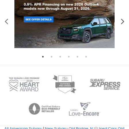
All American Subaru
|
New Subaru Old Bridge, NJ
|
Used Cars Old