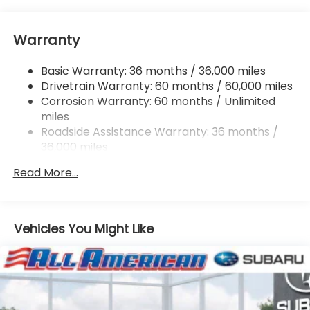
Electric Power-Assist Speed-Sensing Steering
16.6 Gal. Fuel Tank
Warranty
Single Stainless Steel Exhaust
Permanent Locking Hubs
Basic Warranty: 36 months / 36,000 miles
Strut Front Suspension w/Coil Springs
Drivetrain Warranty: 60 months / 60,000 miles
Double Wishbone Rear Suspension w/Coil Springs
Corrosion Warranty: 60 months / Unlimited
miles
4-Wheel Disc Brakes w/4-Wheel ABS, Front And
Rear Vented Discs, Brake Assist, Hill Descent
Roadside Assistance Warranty: 36 months /
Control, Hill Hold Control and Electric Parking
36,000 miles
Brake
Read More...
Vehicles You Might Like