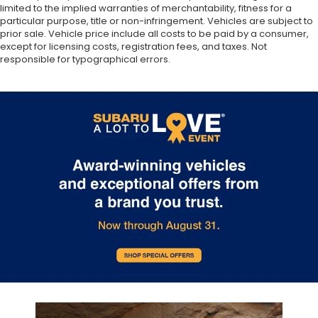
limited to the implied warranties of merchantability, fitness for a
particular purpose, title or non-infringement. Vehicles are subject to
prior sale. Vehicle price include all costs to be paid by a consumer,
except for licensing costs, registration fees, and taxes. Not
responsible for typographical errors.