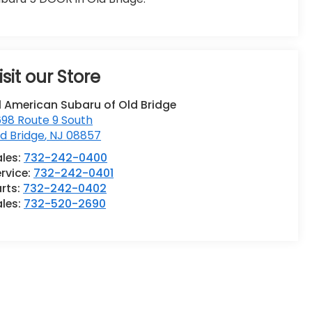
isit our Store
l American Subaru of Old Bridge
98 Route 9 South
d Bridge
,
NJ
08857
ales:
732-242-0400
rvice:
732-242-0401
rts:
732-242-0402
ales:
732-520-2690