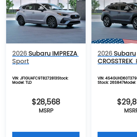
see, be sure to come check one out at All
American Subaru today!
2026
Subaru IMPREZA
2026
Subaru
Sport
CROSSTREK
VIN:
JF1GUAFC9T8272813
Stock:
VIN:
4S4GUHD60T379
Model:
TLD
Stock:
26S847
Model
$28,568
$29,
MSRP
MSR