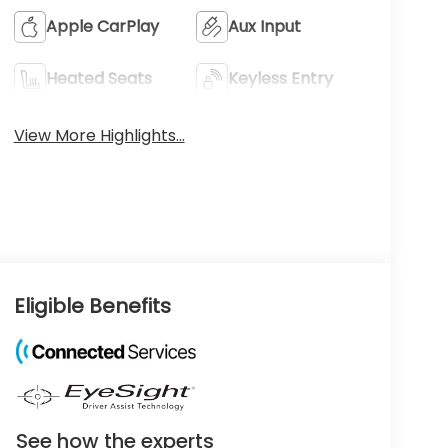
Apple CarPlay
Aux Input
Heated Seats
Keyless Entry
View More Highlights...
Eligible Benefits
See how the experts