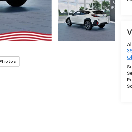
V
Al
36
Ol
Photos
S
Se
Pa
S