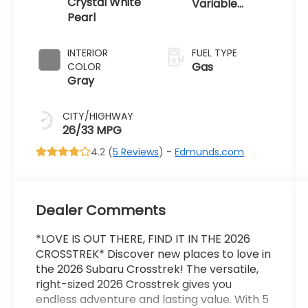
Crystal White
Variable
Pearl
Transmission
INTERIOR
FUEL TYPE
Gas
COLOR
Gray
CITY/HIGHWAY
26/33 MPG
4.2 (
5 Reviews
) -
Edmunds.com
Dealer Comments
*LOVE IS OUT THERE, FIND IT IN THE 2026
CROSSTREK* Discover new places to love in
the 2026 Subaru Crosstrek! The versatile,
right-sized 2026 Crosstrek gives you
endless adventure and lasting value. With 5