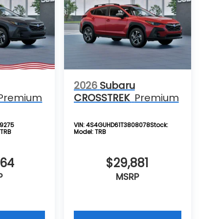
2026
Subaru
Premium
CROSSTREK
Premium
9275
VIN:
4S4GUHD61T3808078
Stock:
:
TRB
Model:
TRB
864
$29,881
P
MSRP