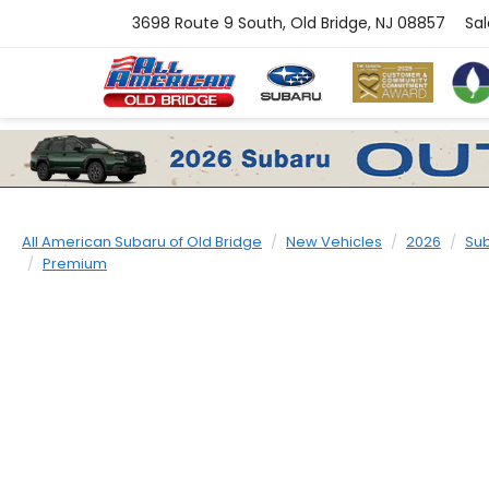
3698 Route 9 South, Old Bridge, NJ 08857
Sal
All American Subaru of Old Bridge
New Vehicles
2026
Su
Premium