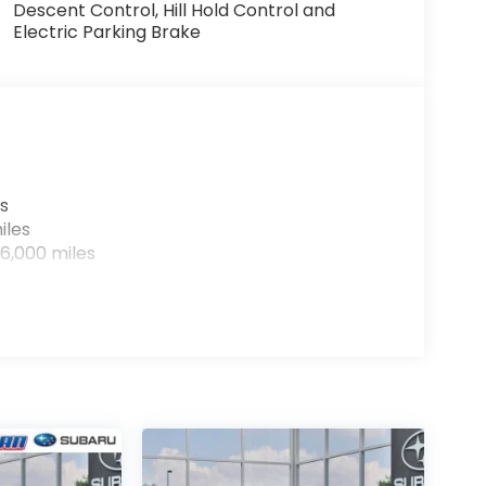
Descent Control, Hill Hold Control and
Electric Parking Brake
s
iles
6,000 miles