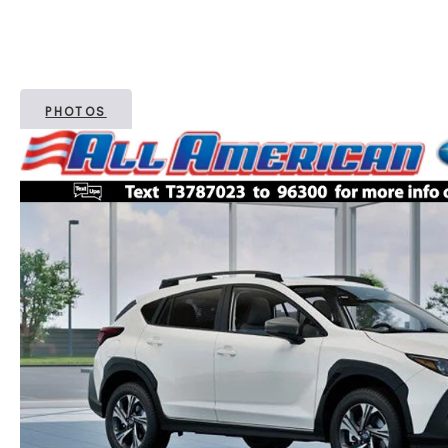
PHOTOS