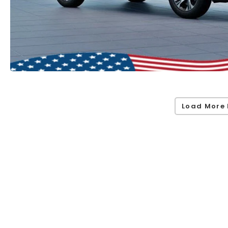
Load More 