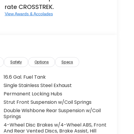
rate CROSSTREK.
View Awards & Accolades
Safety
Options
Specs
16.6 Gal. Fuel Tank
Single Stainless Steel Exhaust
Permanent Locking Hubs
Strut Front Suspension w/Coil Springs
Double Wishbone Rear Suspension w/Coil
Springs
4-Wheel Disc Brakes w/4-Wheel ABS, Front
And Rear Vented Discs, Brake Assist, Hill