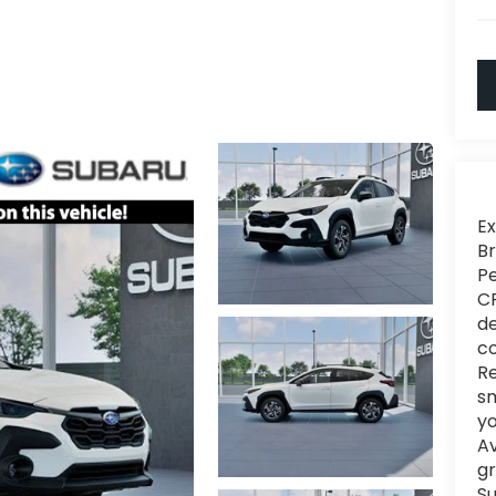
Ex
Br
Pe
CR
de
co
Re
sm
yo
Av
gr
Su