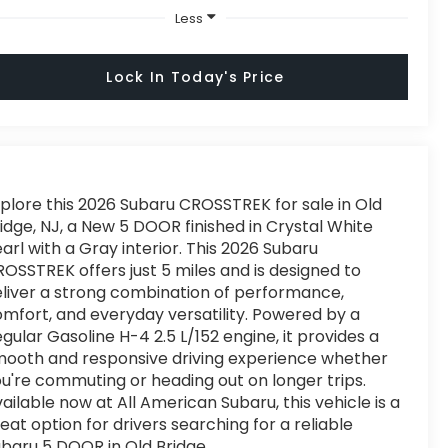
Less
Lock In Today's Price
plore this 2026 Subaru CROSSTREK for sale in Old
idge, NJ, a New 5 DOOR finished in Crystal White
arl with a Gray interior. This 2026 Subaru
OSSTREK offers just 5 miles and is designed to
liver a strong combination of performance,
mfort, and everyday versatility. Powered by a
gular Gasoline H-4 2.5 L/152 engine, it provides a
ooth and responsive driving experience whether
u're commuting or heading out on longer trips.
ailable now at All American Subaru, this vehicle is a
eat option for drivers searching for a reliable
baru 5 DOOR in Old Bridge.