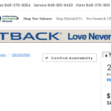
es
848-376-8254
Service
848-801-9420
Parts
848-376-1601
Shop New Subarus
Shop Hybrids/EVs
Pre-Owned & C
baru
CROSSTREK
Confirm Availability
P
I
$
S