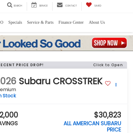
SEARCH
SERVICE
CONTACT
SAVED
PO
Specials
Service & Parts
Finance Center
About Us
RECENT PRICE DROP!
Click to Open
2026
Subaru CROSSTREK
remium
n Stock
2,000
$30,823
AVINGS
ALL AMERICAN SUBARU
PRICE