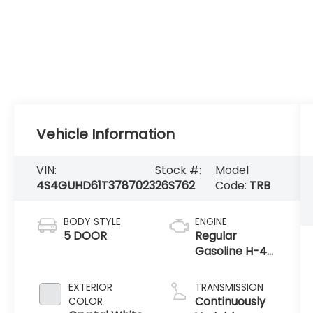
Vehicle Information
VIN:
Stock #:
Model
4S4GUHD61T3787023
26S762
Code:
TRB
BODY STYLE
ENGINE
5 DOOR
Regular
Gasoline H-4
2.5 L/152
EXTERIOR
TRANSMISSION
Continuously
COLOR