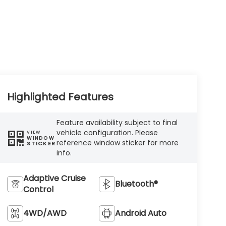
Highlighted Features
Feature availability subject to final
vehicle configuration. Please
VIEW
WINDOW
reference window sticker for more
STICKER
info.
Adaptive Cruise
Bluetooth®
Control
4WD/AWD
Android Auto