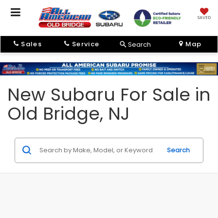
SAVED
Sales
Service
Map
Search
New Subaru For Sale in
Old Bridge, NJ
Search