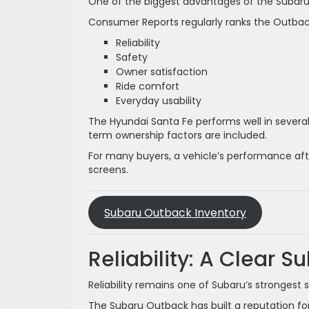
One of the biggest advantages of the Subaru 
Consumer Reports regularly ranks the Outback 
Reliability
Safety
Owner satisfaction
Ride comfort
Everyday usability
The Hyundai Santa Fe performs well in several
term ownership factors are included.
For many buyers, a vehicle’s performance afte
screens.
Subaru Outback Inventory
Reliability: A Clear 
Reliability remains one of Subaru’s strongest se
The Subaru Outback has built a reputation f