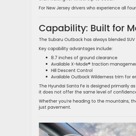
For New Jersey drivers who experience all fou
Capability: Built for 
The Subaru Outback has always blended SUV c
Key capability advantages include:
8.7 inches of ground clearance
Available X-Mode® traction manageme
Hill Descent Control
Available Outback Wilderness trim for
The Hyundai Santa Fe is designed primarily as
it does not offer the same level of confide
Whether you’re heading to the mountains, the
just pavement.