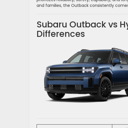
and families, the Outback consistently come
Subaru Outback vs Hy
Differences