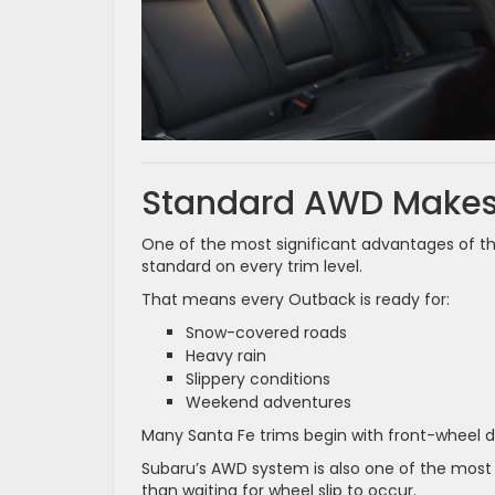
Standard AWD Makes 
One of the most significant advantages of t
standard on every trim level.
That means every Outback is ready for:
Snow-covered roads
Heavy rain
Slippery conditions
Weekend adventures
Many Santa Fe trims begin with front-wheel dri
Subaru’s AWD system is also one of the most 
than waiting for wheel slip to occur.