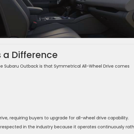
a Difference
he Subaru Outback is that Symmetrical All-Wheel Drive comes
ve, requiring buyers to upgrade for all-wheel drive capability.
respected in the industry because it operates continuously rat