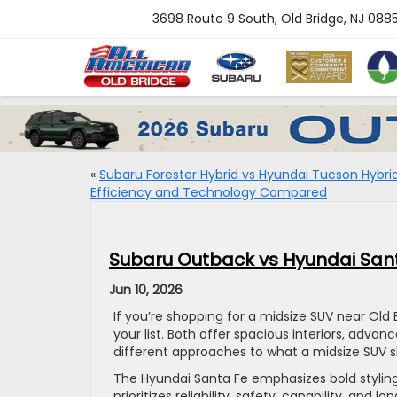
3698 Route 9 South, Old Bridge, NJ 088
«
Subaru Forester Hybrid vs Hyundai Tucson Hybrid
Efficiency and Technology Compared
Subaru Outback vs Hyundai Santa
Jun 10, 2026
If you’re shopping for a midsize SUV near Old
your list. Both offer spacious interiors, adva
different approaches to what a midsize SUV s
The Hyundai Santa Fe emphasizes bold styling
prioritizes reliability, safety, capability, a