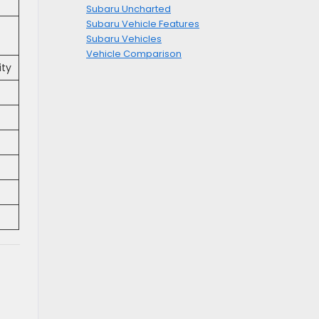
Subaru Uncharted
Subaru Vehicle Features
Subaru Vehicles
Vehicle Comparison
ity