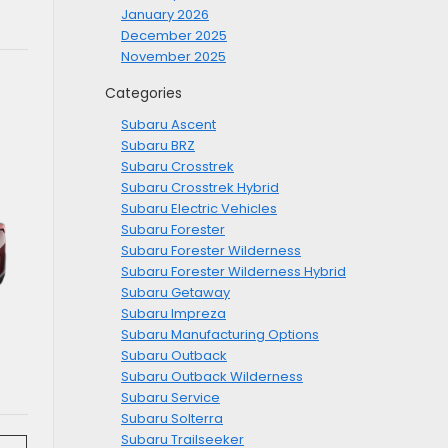
January 2026
December 2025
November 2025
Categories
Subaru Ascent
Subaru BRZ
Subaru Crosstrek
Subaru Crosstrek Hybrid
Subaru Electric Vehicles
Subaru Forester
Subaru Forester Wilderness
Subaru Forester Wilderness Hybrid
Subaru Getaway
Subaru Impreza
Subaru Manufacturing Options
Subaru Outback
Subaru Outback Wilderness
Subaru Service
Subaru Solterra
Subaru Trailseeker