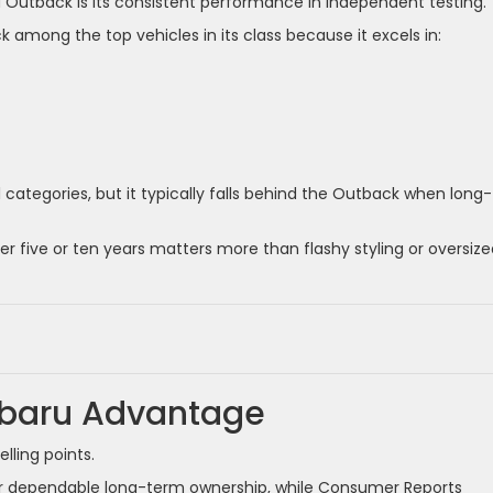
Outback is its consistent performance in independent testing.
among the top vehicles in its class because it excels in:
 categories, but it typically falls behind the Outback when long-
r five or ten years matters more than flashy styling or oversize
Subaru Advantage
lling points.
or dependable long-term ownership, while Consumer Reports