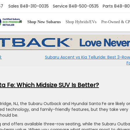
57
Sales
848-310-0035
Service
848-500-0535
Parts
848-80
Shop New Subarus
Shop Hybrids/EVs
Pre-Owned & C
:
Subaru Ascent vs Kia Telluride: Best 3-Row
F
 Fe: Which Midsize SUV Is Better?
 Bridge, NJ, the Subaru Outback and Hyundai Santa Fe are likely o
nced technology, and family-friendly features, but they take very
hould be.
 and offers available three-row seating, while the Subaru Outb
nd long-term value. When you compare what matters most to drivers