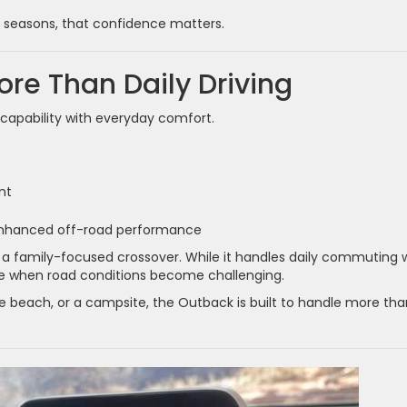
r seasons, that confidence matters.
More Than Daily Driving
apability with everyday comfort.
nt
 enhanced off-road performance
 a family-focused crossover. While it handles daily commuting w
nce when road conditions become challenging.
 beach, or a campsite, the Outback is built to handle more tha