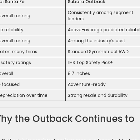
i Santa Fe
Subaru Outback
Consistently among segment
overall ranking
leaders
 reliability
Above-average predicted reliabil
overall ranking
Among the industry’s best
al on many trims
Standard Symmetrical AWD
 safety ratings
IIHS Top Safety Pick+
overall
8.7 inches
-focused
Adventure-ready
epreciation over time
Strong resale and durability
hy the Outback Continues to