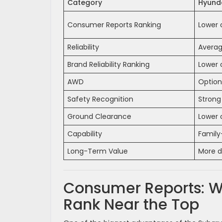
Category
Hyunda
Consumer Reports Ranking
Lower 
Reliability
Average
Brand Reliability Ranking
Lower 
AWD
Option
Safety Recognition
Strong
Ground Clearance
Lower 
Capability
Family
Long-Term Value
More d
Consumer Reports: W
Rank Near the Top