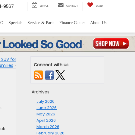
1-9567
SERVICE
CONTACT
SAVED
PO
Specials
Service & Parts
Finance Center
About Us
 SUV for
Connect with us
amilies
»
Archives
July 2026
n
June 2026
May 2026
April 2026
March 2026
ack
February 2026