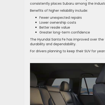
consistently places Subaru among the industr
Benefits of higher reliability include:
Fewer unexpected repairs
Lower ownership costs
Better resale value
Greater long-term confidence
The Hyundai Santa Fe has improved over the y
durability and dependability.
For drivers planning to keep their SUV for yea