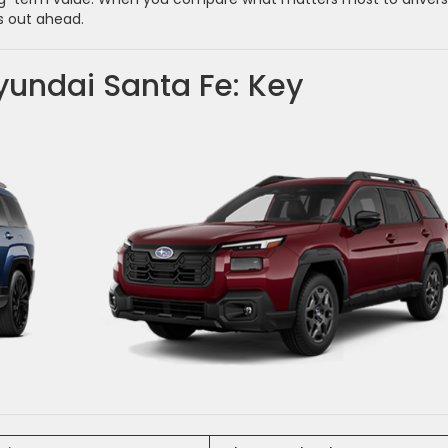
s out ahead.
undai Santa Fe: Key