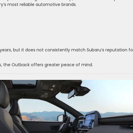
y’s most reliable automotive brands.
ears, but it does not consistently match Subaru’s reputation fo
rs, the Outback offers greater peace of mind.