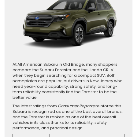
At All American Subaru in Old Bridge, many shoppers
compare the Subaru Forester and the Honda CR-V
when they begin searching for a compact SUV. Both
nameplates are popular, but drivers in New Jersey who
need year-round capability, strong safety, and long-
term reliability consistently find the Forester to be the
better value.
The latest ratings from
Consumer Reports
reinforce this.
Subaru is recognized as one of the best overall brands,
and the Forester is ranked as one of the best overall
vehicles in its class thanks to its reliability, safety
performance, and practical design.