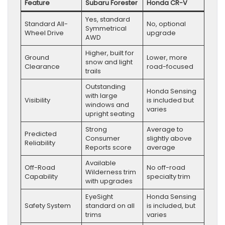
Feature
Subaru Forester
Honda CR-V
Yes, standard
Standard All-
No, optional
Symmetrical
Wheel Drive
upgrade
AWD
Higher, built for
Ground
Lower, more
snow and light
Clearance
road-focused
trails
Outstanding
Honda Sensing
with large
Visibility
is included but
windows and
varies
upright seating
Strong
Average to
Predicted
Consumer
slightly above
Reliability
Reports score
average
Available
Off-Road
No off-road
Wilderness trim
Capability
specialty trim
with upgrades
EyeSight
Honda Sensing
Safety System
standard on all
is included, but
trims
varies