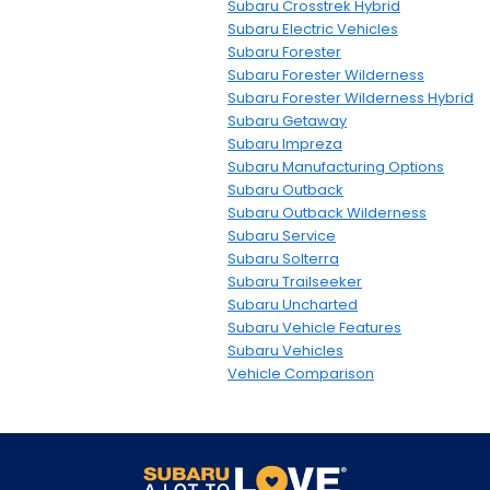
Subaru Crosstrek Hybrid
Subaru Electric Vehicles
Subaru Forester
Subaru Forester Wilderness
Subaru Forester Wilderness Hybrid
Subaru Getaway
Subaru Impreza
Subaru Manufacturing Options
Subaru Outback
Subaru Outback Wilderness
Subaru Service
Subaru Solterra
Subaru Trailseeker
Subaru Uncharted
Subaru Vehicle Features
Subaru Vehicles
Vehicle Comparison