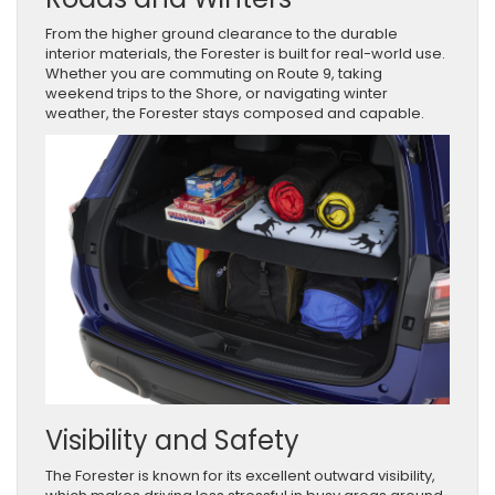
From the higher ground clearance to the durable
interior materials, the Forester is built for real-world use.
Whether you are commuting on Route 9, taking
weekend trips to the Shore, or navigating winter
weather, the Forester stays composed and capable.
Visibility and Safety
The Forester is known for its excellent outward visibility,