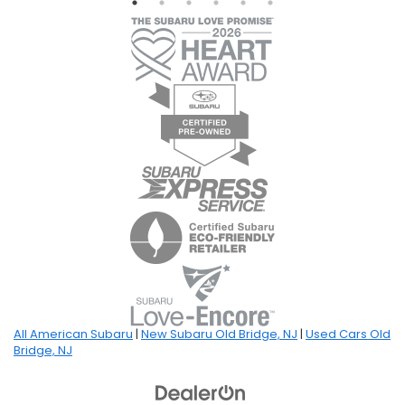
All American Subaru
|
New Subaru Old Bridge, NJ
|
Used Cars Old
Bridge, NJ