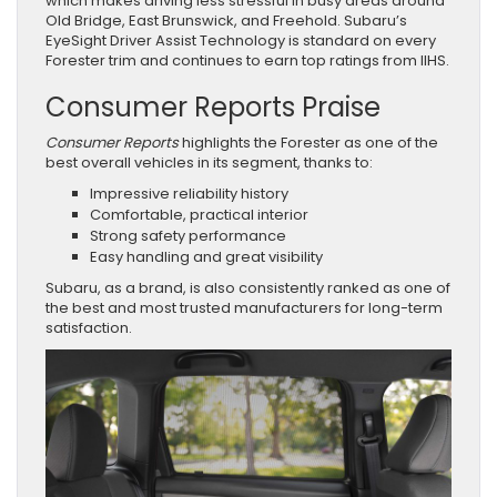
which makes driving less stressful in busy areas around
Old Bridge, East Brunswick, and Freehold. Subaru’s
EyeSight Driver Assist Technology is standard on every
Forester trim and continues to earn top ratings from IIHS.
Consumer Reports Praise
Consumer Reports
highlights the Forester as one of the
best overall vehicles in its segment, thanks to:
Impressive reliability history
Comfortable, practical interior
Strong safety performance
Easy handling and great visibility
Subaru, as a brand, is also consistently ranked as one of
the best and most trusted manufacturers for long-term
satisfaction.