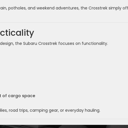
 rain, potholes, and weekend adventures, the Crosstrek simply of
ticality
sign, the Subaru Crosstrek focuses on functionality.
et of cargo space
es, road trips, camping gear, or everyday hauling.