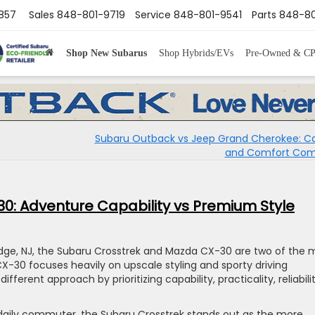
8857
Sales
848-801-9719
Service
848-801-9541
Parts
848-80
Shop New Subarus
Shop Hybrids/EVs
Pre-Owned & C
Subaru Outback vs Jeep Grand Cherokee: Ca
and Comfort Co
0: Adventure Capability vs Premium Style
ridge, NJ, the Subaru Crosstrek and Mazda CX-30 are two of the 
-30 focuses heavily on upscale styling and sporty driving
ferent approach by prioritizing capability, practicality, reliabilit
h daily commuter, the Subaru Crosstrek stands out as the more