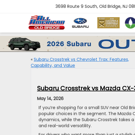
3698 Route 9 South, Old Bridge, NJ 0
«
Subaru Crosstrek vs Chevrolet Trax: Features,
Capability, and Value
Subaru Crosstrek vs Mazda CX-3
May 14, 2026
If you’re shopping for a small SUV near Old B
popular choices in the segment. The Mazda CX
dynamics, while the Subaru Crosstrek takes a dif
and real-world versatility.
For drivers who want more than just a stylis