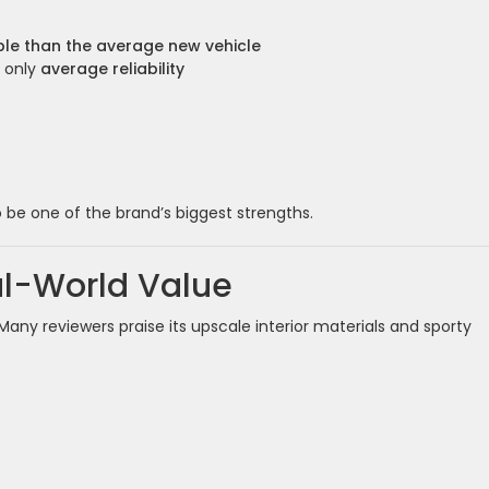
ble than the average new vehicle
r only
average reliability
o be one of the brand’s biggest strengths.
al-World Value
ny reviewers praise its upscale interior materials and sporty