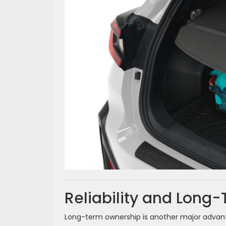
Reliability and Long
Long-term ownership is another major advant