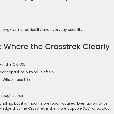
r long-term practicality and everyday usability.
: Where the Crosstrek Clearly
from the CX-30.
 capability in mind. It offers:
n Wilderness trim
 rough terrain
ndling, but it is much more road-focused. Even automotive
owledge that the Crosstrek is the more capable SUV for outdoor