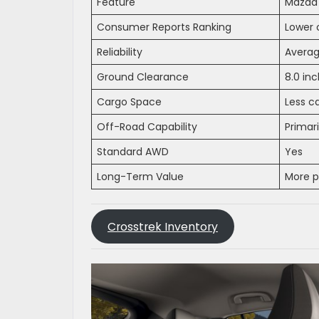
Feature
Mazda
Consumer Reports Ranking
Lower 
Reliability
Avera
Ground Clearance
8.0 in
Cargo Space
Less ca
Off-Road Capability
Primar
Standard AWD
Yes
Long-Term Value
More 
Crosstrek Inventory