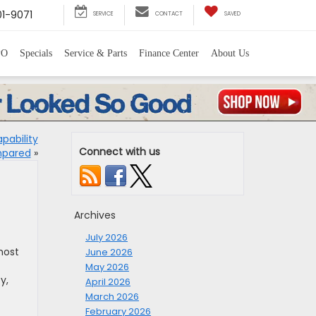
1-9071
SERVICE
CONTACT
SAVED
PO
Specials
Service & Parts
Finance Center
About Us
pability
Connect with us
mpared
»
Archives
July 2026
most
June 2026
May 2026
y,
April 2026
March 2026
February 2026