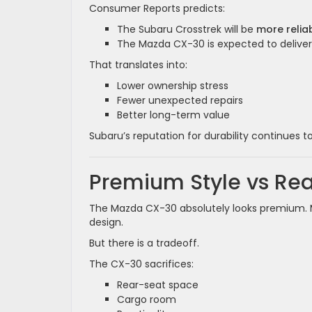
Consumer Reports predicts:
The Subaru Crosstrek will be
more relia
The Mazda CX-30 is expected to delive
That translates into:
Lower ownership stress
Fewer unexpected repairs
Better long-term value
Subaru’s reputation for durability continues t
Premium Style vs Re
The Mazda CX-30 absolutely looks premium. Ma
design.
But there is a tradeoff.
The CX-30 sacrifices:
Rear-seat space
Cargo room