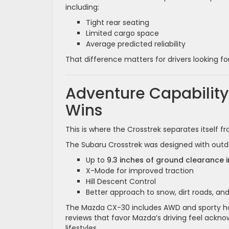
including:
Tight rear seating
Limited cargo space
Average predicted reliability
That difference matters for drivers looking fo
Adventure Capability
Wins
This is where the Crosstrek separates itself 
The Subaru Crosstrek was designed with outdoor
Up to
9.3 inches of ground clearance i
X-Mode for improved traction
Hill Descent Control
Better approach to snow, dirt roads, and
The Mazda CX-30 includes AWD and sporty ha
reviews that favor Mazda’s driving feel ackn
lifestyles.