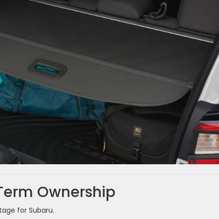
-Term Ownership
age for Subaru.