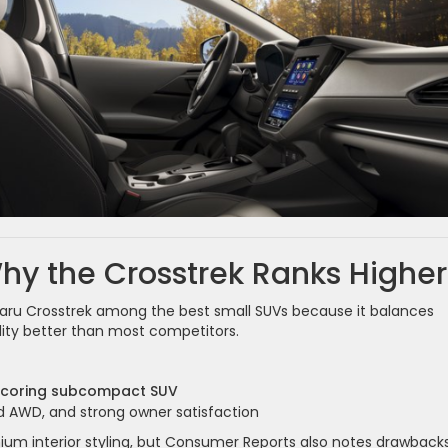
y the Crosstrek Ranks Higher
aru Crosstrek among the best small SUVs because it balances
ility better than most competitors.
scoring subcompact SUV
ard AWD, and strong owner satisfaction
ium interior styling, but Consumer Reports also notes drawbacks