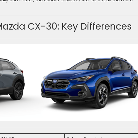
Mazda CX-30: Key Differences