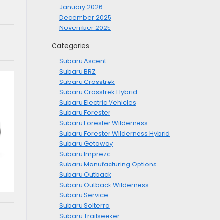
January 2026
December 2025
November 2025
Categories
Subaru Ascent
Subaru BRZ
Subaru Crosstrek
Subaru Crosstrek Hybrid
Subaru Electric Vehicles
Subaru Forester
Subaru Forester Wilderness
Subaru Forester Wilderness Hybrid
Subaru Getaway
Subaru Impreza
Subaru Manufacturing Options
Subaru Outback
Subaru Outback Wilderness
Subaru Service
Subaru Solterra
Subaru Trailseeker