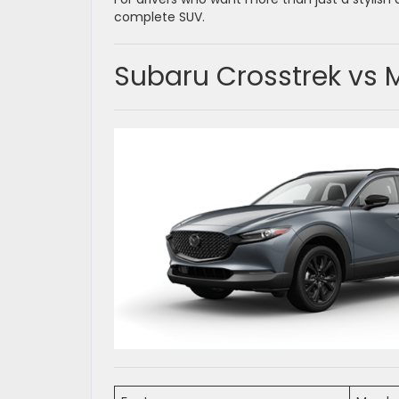
complete SUV.
Subaru Crosstrek vs 