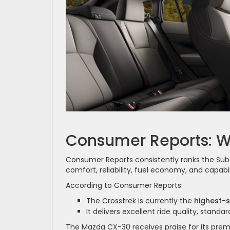
Consumer Reports: Wh
Consumer Reports consistently ranks the Sub
comfort, reliability, fuel economy, and capab
According to Consumer Reports:
The Crosstrek is currently the
highest-
It delivers excellent ride quality, stand
The Mazda CX-30 receives praise for its prem