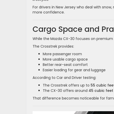
For drivers in New Jersey who deal with snow,
more confidence.
Cargo Space and Prac
While the Mazda CX-30 focuses on premium de
The Crosstrek provides:
More passenger room
More usable cargo space
Better rear-seat comfort
Easier loading for gear and luggage
According to Car and Driver testing:
The Crosstrek offers up to
55 cubic fe
The CX-30 offers around
45 cubic feet
That difference becomes noticeable for famili