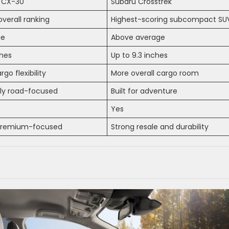
 CX-30
Subaru Crosstrek
overall ranking
Highest-scoring subcompact SU
ge
Above average
ches
Up to 9.3 inches
rgo flexibility
More overall cargo room
ily road-focused
Built for adventure
Yes
premium-focused
Strong resale and durability