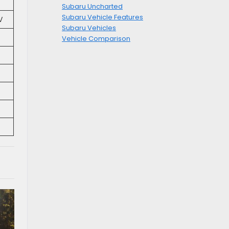
Subaru Uncharted
Subaru Vehicle Features
V
Subaru Vehicles
Vehicle Comparison