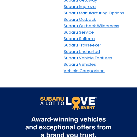
Subaru Getaway
Subaru Impreza
Subaru Manufacturing Options
Subaru Outback
Subaru Outback Wilderness
Subaru Service
Subaru Solterra
Subaru Trailseeker
Subaru Uncharted
Subaru Vehicle Features
Subaru Vehicles
Vehicle Comparison