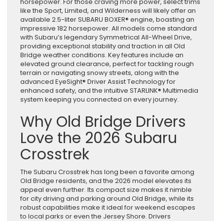
horsepower. For those craving more power, select trims
like the Sport, Limited, and Wilderness will likely offer an
available 2.5-liter SUBARU BOXER® engine, boasting an
impressive 182 horsepower. All models come standard
with Subaru’s legendary Symmetrical All-Wheel Drive,
providing exceptional stability and traction in all Old
Bridge weather conditions. Key features include an
elevated ground clearance, perfect for tackling rough
terrain or navigating snowy streets, along with the
advanced EyeSight® Driver Assist Technology for
enhanced safety, and the intuitive STARLINK® Multimedia
system keeping you connected on every journey.
Why Old Bridge Drivers
Love the 2026 Subaru
Crosstrek
The Subaru Crosstrek has long been a favorite among
Old Bridge residents, and the 2026 model elevates its
appeal even further. Its compact size makes it nimble
for city driving and parking around Old Bridge, while its
robust capabilities make it ideal for weekend escapes
to local parks or even the Jersey Shore. Drivers