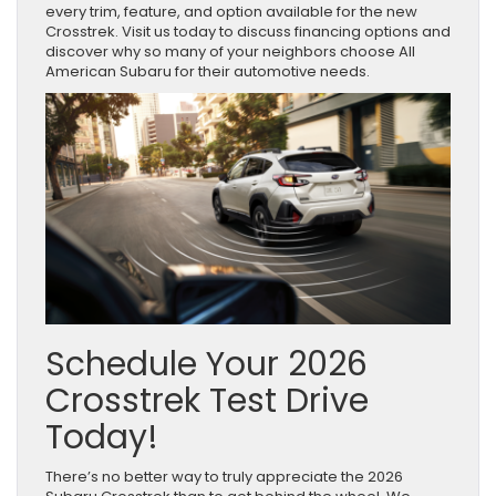
every trim, feature, and option available for the new
Crosstrek. Visit us today to discuss financing options and
discover why so many of your neighbors choose All
American Subaru for their automotive needs.
Schedule Your 2026
Crosstrek Test Drive
Today!
There’s no better way to truly appreciate the 2026