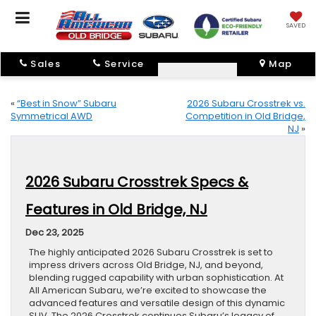
SAVED
Sales
Service
Map
«
“Best in Snow” Subaru
2026 Subaru Crosstrek vs.
Symmetrical AWD
Competition in Old Bridge,
NJ
»
2026 Subaru Crosstrek Specs &
Features in Old Bridge, NJ
Dec 23, 2025
The highly anticipated 2026 Subaru Crosstrek is set to
impress drivers across Old Bridge, NJ, and beyond,
blending rugged capability with urban sophistication. At
All American Subaru, we’re excited to showcase the
advanced features and versatile design of this dynamic
SUV. The 2026 Crosstrek continues Subaru’s legacy of