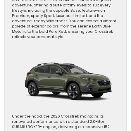
adventure, offering a suite of trim levels to suit every
lifestyle, including the capable Base, feature-rich
Premium, sporty Sport, luxurious Limited, and the
adventure-ready Wilderness. You can expect a vibrant
palette of exterior colors, from the serene Earth Blue
Metallic to the bold Pure Red, ensuring your Crosstrek
reflects your personal style.
Under the hood, the 2026 Crosstrek maintains its
renowned performance with a standard 2.0-liter
SUBARU BOXER® engine, delivering a responsive 152