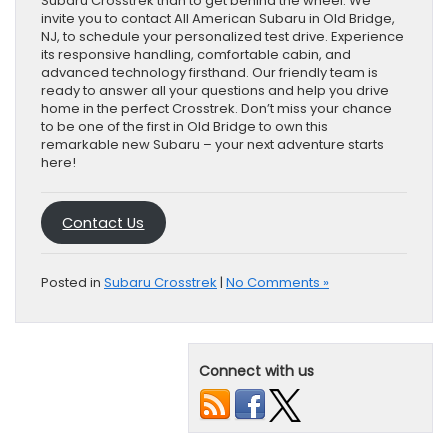
Subaru Crosstrek than to get behind the wheel. We
invite you to contact All American Subaru in Old Bridge,
NJ, to schedule your personalized test drive. Experience
its responsive handling, comfortable cabin, and
advanced technology firsthand. Our friendly team is
ready to answer all your questions and help you drive
home in the perfect Crosstrek. Don’t miss your chance
to be one of the first in Old Bridge to own this
remarkable new Subaru – your next adventure starts
here!
Contact Us
Posted in
Subaru Crosstrek
|
No Comments »
Connect with us