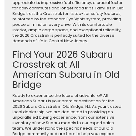
appreciate its impressive fuel efficiency, a crucial factor
for daily commutes and longer road trips. Families in Old
Bridge trust the Crosstrek for its top-tier safety features,
reinforced by the standard EyeSight® system, providing
peace of mind on every drive. With its comfortable
interior, ample cargo space, and exceptional reliability,
the 2026 Crosstrek is perfectly suited for the diverse
demands of life in Central New Jersey.
Find Your 2026 Subaru
Crosstrek at All
American Subaru in Old
Bridge
Ready to experience the future of adventure? All
American Subaru is your premier destination for the
2026 Subaru Crosstrek in Old Bridge, NJ. As your trusted
local dealership, we are dedicated to providing an
unparalleled buying experience, from our extensive
inventory of new Subaru models to our expert sales
team. We understand the specific needs of our Old
Bridge community and are here to help you explore