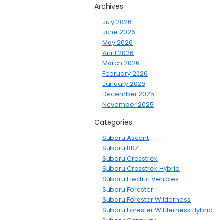
Archives
July 2026
June 2026
May 2026
April 2026
March 2026
February 2026
January 2026
December 2025
November 2025
Categories
Subaru Ascent
Subaru BRZ
Subaru Crosstrek
Subaru Crosstrek Hybrid
Subaru Electric Vehicles
Subaru Forester
Subaru Forester Wilderness
Subaru Forester Wilderness Hybrid