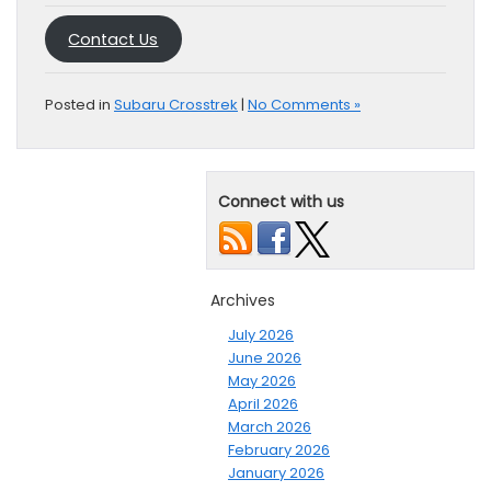
Contact Us
Posted in
Subaru Crosstrek
|
No Comments »
Connect with us
Archives
July 2026
June 2026
May 2026
April 2026
March 2026
February 2026
January 2026