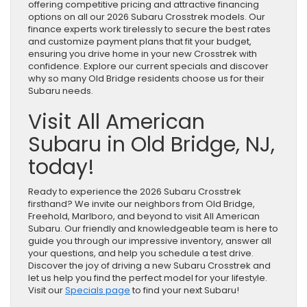
offering competitive pricing and attractive financing
options on all our 2026 Subaru Crosstrek models. Our
finance experts work tirelessly to secure the best rates
and customize payment plans that fit your budget,
ensuring you drive home in your new Crosstrek with
confidence. Explore our current specials and discover
why so many Old Bridge residents choose us for their
Subaru needs.
Visit All American
Subaru in Old Bridge, NJ,
today!
Ready to experience the 2026 Subaru Crosstrek
firsthand? We invite our neighbors from Old Bridge,
Freehold, Marlboro, and beyond to visit All American
Subaru. Our friendly and knowledgeable team is here to
guide you through our impressive inventory, answer all
your questions, and help you schedule a test drive.
Discover the joy of driving a new Subaru Crosstrek and
let us help you find the perfect model for your lifestyle.
Visit our
Specials page
to find your next Subaru!