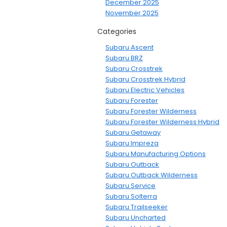
December 2025
November 2025
Categories
Subaru Ascent
Subaru BRZ
Subaru Crosstrek
Subaru Crosstrek Hybrid
Subaru Electric Vehicles
Subaru Forester
Subaru Forester Wilderness
Subaru Forester Wilderness Hybrid
Subaru Getaway
Subaru Impreza
Subaru Manufacturing Options
Subaru Outback
Subaru Outback Wilderness
Subaru Service
Subaru Solterra
Subaru Trailseeker
Subaru Uncharted