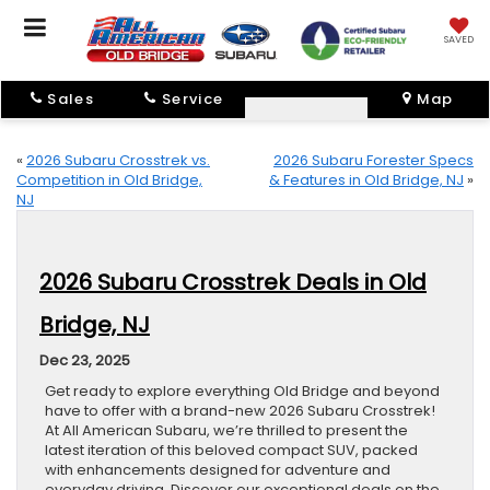
SAVED
Sales
Service
Map
«
2026 Subaru Crosstrek vs.
2026 Subaru Forester Specs
Competition in Old Bridge,
& Features in Old Bridge, NJ
»
NJ
2026 Subaru Crosstrek Deals in Old
Bridge, NJ
Dec 23, 2025
Get ready to explore everything Old Bridge and beyond
have to offer with a brand-new 2026 Subaru Crosstrek!
At All American Subaru, we’re thrilled to present the
latest iteration of this beloved compact SUV, packed
with enhancements designed for adventure and
everyday driving. Discover our exceptional deals on the