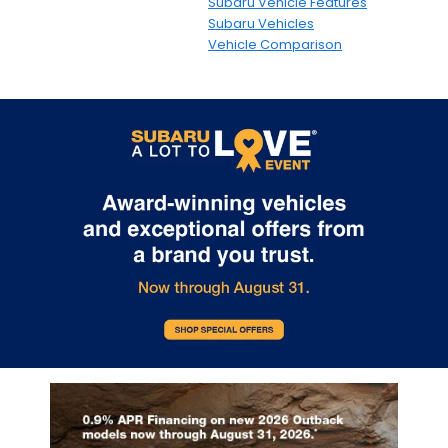
Subaru Vehicle Features
Subaru Vehicles
Vehicle Comparison