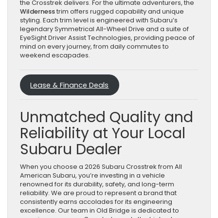
the Crosstrek delivers. For the ultimate adventurers, the
Wilderness
trim offers rugged capability and unique
styling. Each trim level is engineered with Subaru’s
legendary Symmetrical All-Wheel Drive and a suite of
EyeSight Driver Assist Technologies, providing peace of
mind on every journey, from daily commutes to
weekend escapades.
Lease & Finance Deals
Unmatched Quality and
Reliability at Your Local
Subaru Dealer
When you choose a 2026 Subaru Crosstrek from All
American Subaru, you’re investing in a vehicle
renowned for its durability, safety, and long-term
reliability. We are proud to represent a brand that
consistently earns accolades for its engineering
excellence. Our team in Old Bridge is dedicated to