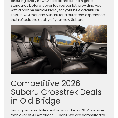
ensuring every new Crosstrek meets the highest
standards before it ever leaves our lot, providing you
with a pristine vehicle ready for your next adventure.
Trust in All American Subaru for a purchase experience
that reflects the quality of your new Subaru.
Competitive 2026
Subaru Crosstrek Deals
in Old Bridge
Finding an incredible deal on your dream SUV is easier
than ever at All American Subaru. We are committed to