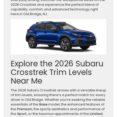
2026 Crosstrek and experience the perfect blend of
capability, comfort, and advanced technology right
here in Old Bridge, NJ.
Explore the 2026 Subaru
Crosstrek Trim Levels
Near Me
The 2026 Subaru Crosstrek arrives with a versatile lineup
of trim levels, ensuring there’s a perfect match for every
driver in Old Bridge. Whether you’re seeking the reliable
essentials of the
Base
model, the enhanced features of
the
Premium
, the sporty aesthetics and performance of
the
Sport
, or the luxurious appointments of the
Limited
,