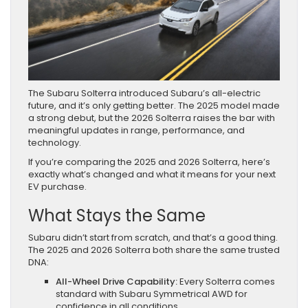
The Subaru Solterra introduced Subaru’s all-electric
future, and it’s only getting better. The 2025 model made
a strong debut, but the 2026 Solterra raises the bar with
meaningful updates in range, performance, and
technology.
If you’re comparing the 2025 and 2026 Solterra, here’s
exactly what’s changed and what it means for your next
EV purchase.
What Stays the Same
Subaru didn’t start from scratch, and that’s a good thing.
The 2025 and 2026 Solterra both share the same trusted
DNA:
All-Wheel Drive Capability:
Every Solterra comes
standard with Subaru Symmetrical AWD for
confidence in all conditions.