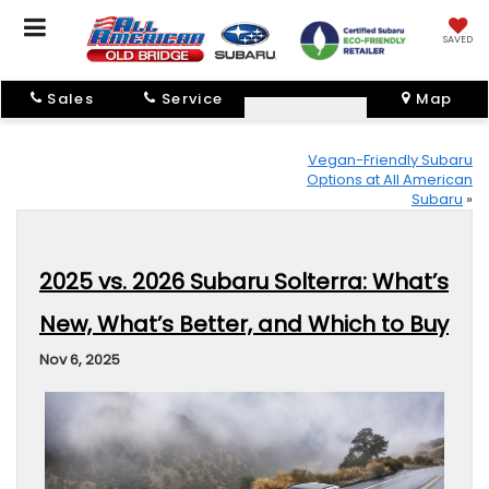
SAVED
Sales
Service
Map
Vegan-Friendly Subaru
Options at All American
Subaru
»
2025 vs. 2026 Subaru Solterra: What’s
New, What’s Better, and Which to Buy
Nov 6, 2025