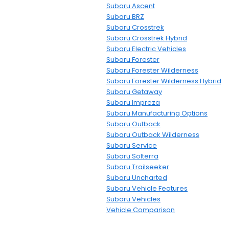
Subaru Ascent
Subaru BRZ
Subaru Crosstrek
Subaru Crosstrek Hybrid
Subaru Electric Vehicles
Subaru Forester
Subaru Forester Wilderness
Subaru Forester Wilderness Hybrid
Subaru Getaway
Subaru Impreza
Subaru Manufacturing Options
Subaru Outback
Subaru Outback Wilderness
Subaru Service
Subaru Solterra
Subaru Trailseeker
Subaru Uncharted
Subaru Vehicle Features
Subaru Vehicles
Vehicle Comparison