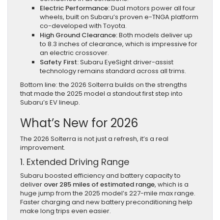
Electric Performance:
Dual motors power all four
wheels, built on Subaru’s proven e-TNGA platform
co-developed with Toyota.
High Ground Clearance:
Both models deliver up
to 8.3 inches of clearance, which is impressive for
an electric crossover.
Safety First:
Subaru EyeSight driver-assist
technology remains standard across all trims.
Bottom line: the 2026 Solterra builds on the strengths
that made the 2025 model a standout first step into
Subaru’s EV lineup.
What’s New for 2026
The 2026 Solterra is not just a refresh, it’s a real
improvement.
1. Extended Driving Range
Subaru boosted efficiency and battery capacity to
deliver
over 285 miles of estimated range
, which is a
huge jump from the 2025 model’s 227-mile max range.
Faster charging and new battery preconditioning help
make long trips even easier.