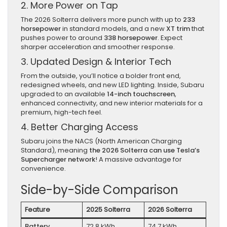
2. More Power on Tap
The 2026 Solterra delivers more punch with up to
233
horsepower
in standard models, and a new
XT trim
that
pushes power to around
338 horsepower
. Expect
sharper acceleration and smoother response.
3. Updated Design & Interior Tech
From the outside, you’ll notice a bolder front end,
redesigned wheels, and new LED lighting. Inside, Subaru
upgraded to an available
14-inch touchscreen
,
enhanced connectivity, and new interior materials for a
premium, high-tech feel.
4. Better Charging Access
Subaru joins the NACS (North American Charging
Standard), meaning
the 2026 Solterra can use Tesla’s
Supercharger network
! A massive advantage for
convenience.
Side-by-Side Comparison
Feature
2025 Solterra
2026 Solterra
Battery
72.8 kWh
74.7 kWh