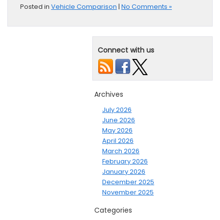
Posted in
Vehicle Comparison
|
No Comments »
Connect with us
Archives
July 2026
June 2026
May 2026
April 2026
March 2026
February 2026
January 2026
December 2025
November 2025
Categories