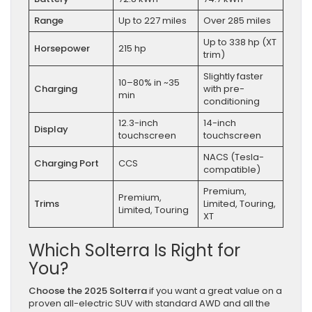
Range
Up to 227 miles
Over 285 miles
Up to 338 hp (XT
Horsepower
215 hp
trim)
Slightly faster
10–80% in ~35
Charging
with pre-
min
conditioning
12.3-inch
14-inch
Display
touchscreen
touchscreen
NACS (Tesla-
Charging Port
CCS
compatible)
Premium,
Premium,
Trims
Limited, Touring,
Limited, Touring
XT
Which Solterra Is Right for
You?
Choose the 2025 Solterra
if you want a great value on a
proven all-electric SUV with standard AWD and all the