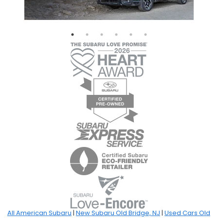
All American Subaru
|
New Subaru Old Bridge, NJ
|
Used Cars Old