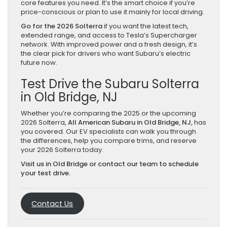
core features you need. It’s the smart choice if you’re
price-conscious or plan to use it mainly for local driving.
Go for the 2026 Solterra
if you want the latest tech,
extended range, and access to Tesla’s Supercharger
network. With improved power and a fresh design, it’s
the clear pick for drivers who want Subaru’s electric
future now.
Test Drive the Subaru Solterra
in Old Bridge, NJ
Whether you’re comparing the 2025 or the upcoming
2026 Solterra,
All American Subaru in Old Bridge, NJ,
has
you covered. Our EV specialists can walk you through
the differences, help you compare trims, and reserve
your 2026 Solterra today.
Visit us in Old Bridge or contact our team to schedule
your test drive.
Contact Us