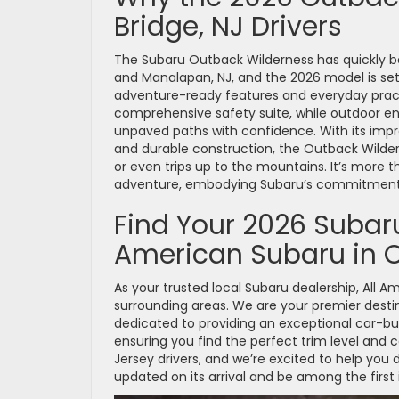
Bridge, NJ Drivers
The Subaru Outback Wilderness has quickly be
and Manalapan, NJ, and the 2026 model is set t
adventure-ready features and everyday practi
comprehensive safety suite, while outdoor enth
unpaved paths with confidence. With its impre
and durable construction, the Outback Wilder
or even trips up to the mountains. It’s more th
adventure, embodying Subaru’s commitment t
Find Your 2026 Subaru
American Subaru in O
As your trusted local Subaru dealership, All 
surrounding areas. We are your premier desti
dedicated to providing an exceptional car-bu
ensuring you find the perfect trim level and 
Jersey drivers, and we’re excited to help you
updated on its arrival and be among the first 