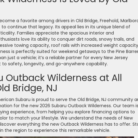
come a favorite among drivers in Old Bridge, Freehold, Marlboro
o continue that legacy. Its appeal lies in its unique blend of
cality. Families appreciate the spacious interior and
usiasts love its ability to conquer dirt roads, snowy trails, and
ssive towing capacity, roof rails with increased weight capacity
ness is perfectly suited for weekend getaways to the Pine Barre
an just a vehicle; it’s a reliable partner for every New Jersey
o safety, longevity, and go-anywhere capability.
 Outback Wilderness at All
ld Bridge, NJ
American Subaru is proud to serve the Old Bridge, NJ community 
nation for the new 2026 Subaru Outback Wilderness. Our team i
ying experience, from helping you explore financing options to
color to match your lifestyle. We understand the needs of New
 discover everything the new Outback Wilderness has to offer. St
in the region to experience this remarkable vehicle.