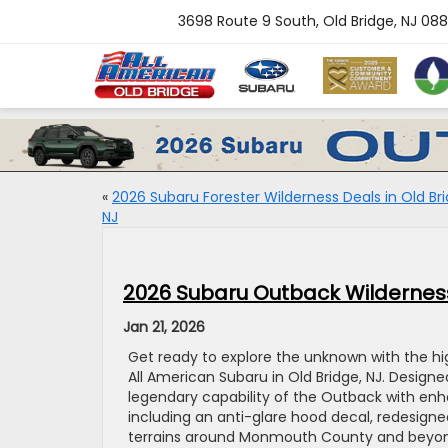
3698 Route 9 South, Old Bridge, NJ 08
«
2026 Subaru Forester Wilderness Deals in Old Bri
NJ
2026 Subaru Outback Wilderness
Jan 21, 2026
Get ready to explore the unknown with the h
All American Subaru in Old Bridge, NJ. Design
legendary capability of the Outback with enha
including an anti-glare hood decal, redesign
terrains around Monmouth County and beyond.