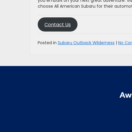
you embark on your next great adventure. Vi
choose All American Subaru for their automo
Contact Us
Posted in
Subaru Outback Wilderness
|
No Co