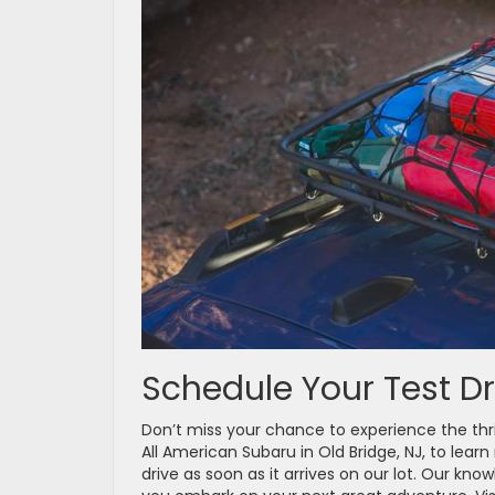
Schedule Your Test Dr
Don’t miss your chance to experience the thr
All American Subaru in Old Bridge, NJ, to learn
drive as soon as it arrives on our lot. Our kn