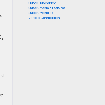
Subaru Uncharted
Subaru Vehicle Features
Subaru Vehicles
,
Vehicle Comparison
,
ns
and
s
ay