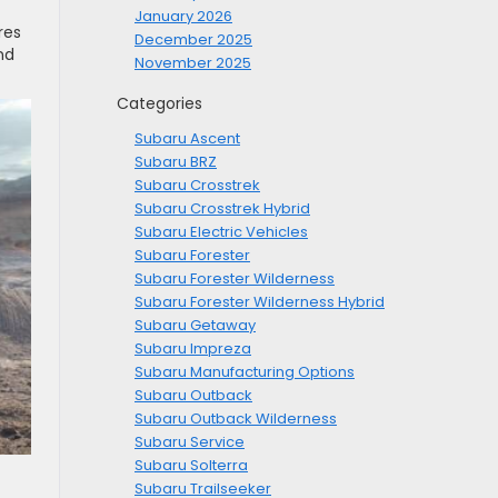
January 2026
res
December 2025
nd
November 2025
Categories
Subaru Ascent
Subaru BRZ
Subaru Crosstrek
Subaru Crosstrek Hybrid
Subaru Electric Vehicles
Subaru Forester
Subaru Forester Wilderness
Subaru Forester Wilderness Hybrid
Subaru Getaway
Subaru Impreza
Subaru Manufacturing Options
Subaru Outback
Subaru Outback Wilderness
Subaru Service
Subaru Solterra
Subaru Trailseeker