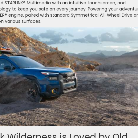
d STARLINK® Multimedia with an intuitive touchscreen, and
ology to keep you safe on every journey. Powering your adventu
XER® engine, paired with standard Symmetrical All-Wheel Drive a
n various surfaces.
 Wilderness is Loved by Old