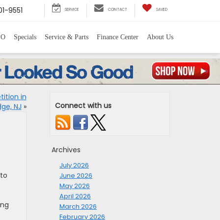
1-9551
SERVICE
CONTACT
SAVED
PO
Specials
Service & Parts
Finance Center
About Us
ition in
Connect with us
dge, NJ
»
Archives
July 2026
 to
June 2026
May 2026
April 2026
ing
March 2026
February 2026