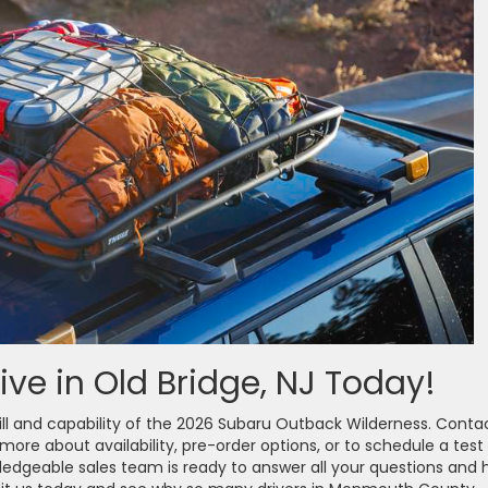
ive in Old Bridge, NJ Today!
ill and capability of the 2026 Subaru Outback Wilderness. Conta
 more about availability, pre-order options, or to schedule a test
owledgeable sales team is ready to answer all your questions and 