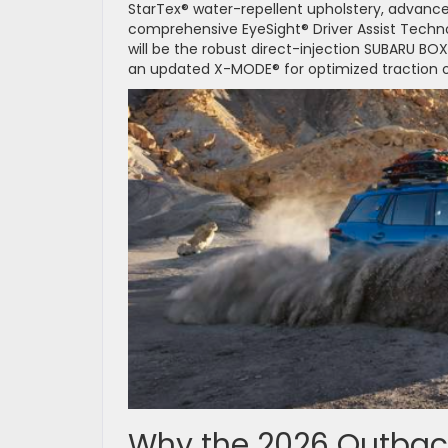
StarTex® water-repellent upholstery, advance
comprehensive EyeSight® Driver Assist Techn
will be the robust direct-injection SUBARU BO
an updated X-MODE® for optimized traction o
Why the 2026 Outback