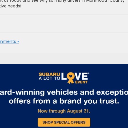
sit us today and see why so many drivers in Monmouth County
tive needs!
mments »