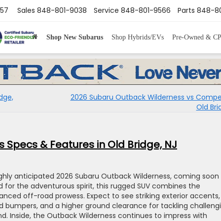
857
Sales
848-801-9038
Service
848-801-9566
Parts
848-80
Shop New Subarus
Shop Hybrids/EVs
Pre-Owned & C
dge,
2026 Subaru Outback Wilderness vs Compet
Old Bri
 Specs & Features in Old Bridge, NJ
ighly anticipated 2026 Subaru Outback Wilderness, coming soon
ed for the adventurous spirit, this rugged SUV combines the
nced off-road prowess. Expect to see striking exterior accents,
ed bumpers, and a higher ground clearance for tackling challeng
 Inside, the Outback Wilderness continues to impress with