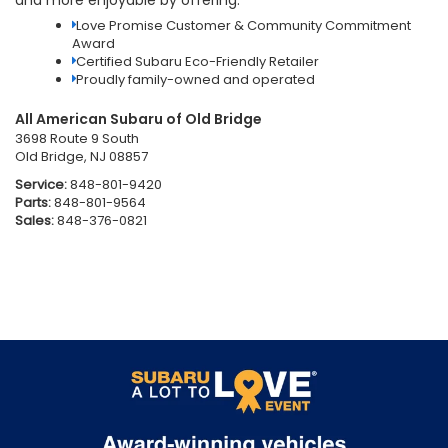
Love Promise Customer & Community Commitment
Award
Certified Subaru Eco-Friendly Retailer
Proudly family-owned and operated
All American Subaru of Old Bridge
3698 Route 9 South
Old Bridge, NJ 08857
Service:
848-801-9420
Parts:
848-801-9564
Sales:
848-376-0821