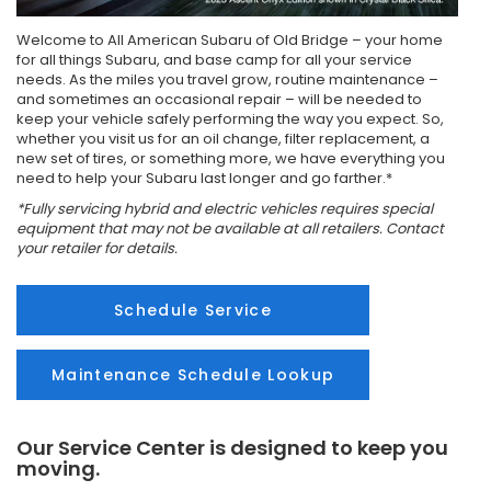
Welcome to All American Subaru of Old Bridge – your home
for all things Subaru, and base camp for all your service
needs. As the miles you travel grow, routine maintenance –
and sometimes an occasional repair – will be needed to
keep your vehicle safely performing the way you expect. So,
whether you visit us for an oil change, filter replacement, a
new set of tires, or something more, we have everything you
need to help your Subaru last longer and go farther.*
*Fully servicing hybrid and electric vehicles requires special
equipment that may not be available at all retailers. Contact
your retailer for details.
Schedule Service
Maintenance Schedule Lookup
Our Service Center is designed to keep you
moving.