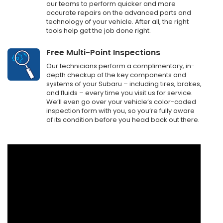
our teams to perform quicker and more
accurate repairs on the advanced parts and
technology of your vehicle. After all, the right
tools help get the job done right.
Free Multi-Point Inspections
Our technicians perform a complimentary, in-
depth checkup of the key components and
systems of your Subaru – including tires, brakes,
and fluids – every time you visit us for service.
We’ll even go over your vehicle’s color-coded
inspection form with you, so you’re fully aware
of its condition before you head back out there.