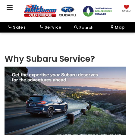
SAVED
Sales
Service
Map
Search
Why Subaru Service?