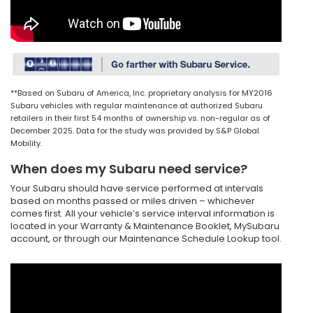
**Based on Subaru of America, Inc. proprietary analysis for MY2016
Subaru vehicles with regular maintenance at authorized Subaru
retailers in their first 54 months of ownership vs. non-regular as of
December 2025. Data for the study was provided by S&P Global
Mobility.
When does my Subaru need service?
Your Subaru should have service performed at intervals
based on months passed or miles driven – whichever
comes first. All your vehicle’s service interval information is
located in your Warranty & Maintenance Booklet, MySubaru
account, or through our Maintenance Schedule Lookup tool.