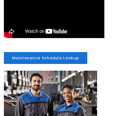
Maintenance Schedule Lookup