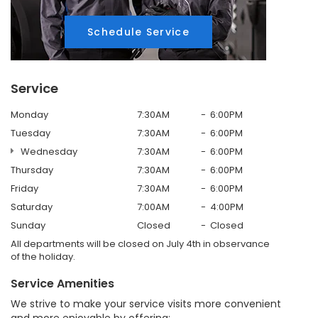
Schedule Service
Service
Monday
7:30AM
6:00PM
Tuesday
7:30AM
6:00PM
Wednesday
7:30AM
6:00PM
Thursday
7:30AM
6:00PM
Friday
7:30AM
6:00PM
Saturday
7:00AM
4:00PM
Sunday
Closed
Closed
All departments will be closed on July 4th in observance
of the holiday.
Service Amenities
We strive to make your service visits more convenient
and more enjoyable by offering: