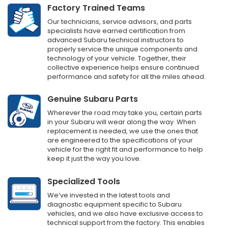
Factory Trained Teams
Our technicians, service advisors, and parts
specialists have earned certification from
advanced Subaru technical instructors to
properly service the unique components and
technology of your vehicle. Together, their
collective experience helps ensure continued
performance and safety for all the miles ahead.
Genuine Subaru Parts
Wherever the road may take you, certain parts
in your Subaru will wear along the way. When
replacement is needed, we use the ones that
are engineered to the specifications of your
vehicle for the right fit and performance to help
keep it just the way you love.
Specialized Tools
We’ve invested in the latest tools and
diagnostic equipment specific to Subaru
vehicles, and we also have exclusive access to
technical support from the factory. This enables