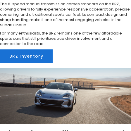
The 6-speed manual transmission comes standard on the BRZ,
allowing drivers to fully experience responsive acceleration, precise
cornering, and a traditional sports car feel. Its compact design and
sharp handling make it one of the most engaging vehicles in the
Subaru lineup.
For many enthusiasts, the BRZ remains one of the few affordable
sports cars that still prioritizes true driver involvement and a
connection to the road.
BRZ Inventory