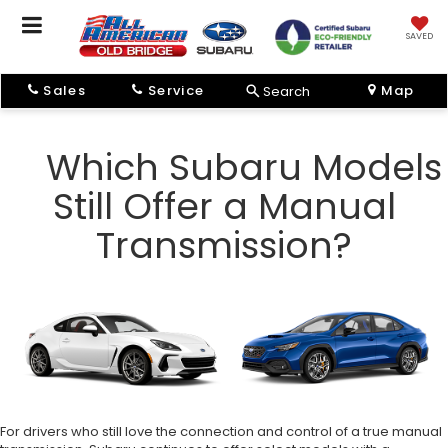
SAVED
Sales
Service
Map
Search
Which Subaru Models
Still Offer a Manual
Transmission?
For drivers who still love the connection and control of a true manual