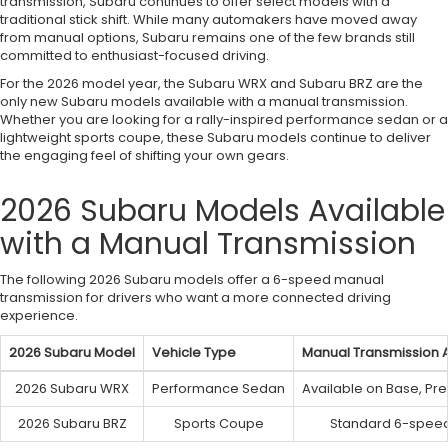
transmission, Subaru continues to offer select models with a
traditional stick shift. While many automakers have moved away
from manual options, Subaru remains one of the few brands still
committed to enthusiast-focused driving.
For the 2026 model year, the Subaru WRX and Subaru BRZ are the
only new Subaru models available with a manual transmission.
Whether you are looking for a rally-inspired performance sedan or a
lightweight sports coupe, these Subaru models continue to deliver
the engaging feel of shifting your own gears.
2026 Subaru Models Available
with a Manual Transmission
The following 2026 Subaru models offer a 6-speed manual
transmission for drivers who want a more connected driving
experience.
2026 Subaru Model
Vehicle Type
Manual Transmission Av
2026 Subaru WRX
Performance Sedan
Available on Base, Pre
2026 Subaru BRZ
Sports Coupe
Standard 6-speed