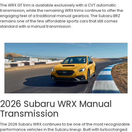
The WRX GT trim is available exclusively with a CVT automatic
transmission, while the remaining WRX trims continue to offer the
engaging feel of a traditional manual gearbox. The Subaru BRZ
remains one of the few affordable sports cars that still comes
standard with a manual transmission.
2026 Subaru WRX Manual
Transmission
The 2026 Subaru WRX continues to be one of the most recognizable
performance vehicles in the Subaru lineup. Built with turbocharged