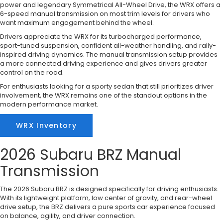
power and legendary Symmetrical All-Wheel Drive, the WRX offers a
6-speed manual transmission on most trim levels for drivers who
want maximum engagement behind the wheel.
Drivers appreciate the WRX for its turbocharged performance,
sport-tuned suspension, confident all-weather handling, and rally-
inspired driving dynamics. The manual transmission setup provides
a more connected driving experience and gives drivers greater
control on the road.
For enthusiasts looking for a sporty sedan that still prioritizes driver
involvement, the WRX remains one of the standout options in the
modern performance market.
WRX Inventory
2026 Subaru BRZ Manual
Transmission
The 2026 Subaru BRZ is designed specifically for driving enthusiasts.
With its lightweight platform, low center of gravity, and rear-wheel
drive setup, the BRZ delivers a pure sports car experience focused
on balance, agility, and driver connection.