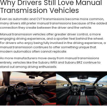
Why Drivers Still Love Manual
Transmission Vehicles
Even as automatic and CVT transmissions become more common,
many drivers still prefer manual transmissions because of the added
connection they create between the driver and the vehicle.
Manual transmission vehicles offer greater driver control, a more
engaging driving experience, and a sportier feel behind the wheel.
For drivers who enjoy being fully involved in the driving experience, a
manual transmission continues to offer something unique that
modern automatics often cannot replicate.
As more manufacturers move away from manual transmissions
entirely, vehicles like the Subaru WRX and Subaru BRZ continue to
stand out among driving enthusiasts.