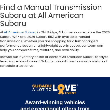
Find a Manual Transmission
Subaru at All American
Subaru
At
All American Subaru
in Old Bridge, NJ, drivers can explore the 2026
Subaru WRX and 2026 Subaru BRZ with available manual
transmissions. Whether you are shopping for a turbocharged
performance sedan or a lightweight sports coupe, our team can
help you compare trims, features, and availability.
Browse our inventory online or contact All American Subaru today to
learn more about current Subaru manual transmission models and
schedule a test drive.