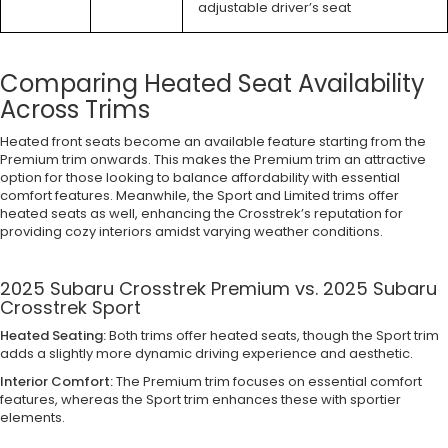
adjustable driver’s seat
Comparing Heated Seat Availability
Across Trims
Heated front seats become an available feature starting from the
Premium trim onwards. This makes the Premium trim an attractive
option for those looking to balance affordability with essential
comfort features. Meanwhile, the Sport and Limited trims offer
heated seats as well, enhancing the Crosstrek’s reputation for
providing cozy interiors amidst varying weather conditions.
2025 Subaru Crosstrek Premium vs. 2025 Subaru
Crosstrek Sport
Heated Seating:
Both trims offer heated seats, though the Sport trim
adds a slightly more dynamic driving experience and aesthetic.
Interior Comfort:
The Premium trim focuses on essential comfort
features, whereas the Sport trim enhances these with sportier
elements.