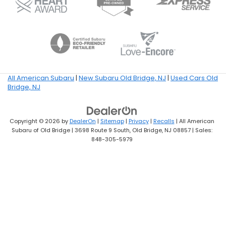
All American Subaru
|
New Subaru Old Bridge, NJ
|
Used Cars Old
Bridge, NJ
Copyright © 2026
by
DealerOn
|
Sitemap
|
Privacy
|
Recalls
| All American
Subaru of Old Bridge
|
3698 Route 9 South,
Old Bridge,
NJ
08857
| Sales:
848-305-5979