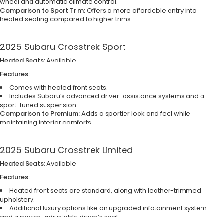
wheel and automatic climate control.
Comparison to Sport Trim:
Offers a more affordable entry into
heated seating compared to higher trims.
2025 Subaru Crosstrek Sport
Heated Seats:
Available
Features:
Comes with heated front seats.
Includes Subaru’s advanced driver-assistance systems and a
sport-tuned suspension.
Comparison to Premium:
Adds a sportier look and feel while
maintaining interior comforts.
2025 Subaru Crosstrek Limited
Heated Seats:
Available
Features:
Heated front seats are standard, along with leather-trimmed
upholstery.
Additional luxury options like an upgraded infotainment system
and a power-adjustable driver’s seat.