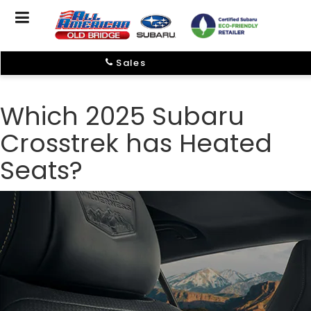
Sales
Which 2025 Subaru
Crosstrek has Heated
Seats?