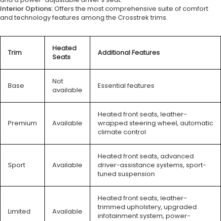
Interior Options:
Offers the most comprehensive suite of comfort
and technology features among the Crosstrek trims.
Heated
Trim
Additional Features
Seats
Not
Base
Essential features
available
Heated front seats, leather-
Premium
Available
wrapped steering wheel, automatic
climate control
Heated front seats, advanced
Sport
Available
driver-assistance systems, sport-
tuned suspension
Heated front seats, leather-
trimmed upholstery, upgraded
Limited
Available
infotainment system, power-