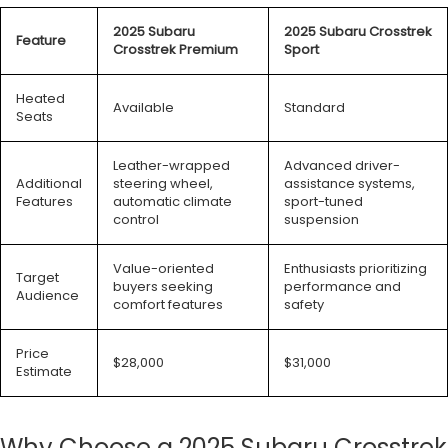
2025 Subaru
2025 Subaru Crosstrek
Feature
Crosstrek Premium
Sport
Heated
Available
Standard
Seats
Leather-wrapped
Advanced driver-
Additional
steering wheel,
assistance systems,
Features
automatic climate
sport-tuned
control
suspension
Value-oriented
Enthusiasts prioritizing
Target
buyers seeking
performance and
Audience
comfort features
safety
Price
$28,000
$31,000
Estimate
Why Choose a 2025 Subaru Crosstrek