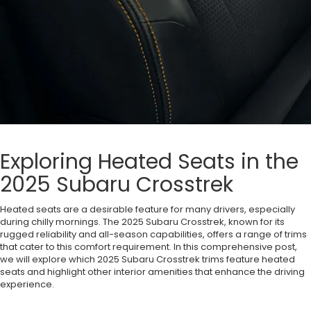
Exploring Heated Seats in the
2025 Subaru Crosstrek
Heated seats are a desirable feature for many drivers, especially
during chilly mornings. The 2025 Subaru Crosstrek, known for its
rugged reliability and all-season capabilities, offers a range of trims
that cater to this comfort requirement. In this comprehensive post,
we will explore which 2025 Subaru Crosstrek trims feature heated
seats and highlight other interior amenities that enhance the driving
experience.