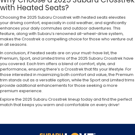
with Heated Seats?
Choosing the 2025 Subaru Crosstrek with heated seats elevates
your driving comfort, especially in cold weather, and significantly
enhances your daily commutes and outdoor adventures. This
feature, along with Subaru’s renowned all-wheel-drive system,
makes the Crosstrek a compelling choice for those who venture out
in all seasons.
In conclusion, if heated seats are on your must-have list, the
Premium, Sport, and Limited trims of the 2025 Subaru Crosstrek have
you covered. Each trim offers a blend of comfort, style, and
performance, ensuring there’s a Crosstrek that fits your lifestyle. For
those interested in maximizing both comfort and value, the Premium
trim stands out as a versatile option, while the Sport and Limited trims
provide additional enhancements for those seeking a more
premium experience.
Explore the 2025 Subaru Crosstrek lineup today and find the perfect
match that keeps you warm and comfortable on every drive!