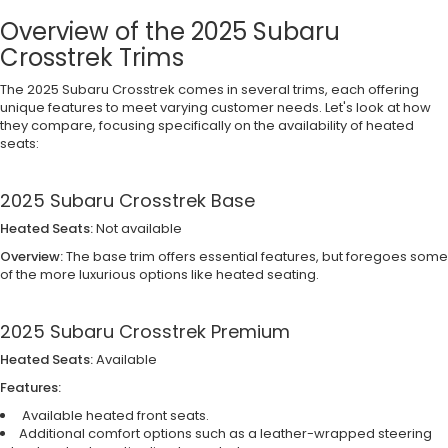
Overview of the 2025 Subaru
Crosstrek Trims
The 2025 Subaru Crosstrek comes in several trims, each offering
unique features to meet varying customer needs. Let's look at how
they compare, focusing specifically on the availability of heated
seats:
2025 Subaru Crosstrek Base
Heated Seats:
Not available
Overview:
The base trim offers essential features, but foregoes some
of the more luxurious options like heated seating.
2025 Subaru Crosstrek Premium
Heated Seats:
Available
Features:
Available heated front seats.
Additional comfort options such as a leather-wrapped steering