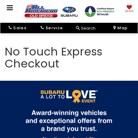
SAVED
Sales
Service
Map
Search
No Touch Express
Checkout