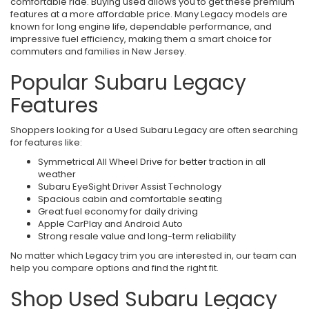
comfortable ride. Buying used allows you to get these premium
features at a more affordable price. Many Legacy models are
known for long engine life, dependable performance, and
impressive fuel efficiency, making them a smart choice for
commuters and families in New Jersey.
Popular Subaru Legacy
Features
Shoppers looking for a Used Subaru Legacy are often searching
for features like:
Symmetrical All Wheel Drive for better traction in all
weather
Subaru EyeSight Driver Assist Technology
Spacious cabin and comfortable seating
Great fuel economy for daily driving
Apple CarPlay and Android Auto
Strong resale value and long-term reliability
No matter which Legacy trim you are interested in, our team can
help you compare options and find the right fit.
Shop Used Subaru Legacy