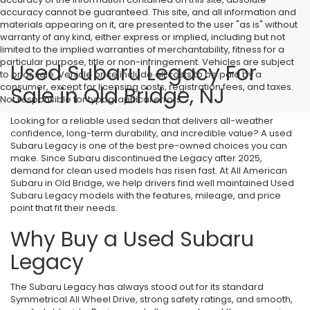
accuracy cannot be guaranteed. This site, and all information and
materials appearing on it, are presented to the user "as is" without
warranty of any kind, either express or implied, including but not
limited to the implied warranties of merchantability, fitness for a
particular purpose, title or non-infringement. Vehicles are subject
Used Subaru Legacy For
to prior sale. Vehicle price include all costs to be paid by a
consumer, except for licensing costs, registration fees, and taxes.
Sale in Old Bridge, NJ
Not responsible for typographical errors.
Looking for a reliable used sedan that delivers all-weather
confidence, long-term durability, and incredible value? A used
Subaru Legacy is one of the best pre-owned choices you can
make. Since Subaru discontinued the Legacy after 2025,
demand for clean used models has risen fast. At All American
Subaru in Old Bridge, we help drivers find well maintained Used
Subaru Legacy models with the features, mileage, and price
point that fit their needs.
Why Buy a Used Subaru
Legacy
The Subaru Legacy has always stood out for its standard
Symmetrical All Wheel Drive, strong safety ratings, and smooth,