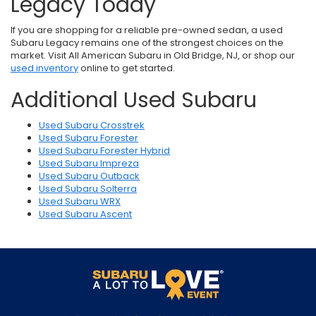
Legacy Today
If you are shopping for a reliable pre-owned sedan, a used
Subaru Legacy remains one of the strongest choices on the
market. Visit
All American Subaru in Old Bridge, NJ
,
or shop our
used inventory
online to get started.
Additional Used Subaru
Used Subaru Crosstrek
Used Subaru Forester
Used Subaru Forester Hybrid
Used Subaru Impreza
Used Subaru Outback
Used Subaru Solterra
Used Subaru WRX
Used Subaru Ascent