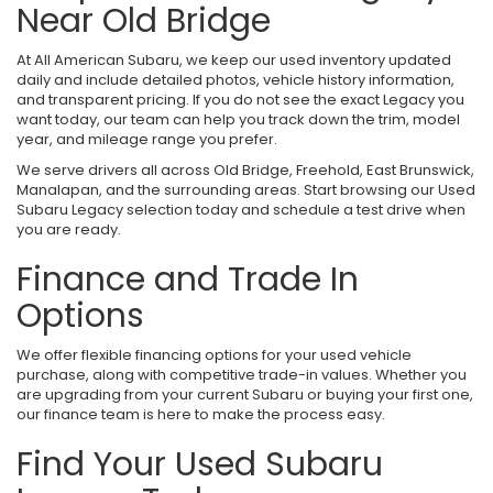
Near Old Bridge
At All American Subaru, we keep our used inventory updated
daily and include detailed photos, vehicle history information,
and transparent pricing. If you do not see the exact Legacy you
want today, our team can help you track down the trim, model
year, and mileage range you prefer.
We serve drivers all across Old Bridge, Freehold, East Brunswick,
Manalapan, and the surrounding areas. Start browsing our Used
Subaru Legacy selection today and schedule a test drive when
you are ready.
Finance and Trade In
Options
We offer flexible financing options for your used vehicle
purchase, along with competitive trade-in values. Whether you
are upgrading from your current Subaru or buying your first one,
our finance team is here to make the process easy.
Find Your Used Subaru