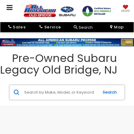
SAVED
Sales
Service
Map
Search
Pre-Owned Subaru
Legacy Old Bridge, NJ
Search