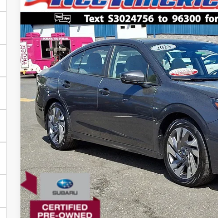
2025
Subaru Legacy
Limited
$4,330
VIN:
4S3BWAN63S3024756
Stock:
US12440SL
Model:
SAF
SAVINGS
Less
3,975 mi
Market Price:
All American Discount:
Dealer Doc Fee:
Lock In Today's