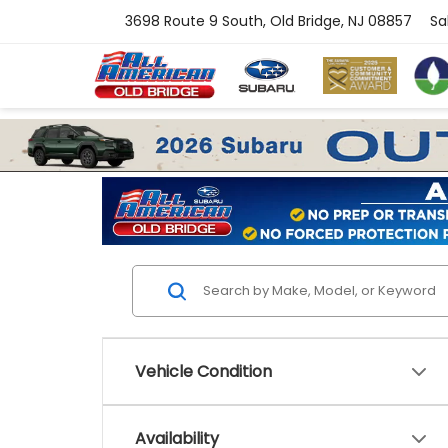
3698 Route 9 South, Old Bridge, NJ 08857
Sa
Vehicle Condition
Availability