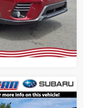
Compare Vehicle
$25,799
ALL AMERICAN SUBARU PRICE