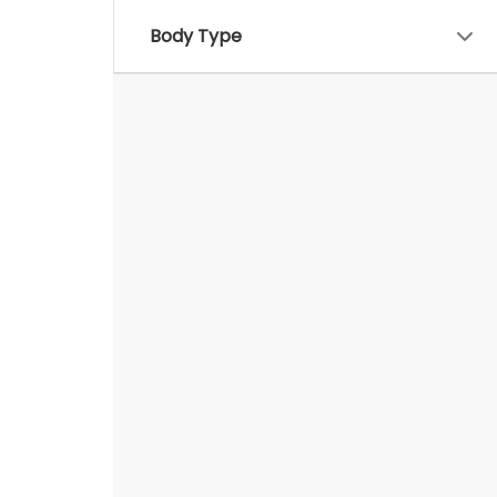
Body Type