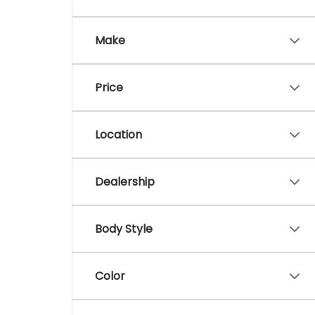
Make
Price
Location
Dealership
Body Style
Color