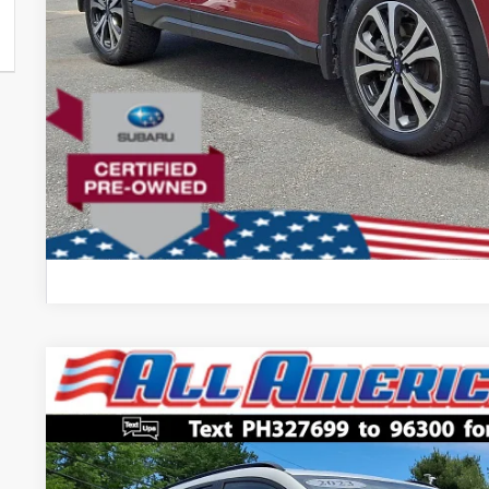
Comments
2023
Subaru Crosstrek
Hybrid
$4,200
Price Drop
SAVINGS
VIN:
JF2GTDNC7PH327699
Stock:
US12550
Model:
PRH
Less