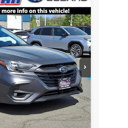
$34,051
ALL AMERICAN SUBARU PRICE
Ext.
Int.
$38,381
$4,330
$699
 Price