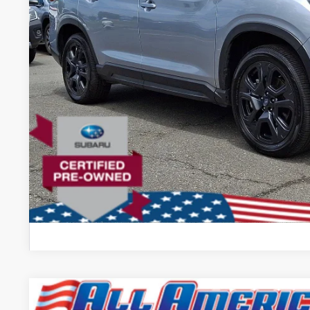
Lock In Today's
Comments
2024
Subaru Impreza
Sport