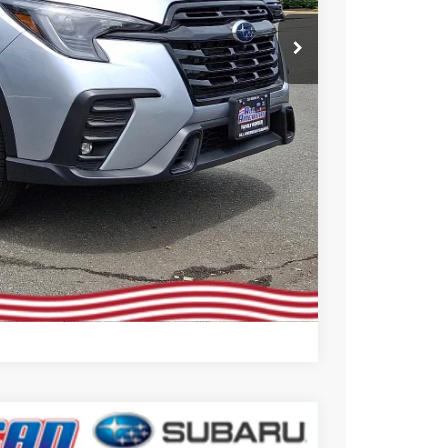
 Price
Compare Vehicle