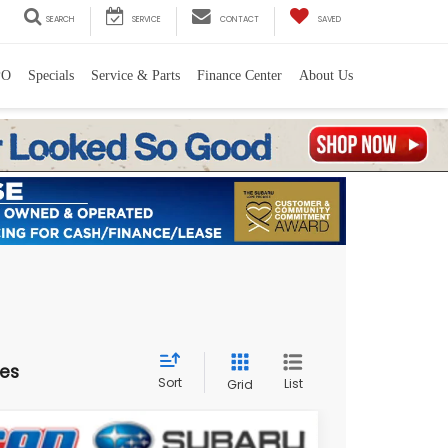
SEARCH
SERVICE
CONTACT
SAVED
PO
Specials
Service & Parts
Finance Center
About Us
les
Sort
List
Grid