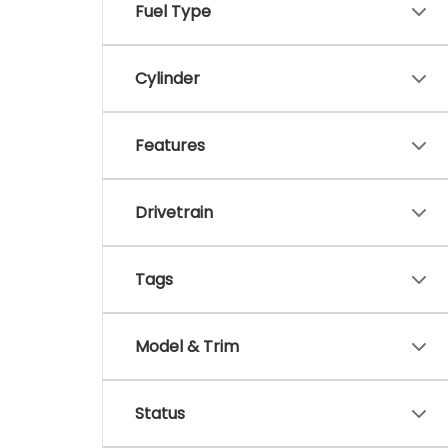
Fuel Type
Cylinder
Features
Drivetrain
Tags
Model & Trim
Status