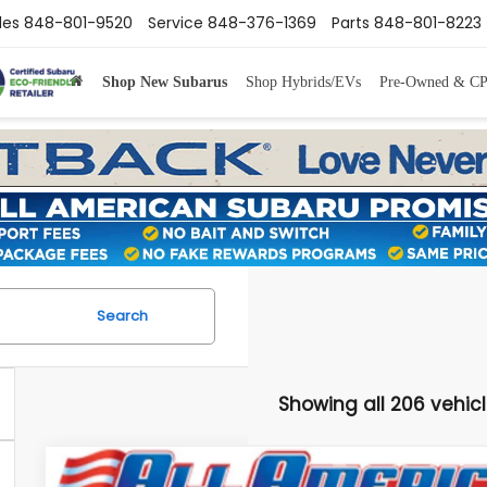
les
848-801-9520
Service
848-376-1369
Parts
848-801-8223
Shop New Subarus
Shop Hybrids/EVs
Pre-Owned & C
Search
Showing all 206 vehic
Comments