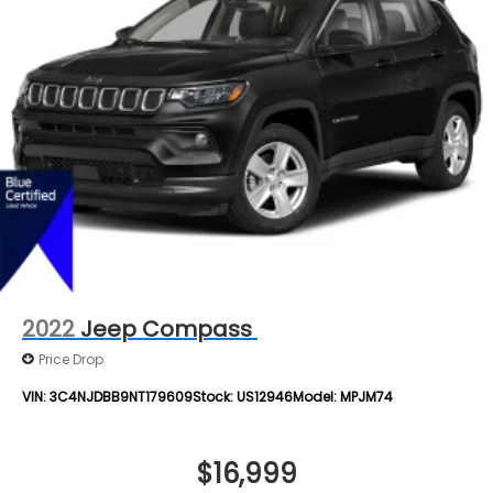
Bag, Rear Head Air Bag, Passenger Air Bag Sensor,
Double Wishbone Rear Suspension w/Coil Springs
Knee Air Bag, Child Safety Locks, Driver Restriction
4-Wheel Disc Brakes w/4-Wheel ABS, Front And
Features, Back-Up Camera
Rear Vented Discs, Brake Assist, Hill Descent
Control, Hill Hold Control and Electric Parking
Brake
Brake Actuated Limited Slip Differential
2022
Jeep Compass
Price Drop
VIN:
3C4NJDBB9NT179609
Stock:
US12946
Model:
MPJM74
$16,999