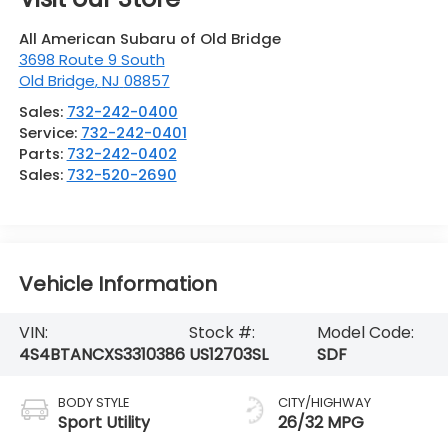
All American Subaru of Old Bridge
3698 Route 9 South
Old Bridge
,
NJ
08857
Sales:
732-242-0400
Service:
732-242-0401
Parts:
732-242-0402
Sales:
732-520-2690
Vehicle Information
VIN:
Stock #:
Model Code:
4S4BTANCXS3310386
US12703SL
SDF
BODY STYLE
CITY/HIGHWAY
Sport Utility
26/32 MPG