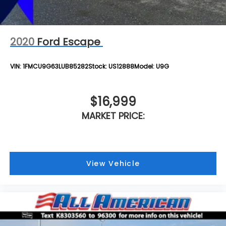
2020
Ford Escape
VIN:
1FMCU9G63LUB85282
Stock:
US12888
Model:
U9G
$16,999
MARKET PRICE:
View Vehicle