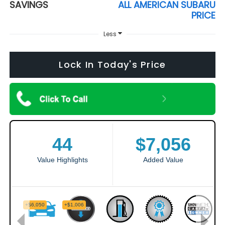
SAVINGS
ALL AMERICAN SUBARU
PRICE
Less
Lock In Today's Price