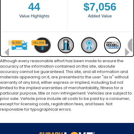
Although every reasonable effort has been made to ensure the
accuracy of the information contained on this site, absolute
accuracy cannot be guaranteed. This site, and all information and
materials appearing on it, are presented to the user "as is" without
warranty of any kind, either express or implied, including but not
limited to the implied warranties of merchantability, fitness for a
particular purpose, title or non-infringement. Vehicles are subject to
prior sale. Vehicle price include all costs to be paid by a consumer,
except for licensing costs, registration fees, and taxes. Not
responsible for typographical errors.