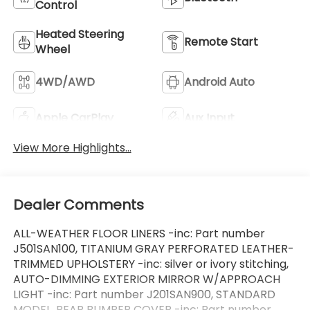
Control
Heated Steering
Remote Start
Wheel
4WD/AWD
Android Auto
Apple CarPlay
Aux Input
View More Highlights...
Dealer Comments
ALL-WEATHER FLOOR LINERS -inc: Part number
J501SAN100, TITANIUM GRAY PERFORATED LEATHER-
TRIMMED UPHOLSTERY -inc: silver or ivory stitching,
AUTO-DIMMING EXTERIOR MIRROR W/APPROACH
LIGHT -inc: Part number J201SAN900, STANDARD
MODEL, REAR BUMPER COVER -inc: Part number