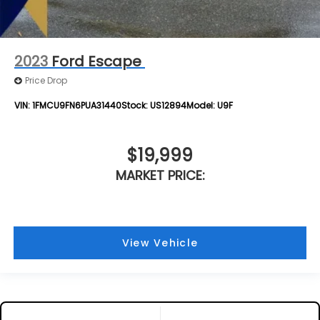
2023
Ford Escape
Price Drop
VIN:
1FMCU9FN6PUA31440
Stock:
US12894
Model:
U9F
$19,999
MARKET PRICE:
View Vehicle