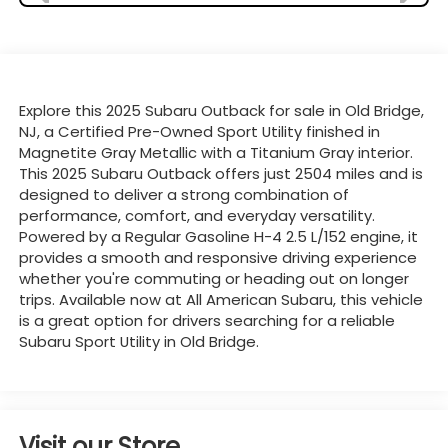
Explore this 2025 Subaru Outback for sale in Old Bridge,
NJ, a Certified Pre-Owned Sport Utility finished in
Magnetite Gray Metallic with a Titanium Gray interior.
This 2025 Subaru Outback offers just 2504 miles and is
designed to deliver a strong combination of
performance, comfort, and everyday versatility.
Powered by a Regular Gasoline H-4 2.5 L/152 engine, it
provides a smooth and responsive driving experience
whether you're commuting or heading out on longer
trips. Available now at All American Subaru, this vehicle
is a great option for drivers searching for a reliable
Subaru Sport Utility in Old Bridge.
Visit our Store