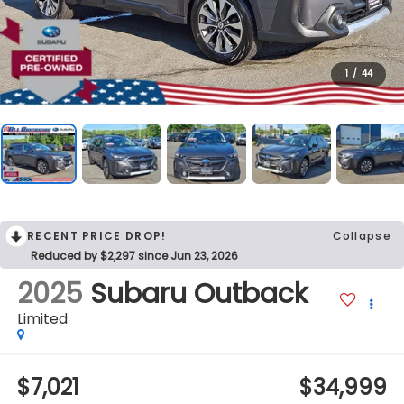
1
/
44
RECENT PRICE DROP!
Collapse
Reduced by $2,297 since Jun 23, 2026
2025
Subaru Outback
Limited
$7,021
$34,999