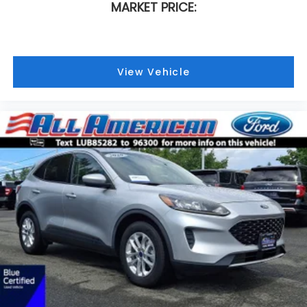
MARKET PRICE:
View Vehicle