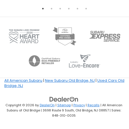
All American Subaru
|
New Subaru Old Bridge, NJ
|
Used Cars Old
Bridge, NJ
Copyright © 2026
by
DealerOn
|
Sitemap
|
Privacy
|
Recalls
| All American
Subaru of Old Bridge
|
3698 Route 9 South,
Old Bridge,
NJ
08857
| Sales:
848-310-0035