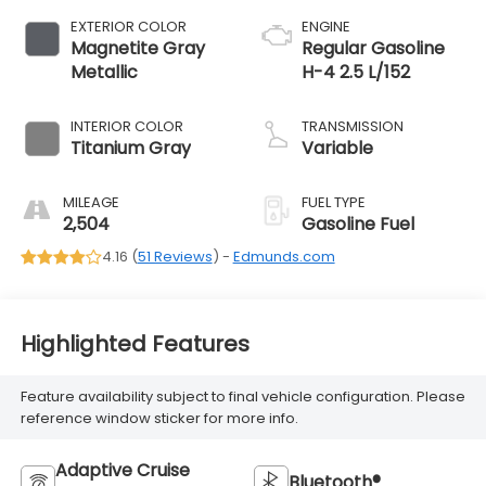
EXTERIOR COLOR
ENGINE
Magnetite Gray
Regular Gasoline
Metallic
H-4 2.5 L/152
INTERIOR COLOR
TRANSMISSION
Titanium Gray
Variable
MILEAGE
FUEL TYPE
2,504
Gasoline Fuel
4.16 (
51 Reviews
) -
Edmunds.com
Highlighted Features
Feature availability subject to final vehicle configuration. Please
reference window sticker for more info.
Adaptive Cruise
Bluetooth®