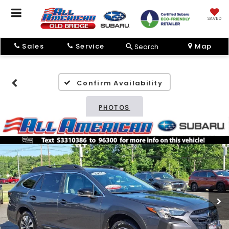
SAVED
Sales
Service
Map
Search
Confirm Availability
PHOTOS