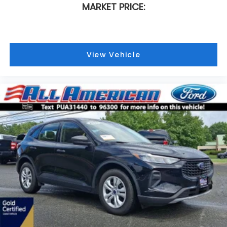
MARKET PRICE:
View Vehicle