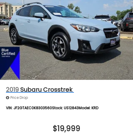
2019
Subaru Crosstrek
Price Drop
VIN:
JF2GTAEC0K8303560
Stock:
US12843
Model:
KRD
$19,999