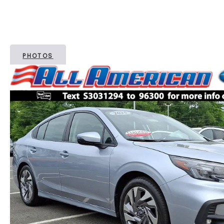
PHOTOS