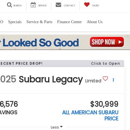
SEARCH
SERVICE
CONTACT
SAVED
PO
Specials
Service & Parts
Finance Center
About Us
RECENT PRICE DROP!
Click to Open
2025
Subaru Legacy
Limited
6,576
$30,999
AVINGS
ALL AMERICAN SUBARU
PRICE
Less