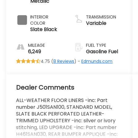
Metallic
2.5 L/152
INTERIOR
TRANSMISSION
Variable
COLOR
Slate Black
MILEAGE
FUEL TYPE
6,249
Gasoline Fuel
4.75 (
8 Reviews
) -
Edmunds.com
Dealer Comments
ALL-WEATHER FLOOR LINERS -inc: Part
number J501SAN100, STANDARD MODEL,
SLATE BLACK PERFORATED LEATHER-
TRIMMED UPHOLSTERY -inc: silver or ivory
stitching, LED UPGRADE -inc: Part number
H461SAN030, REAR BUMPER APPLIQUE -inc: