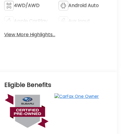
4WD/AWD
Android Auto
Apple CarPlay
Aux Input
View More Highlights...
Eligible Benefits