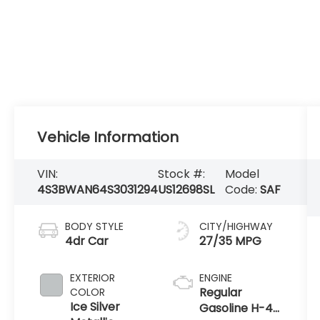
Vehicle Information
VIN:
Stock #:
Model
4S3BWAN64S3031294
US12698SL
Code:
SAF
BODY STYLE
CITY/HIGHWAY
4dr Car
27/35 MPG
EXTERIOR
ENGINE
Regular
COLOR
Ice Silver
Gasoline H-4