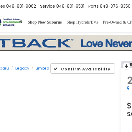
les
848-801-9062
Service
848-801-9531
Parts
848-376-8350
Shop New Subarus
Shop Hybrids/EVs
Pre-Owned & C
baru
Legacy
Limited
Confirm Availability
$
S