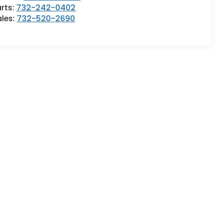
rts:
732-242-0402
ales:
732-520-2690