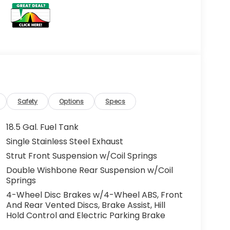
Safety
Options
Specs
18.5 Gal. Fuel Tank
Single Stainless Steel Exhaust
Strut Front Suspension w/Coil Springs
Double Wishbone Rear Suspension w/Coil
Springs
4-Wheel Disc Brakes w/4-Wheel ABS, Front
And Rear Vented Discs, Brake Assist, Hill
Hold Control and Electric Parking Brake