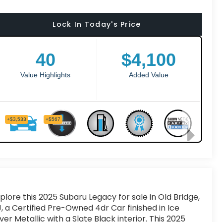
Lock In Today's Price
plore this 2025 Subaru Legacy for sale in Old Bridge,
, a Certified Pre-Owned 4dr Car finished in Ice
lver Metallic with a Slate Black interior. This 2025