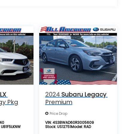
LX
2024
Subaru Legacy
gy Pkg
Premium
Price Drop
940
VIN:
4S3BWAD60R3005609
:
UB1F5LKNW
Stock:
US12751
Model:
RAD