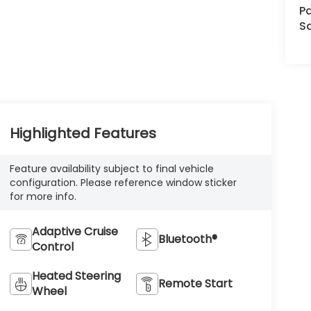
Pa
S
Highlighted Features
Feature availability subject to final vehicle
configuration. Please reference window sticker
for more info.
Adaptive Cruise
Bluetooth®
Control
Heated Steering
Remote Start
Wheel