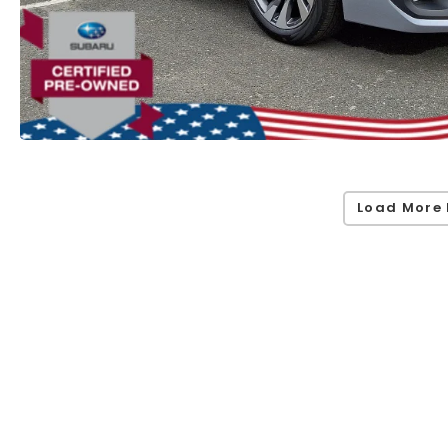
Load More 