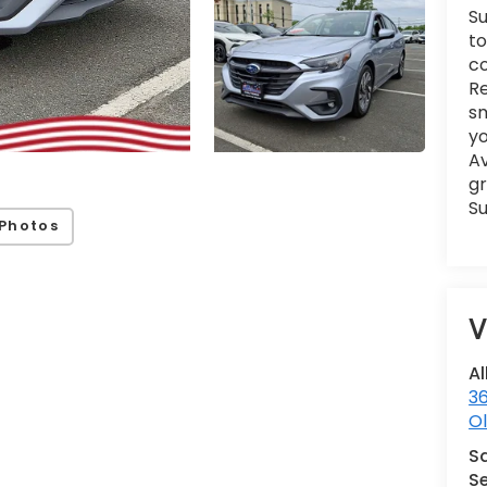
Su
to
co
Re
sm
yo
Av
gr
Su
Photos
V
Al
36
Ol
S
Se