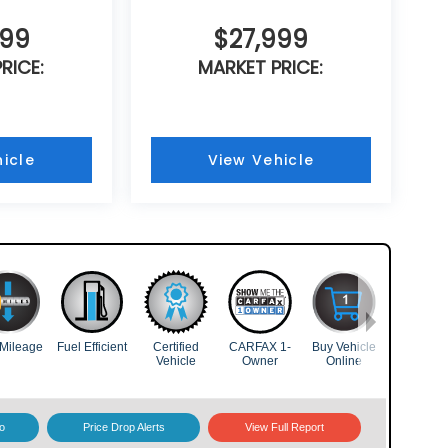
999
$27,999
RICE:
MARKET PRICE:
icle
View Vehicle