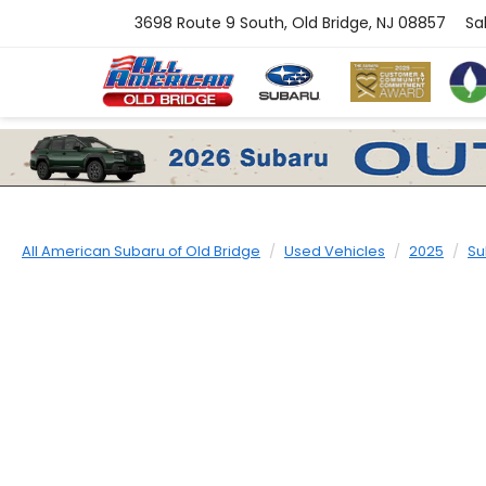
3698 Route 9 South, Old Bridge, NJ 08857
Sa
All American Subaru of Old Bridge
Used Vehicles
2025
Su