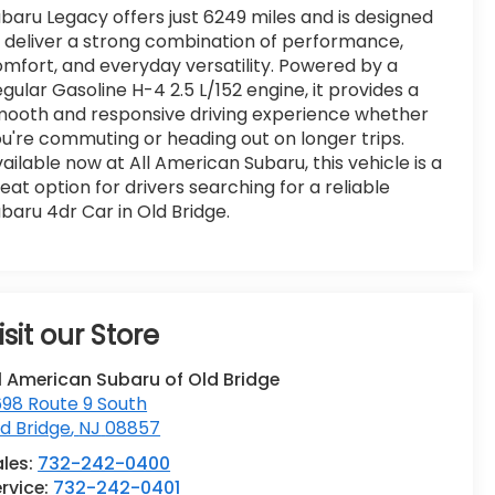
baru Legacy offers just 6249 miles and is designed
 deliver a strong combination of performance,
mfort, and everyday versatility. Powered by a
gular Gasoline H-4 2.5 L/152 engine, it provides a
ooth and responsive driving experience whether
u're commuting or heading out on longer trips.
ailable now at All American Subaru, this vehicle is a
eat option for drivers searching for a reliable
baru 4dr Car in Old Bridge.
isit our Store
l American Subaru of Old Bridge
98 Route 9 South
d Bridge
,
NJ
08857
ales:
732-242-0400
rvice:
732-242-0401