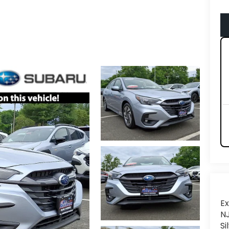
Ex
NJ
Si