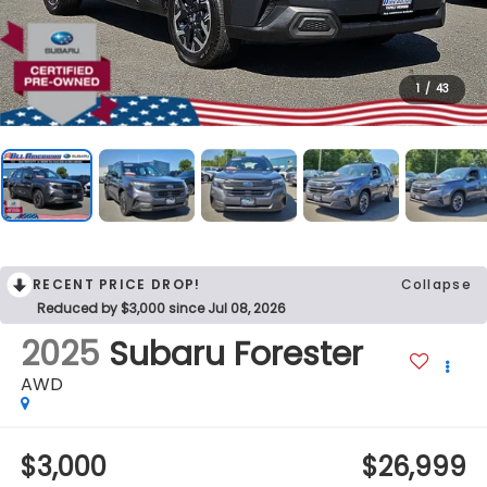
1
/
43
RECENT PRICE DROP!
Collapse
Reduced by $3,000 since Jul 08, 2026
2025
Subaru Forester
AWD
$3,000
$26,999