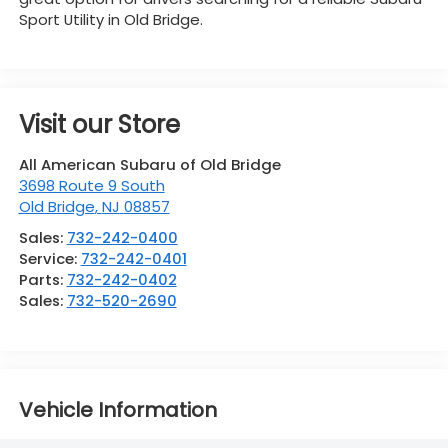
Sport Utility in Old Bridge.
Visit our Store
All American Subaru of Old Bridge
3698 Route 9 South
Old Bridge
,
NJ
08857
Sales:
732-242-0400
Service:
732-242-0401
Parts:
732-242-0402
Sales:
732-520-2690
Vehicle Information