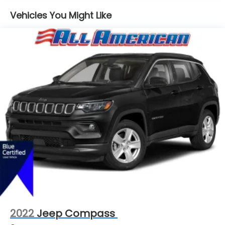
16.6 Gal. Fuel Tank
Vehicles You Might Like
Single Stainless Steel Exhaust
Permanent Locking Hubs
Strut Front Suspension w/Coil Springs
Double Wishbone Rear Suspension w/Coil Springs
4-Wheel Disc Brakes w/4-Wheel ABS, Front And
Rear Vented Discs, Brake Assist, Hill Hold Control
and Electric Parking Brake
Brake Actuated Limited Slip Differential
2022
Jeep Compass