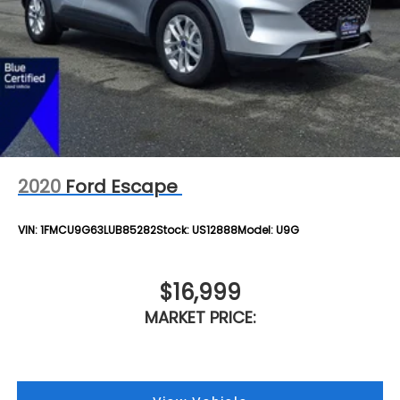
2020
Ford Escape
VIN:
1FMCU9G63LUB85282
Stock:
US12888
Model:
U9G
$16,999
MARKET PRICE: