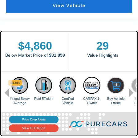
View Vehicle