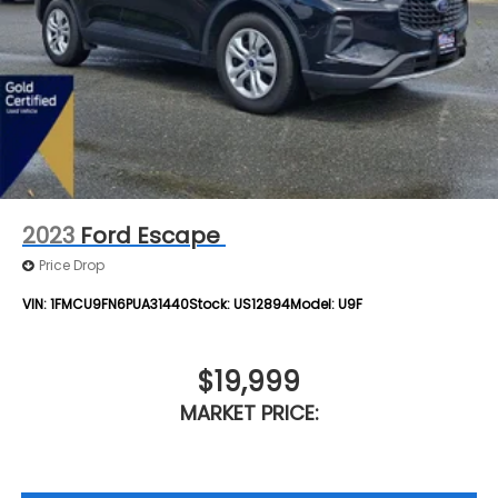
2023
Ford Escape
Price Drop
VIN:
1FMCU9FN6PUA31440
Stock:
US12894
Model:
U9F
$19,999
MARKET PRICE: