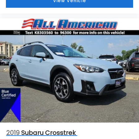
View Vehicle
2019
Subaru Crosstrek