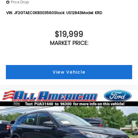
Price Drop
VIN:
JF2GTAEC0K8303560
Stock:
US12843
Model:
KRD
$19,999
MARKET PRICE:
View Vehicle