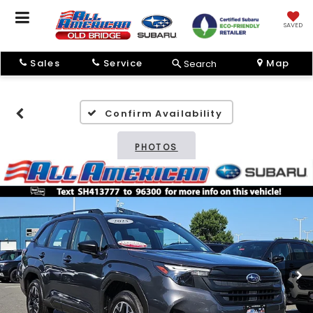
SAVED
Sales
Service
Map
Search
Confirm Availability
PHOTOS