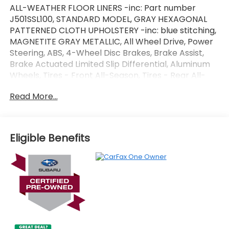
ALL-WEATHER FLOOR LINERS -inc: Part number
J501SSL100, STANDARD MODEL, GRAY HEXAGONAL
PATTERNED CLOTH UPHOLSTERY -inc: blue stitching,
MAGNETITE GRAY METALLIC, All Wheel Drive, Power
Steering, ABS, 4-Wheel Disc Brakes, Brake Assist,
Brake Actuated Limited Slip Differential, Aluminum
Wheels, Tires - Front All-Season, Tires - Rear All-
Season, Temporary Spare Tire, Power Mirror(s),
Read More...
Rear Defrost, Intermittent Wipers, Variable Speed
Intermittent Wipers, Rear Spoiler, Power Door Locks,
Daytime Running Lights, Automatic Headlights,
Headlights-Auto-Leveling, LED Headlights,
Eligible Benefits
Automatic Highbeams, AM/FM Stereo, Satellite
Radio, MP3 Capability, Steering Wheel Audio
Controls, Bluetooth® Connection, Auxiliary Audio
Input, HD Radio, Smart Device Integration, Requires
Subscription, MP3 Capability, Bluetooth®
Connection, Bucket Seats, Pass-Through Rear Seat,
Rear Bench Seat, Adjustable Steering Wheel, Trip
Computer, Power Windows, Keyless Entry, Power