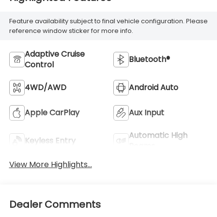
Feature availability subject to final vehicle configuration. Please
reference window sticker for more info.
Adaptive Cruise
Bluetooth®
Control
4WD/AWD
Android Auto
Apple CarPlay
Aux Input
Automatic High
Keyless Entry
Beams
View More Highlights...
Dealer Comments