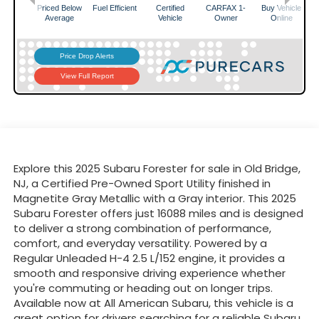
Explore this 2025 Subaru Forester for sale in Old Bridge,
NJ, a Certified Pre-Owned Sport Utility finished in
Magnetite Gray Metallic with a Gray interior. This 2025
Subaru Forester offers just 16088 miles and is designed
to deliver a strong combination of performance,
comfort, and everyday versatility. Powered by a
Regular Unleaded H-4 2.5 L/152 engine, it provides a
smooth and responsive driving experience whether
you're commuting or heading out on longer trips.
Available now at All American Subaru, this vehicle is a
great option for drivers searching for a reliable Subaru