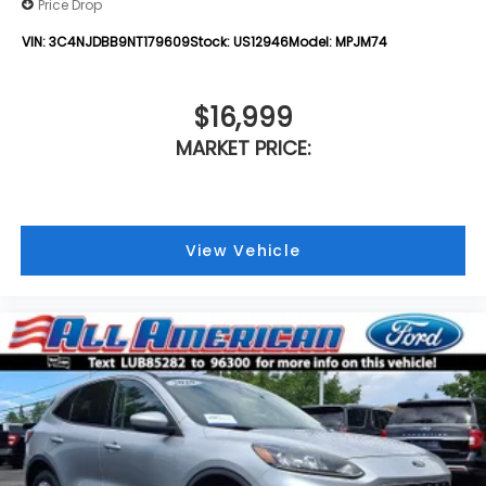
Price Drop
VIN:
3C4NJDBB9NT179609
Stock:
US12946
Model:
MPJM74
$16,999
MARKET PRICE:
View Vehicle