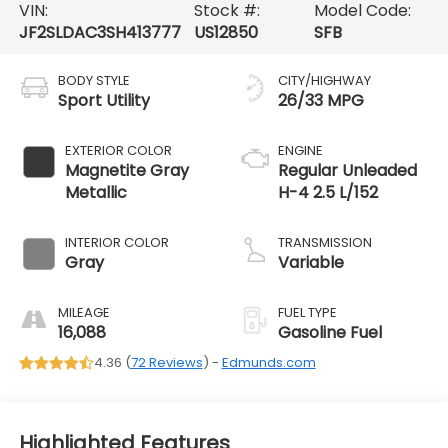
VIN:
Stock #:
Model Code:
JF2SLDAC3SH413777
US12850
SFB
BODY STYLE
CITY/HIGHWAY
Sport Utility
26/33 MPG
EXTERIOR COLOR
ENGINE
Magnetite Gray
Regular Unleaded
Metallic
H-4 2.5 L/152
INTERIOR COLOR
TRANSMISSION
Gray
Variable
MILEAGE
FUEL TYPE
16,088
Gasoline Fuel
4.36 (
72 Reviews
) -
Edmunds.com
Highlighted Features