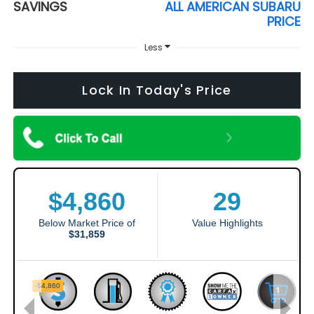
SAVINGS
ALL AMERICAN SUBARU
PRICE
Less
Lock In Today's Price