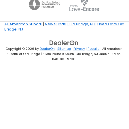
All American Subaru
|
New Subaru Old Bridge, NJ
|
Used Cars Old
Bridge, NJ
Copyright © 2026
by
DealerOn
|
Sitemap
|
Privacy
|
Recalls
| All American
Subaru of Old Bridge
|
3698 Route 9 South,
Old Bridge,
NJ
08857
| Sales:
848-801-9706