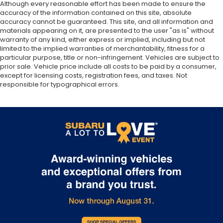
Although every reasonable effort has been made to ensure the
accuracy of the information contained on this site, absolute
accuracy cannot be guaranteed. This site, and all information and
materials appearing on it, are presented to the user "as is" without
warranty of any kind, either express or implied, including but not
limited to the implied warranties of merchantability, fitness for a
particular purpose, title or non-infringement. Vehicles are subject to
prior sale. Vehicle price include all costs to be paid by a consumer,
except for licensing costs, registration fees, and taxes. Not
responsible for typographical errors.