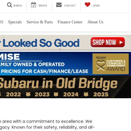
SEARCH
SERVICE
CONTACT
SAVED
PO
Specials
Service & Parts
Finance Center
About Us
 the area with a commitment to excellence. We
y. Known for their safety, reliability, and all-