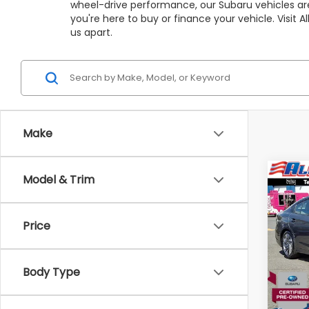
wheel-drive performance, our Subaru vehicles are
you're here to buy or finance your vehicle. Visit
us apart.
Make
Co
Model & Trim
C
$4,
2025
Limi
SAVI
Price
VIN:
4
Stock
Market
Body Type
3,97
All Am
Deale