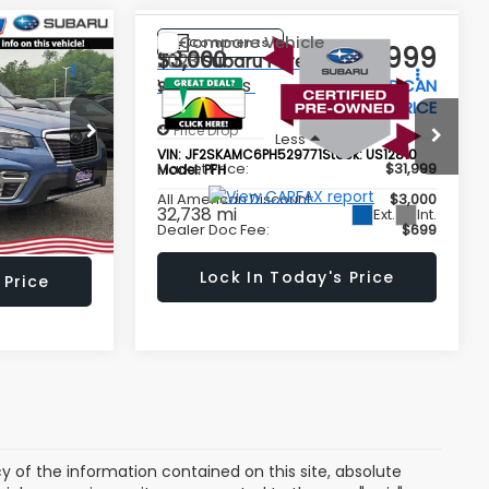
Compare Vehicle
Comments
$24,999
$28,999
$3,000
2023
Subaru Forester
Wilderness
LL AMERICAN
ALL AMERICAN
SAVINGS
BARU PRICE
SUBARU PRICE
Price Drop
Less
tock:
US12801
VIN:
JF2SKAMC6PH529771
Stock:
US12810
$27,999
Market Price:
$31,999
Model:
PFH
$3,000
All American Discount:
$3,000
32,738 mi
Ext.
Int.
Ext.
Int.
$699
Dealer Doc Fee:
$699
 Price
Lock In Today's Price
of the information contained on this site, absolute