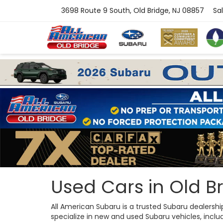
3698 Route 9 South, Old Bridge, NJ 08857
Sa
Used Cars in Old Br
All American Subaru is a trusted Subaru dealersh
specialize in new and used Subaru vehicles, includi