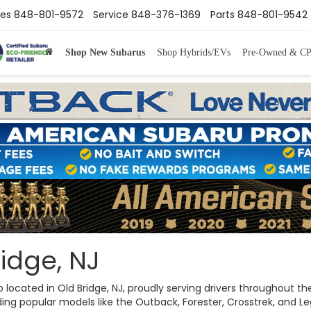
les
848-801-9572
Service
848-376-1369
Parts
848-801-9542
Shop New Subarus
Shop Hybrids/EVs
Pre-Owned & C
idge, NJ
ip located in Old Bridge, NJ, proudly serving drivers throughout
ng popular models like the Outback, Forester, Crosstrek, and Legac