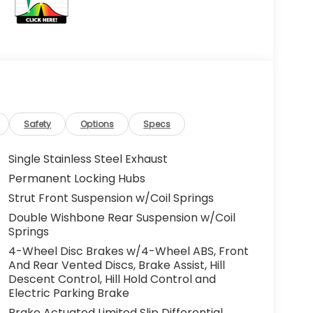
Safety
Options
Specs
Single Stainless Steel Exhaust
Permanent Locking Hubs
Strut Front Suspension w/Coil Springs
Double Wishbone Rear Suspension w/Coil
Springs
4-Wheel Disc Brakes w/4-Wheel ABS, Front
And Rear Vented Discs, Brake Assist, Hill
Descent Control, Hill Hold Control and
Electric Parking Brake
Brake Actuated Limited Slip Differential