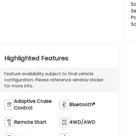
S
Se
Pa
S
Highlighted Features
Feature availability subject to final vehicle
configuration. Please reference window sticker
for more info.
Adaptive Cruise
Bluetooth®
Control
Remote Start
4WD/AWD