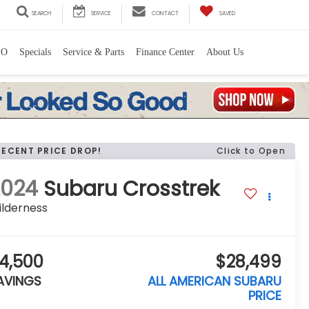
SEARCH
SERVICE
CONTACT
SAVED
PO
Specials
Service & Parts
Finance Center
About Us
RECENT PRICE DROP!
Click to Open
2024
Subaru Crosstrek
ilderness
4,500
$28,499
AVINGS
ALL AMERICAN SUBARU
PRICE