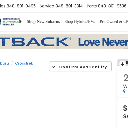
les
848-801-9495
Service
848-801-3314
Parts
848-801-9536
Shop New Subarus
Shop Hybrids/EVs
Pre-Owned & C
baru
Crosstrek
Confirm Availability
W
$
S