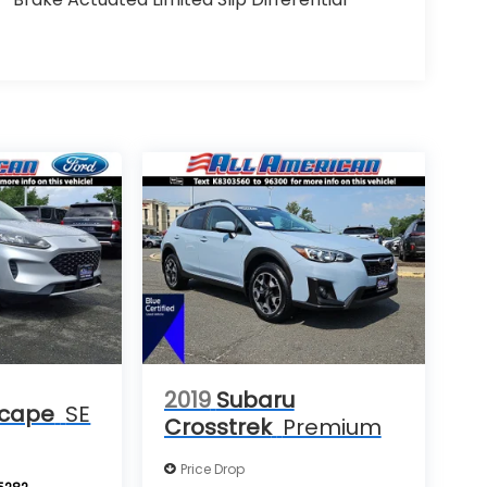
2019
Subaru
scape
SE
Crosstrek
Premium
Price Drop