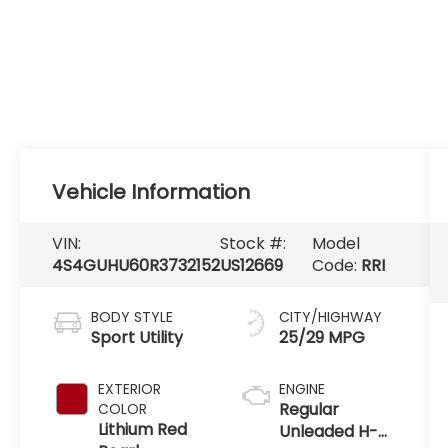
Vehicle Information
VIN:
Stock #:
Model
4S4GUHU60R3732152
US12669
Code:
RRI
BODY STYLE
CITY/HIGHWAY
Sport Utility
25/29 MPG
EXTERIOR
ENGINE
Regular
COLOR
Lithium Red
Unleaded H-4