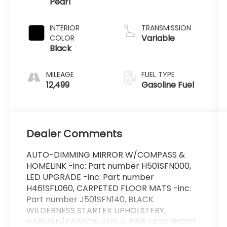
Pearl
2.5 L/152
INTERIOR
TRANSMISSION
Variable
COLOR
Black
MILEAGE
FUEL TYPE
12,499
Gasoline Fuel
Dealer Comments
AUTO-DIMMING MIRROR W/COMPASS &
HOMELINK -inc: Part number H501SFN000,
LED UPGRADE -inc: Part number
H461SFL060, CARPETED FLOOR MATS -inc:
Part number J501SFN140, BLACK
WILDERNESS STARTEX UPHOLSTERY,
HARMAN/KARDON AUD & PWR MOONROOF