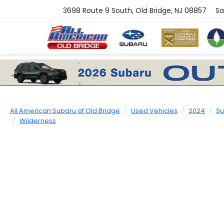
3698 Route 9 South, Old Bridge, NJ 08857
Sa
All American Subaru of Old Bridge
Used Vehicles
2024
Su
Wilderness