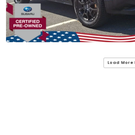
Load More 