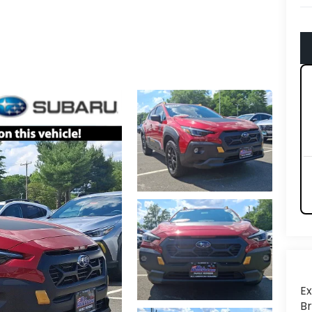
Ex
Br