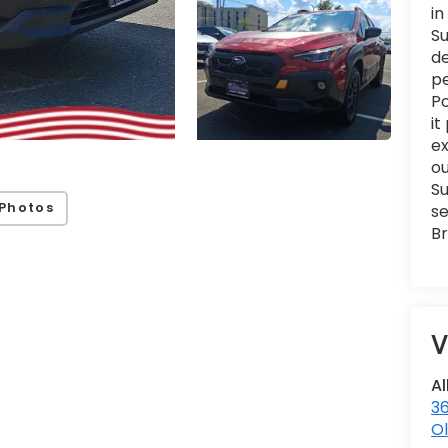
in
Su
de
pe
Po
it
e
ou
Su
Photos
se
Br
V
Al
36
Ol