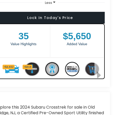
Less
Lock In Today's Price
plore this 2024 Subaru Crosstrek for sale in Old
idge, NJ, a Certified Pre-Owned Sport Utility finished