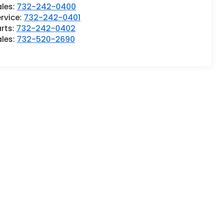
ales:
732-242-0400
rvice:
732-242-0401
rts:
732-242-0402
ales:
732-520-2690