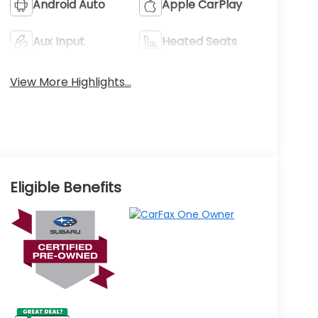
Android Auto
Apple CarPlay
Aux Input
Heated Seats
View More Highlights...
Eligible Benefits