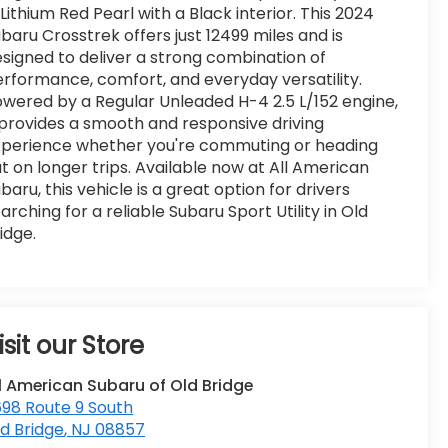
 Lithium Red Pearl with a Black interior. This 2024
baru Crosstrek offers just 12499 miles and is
signed to deliver a strong combination of
rformance, comfort, and everyday versatility.
wered by a Regular Unleaded H-4 2.5 L/152 engine,
 provides a smooth and responsive driving
xperience whether you're commuting or heading
t on longer trips. Available now at All American
baru, this vehicle is a great option for drivers
arching for a reliable Subaru Sport Utility in Old
idge.
isit our Store
l American Subaru of Old Bridge
98 Route 9 South
d Bridge
,
NJ
08857