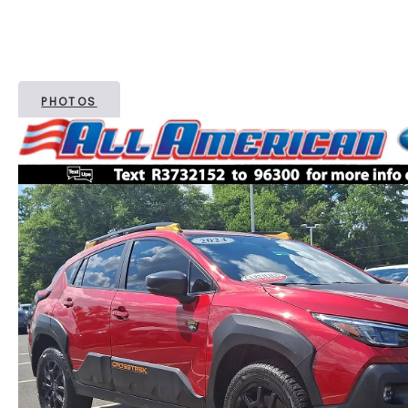
PHOTOS