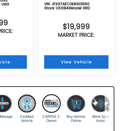
5282
VIN:
JF2GTAEC0K8303560
:
U9G
Stock:
US12843
Model:
KRD
999
$19,999
RICE:
MARKET PRICE:
icle
View Vehicle