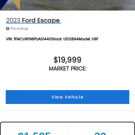
2023
Ford Escape
Price Drop
VIN:
1FMCU9FN6PUA31440
Stock:
US12894
Model:
U9F
$19,999
MARKET PRICE:
View Vehicle