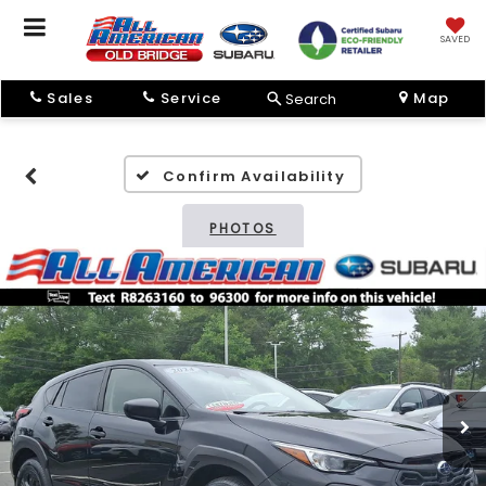
SAVED
Sales
Service
Map
Search
Confirm Availability
PHOTOS