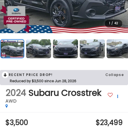
1
/
42
RECENT PRICE DROP!
Collapse
Reduced by $3,500 since Jun 28, 2026
2024
Subaru Crosstrek
AWD
$3,500
$23,499