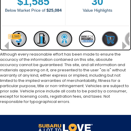
Although every reasonable effort has been made to ensure the
accuracy of the information contained on this site, absolute
accuracy cannot be guaranteed. This site, and all information and
materials appearing on it, are presented to the user "as is" without
warranty of any kind, either express or implied, including but not
limited to the implied warranties of merchantability, fitness for a
particular purpose, title or non-infringement. Vehicles are subject to
prior sale. Vehicle price include all costs to be paid by a consumer,
except for licensing costs, registration fees, and taxes. Not
responsible for typographical errors.