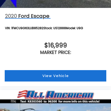
2020
Ford Escape
VIN:
1FMCU9G63LUB85282
Stock:
US12888
Model:
U9G
$16,999
MARKET PRICE:
View Vehicle