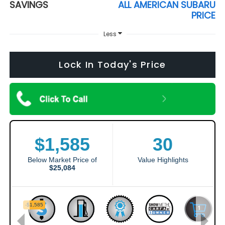
SAVINGS
ALL AMERICAN SUBARU
PRICE
Less
Lock In Today's Price