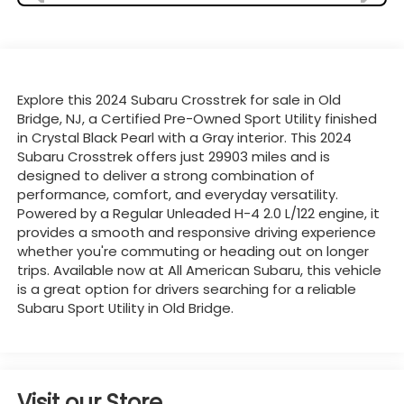
Explore this 2024 Subaru Crosstrek for sale in Old
Bridge, NJ, a Certified Pre-Owned Sport Utility finished
in Crystal Black Pearl with a Gray interior. This 2024
Subaru Crosstrek offers just 29903 miles and is
designed to deliver a strong combination of
performance, comfort, and everyday versatility.
Powered by a Regular Unleaded H-4 2.0 L/122 engine, it
provides a smooth and responsive driving experience
whether you're commuting or heading out on longer
trips. Available now at All American Subaru, this vehicle
is a great option for drivers searching for a reliable
Subaru Sport Utility in Old Bridge.
Visit our Store