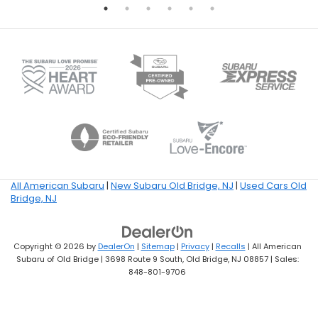
All American Subaru
|
New Subaru Old Bridge, NJ
|
Used Cars Old
Bridge, NJ
Copyright © 2026
by
DealerOn
|
Sitemap
|
Privacy
|
Recalls
| All American
Subaru of Old Bridge
|
3698 Route 9 South,
Old Bridge,
NJ
08857
| Sales:
848-801-9706