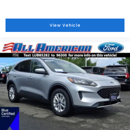
View Vehicle