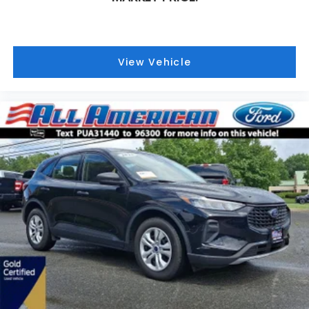
View Vehicle