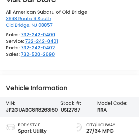
All American Subaru of Old Bridge
3698 Route 9 South
Old Bridge
,
NJ
08857
Sales:
732-242-0400
Service:
732-242-0401
Parts:
732-242-0402
Sales:
732-520-2690
Vehicle Information
VIN:
Stock #:
Model Code:
JF2GUABC8R8263160
US12787
RRA
BODY STYLE
CITY/HIGHWAY
Sport Utility
27/34 MPG