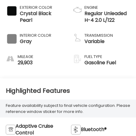
EXTERIOR COLOR
ENGINE
Crystal Black
Regular Unleaded
Pearl
H-4 2.0 L/122
INTERIOR COLOR
TRANSMISSION
Gray
Variable
MILEAGE
FUEL TYPE
29,903
Gasoline Fuel
Highlighted Features
Feature availability subject to final vehicle configuration. Please
reference window sticker for more info.
Adaptive Cruise
Bluetooth®
Control