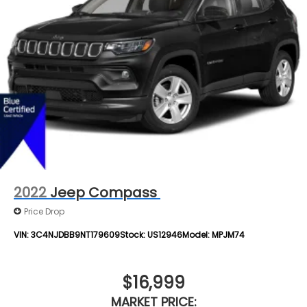
Rear Vented Discs, Brake Assist, Hill Descent
Control, Hill Hold Control and Electric Parking
Brake
Brake Actuated Limited Slip Differential
2022
Jeep Compass
Price Drop
VIN:
3C4NJDBB9NT179609
Stock:
US12946
Model:
MPJM74
$16,999
MARKET PRICE: