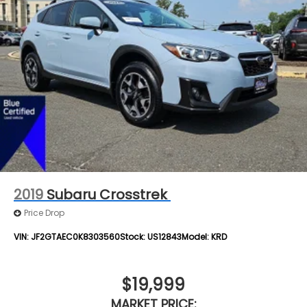
2019
Subaru Crosstrek
Price Drop
VIN:
JF2GTAEC0K8303560
Stock:
US12843
Model:
KRD
$19,999
MARKET PRICE: