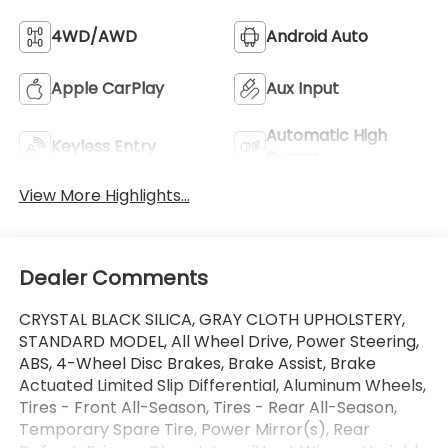
4WD/AWD
Android Auto
Apple CarPlay
Aux Input
Automatic High
Keyless Entry
Beams
View More Highlights...
Dealer Comments
CRYSTAL BLACK SILICA, GRAY CLOTH UPHOLSTERY,
STANDARD MODEL, All Wheel Drive, Power Steering,
ABS, 4-Wheel Disc Brakes, Brake Assist, Brake
Actuated Limited Slip Differential, Aluminum Wheels,
Tires - Front All-Season, Tires - Rear All-Season,
Temporary Spare Tire, Power Mirror(s), Rear