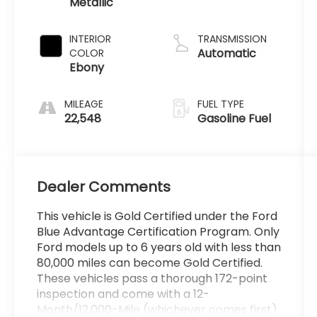
Metallic
Premium
Unleaded I-3
1.5 L/91
INTERIOR
TRANSMISSION
Automatic
COLOR
Ebony
MILEAGE
FUEL TYPE
22,548
Gasoline Fuel
Dealer Comments
This vehicle is Gold Certified under the Ford
Blue Advantage Certification Program. Only
Ford models up to 6 years old with less than
80,000 miles can become Gold Certified.
These vehicles pass a thorough 172-point
inspection and come with a 12-
Month/12,000-Mile (whichever comes first)