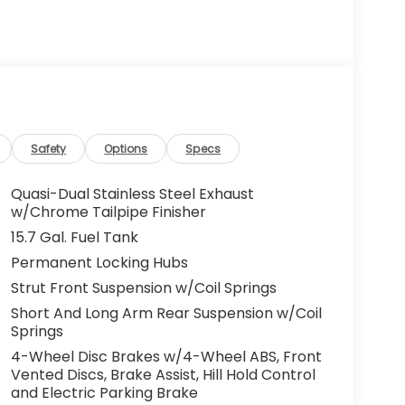
Safety
Options
Specs
Quasi-Dual Stainless Steel Exhaust
w/Chrome Tailpipe Finisher
15.7 Gal. Fuel Tank
Permanent Locking Hubs
Strut Front Suspension w/Coil Springs
Short And Long Arm Rear Suspension w/Coil
Springs
4-Wheel Disc Brakes w/4-Wheel ABS, Front
Vented Discs, Brake Assist, Hill Hold Control
and Electric Parking Brake