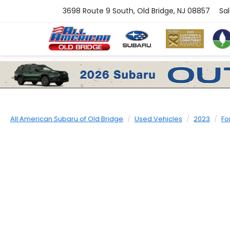
3698 Route 9 South, Old Bridge, NJ 08857
Sa
All American Subaru of Old Bridge
Used Vehicles
2023
Fo