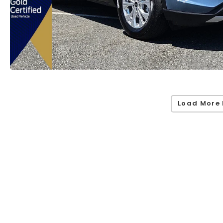
Load More 