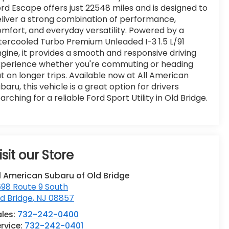
rd Escape offers just 22548 miles and is designed to
liver a strong combination of performance,
mfort, and everyday versatility. Powered by a
tercooled Turbo Premium Unleaded I-3 1.5 L/91
gine, it provides a smooth and responsive driving
xperience whether you're commuting or heading
t on longer trips. Available now at All American
baru, this vehicle is a great option for drivers
arching for a reliable Ford Sport Utility in Old Bridge.
isit our Store
l American Subaru of Old Bridge
98 Route 9 South
d Bridge
,
NJ
08857
ales:
732-242-0400
rvice:
732-242-0401