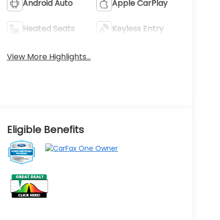
Android Auto
Apple CarPlay
Heated Seats
Keyless Entry
View More Highlights...
Eligible Benefits