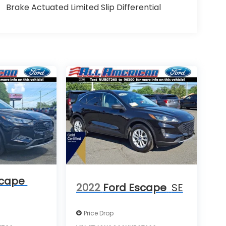
Brake Actuated Limited Slip Differential
scape
2022
Ford Escape
SE
Price Drop