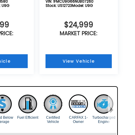
1580
VIN:
1FMCU9G66NUB07260
:
U9G
Stock:
US12723
Model:
U9G
999
$24,999
RICE:
MARKET PRICE:
icle
View Vehicle