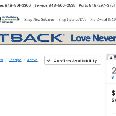
les
848-801-3306
Service
848-500-0535
Parts
848-297-3751
Shop New Subarus
Shop Hybrids/EVs
Pre-Owned & C
rd
Escape
Active
Confirm Availability
$
S