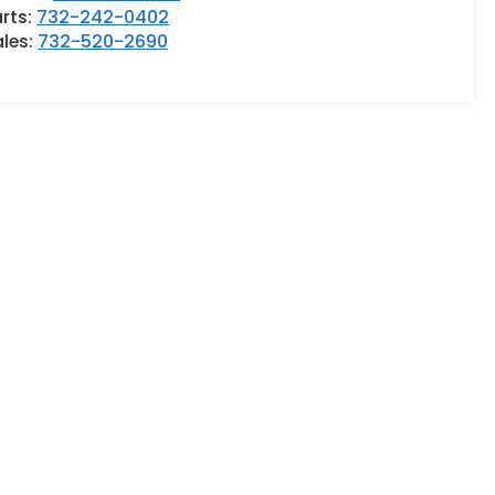
rts:
732-242-0402
ales:
732-520-2690