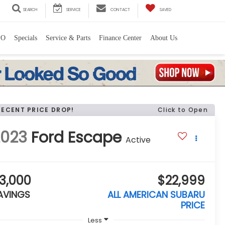
SEARCH
SERVICE
CONTACT
SAVED
PO
Specials
Service & Parts
Finance Center
About Us
RECENT PRICE DROP!
Click to Open
2023
Ford Escape
Active
3,000
$22,999
AVINGS
ALL AMERICAN SUBARU
PRICE
Less