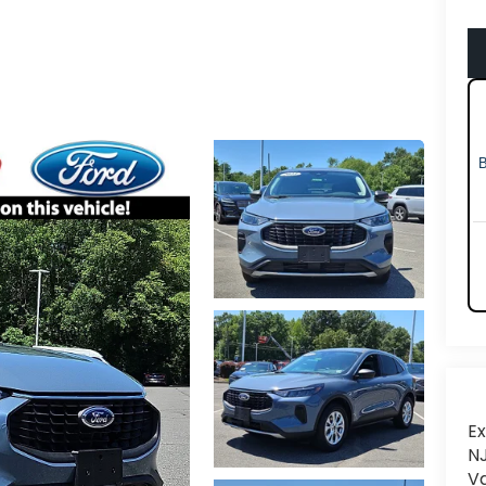
Ex
NJ
Va