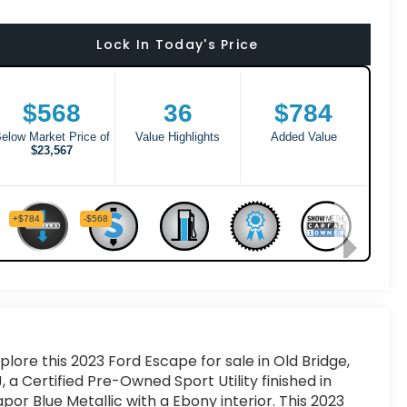
Lock In Today's Price
plore this 2023 Ford Escape for sale in Old Bridge,
, a Certified Pre-Owned Sport Utility finished in
por Blue Metallic with a Ebony interior. This 2023