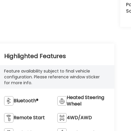
Pa
S
Highlighted Features
Feature availability subject to final vehicle
configuration. Please reference window sticker
for more info.
Heated Steering
Bluetooth®
Wheel
Remote Start
4WD/AWD