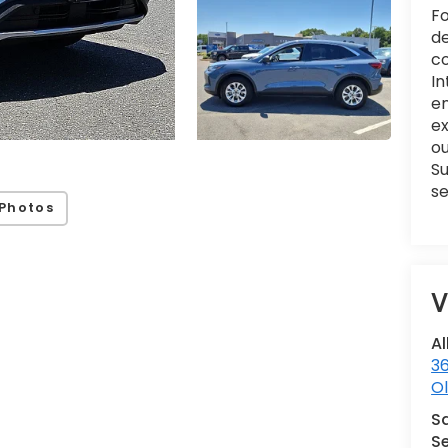
Fo
de
co
In
en
e
ou
Su
se
Photos
V
Al
36
Ol
S
Se