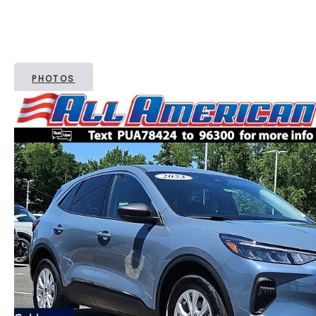
PHOTOS