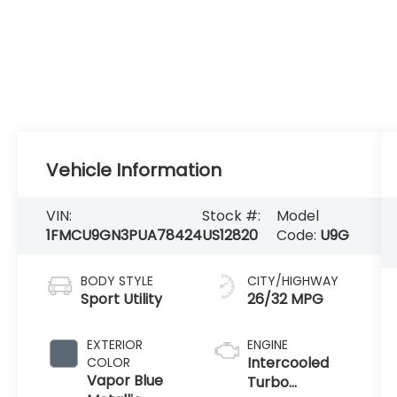
Vehicle Information
VIN:
Stock #:
Model
1FMCU9GN3PUA78424
US12820
Code:
U9G
BODY STYLE
CITY/HIGHWAY
Sport Utility
26/32 MPG
EXTERIOR
ENGINE
Intercooled
COLOR
Vapor Blue
Turbo