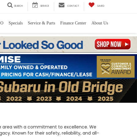
SEARCH
SERVICE
CONTACT
SAVED
PO
Specials
Service & Parts
Finance Center
About Us
 the area with a commitment to excellence. We
y. Known for their safety, reliability, and all-