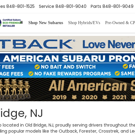
les
848-801-1525
Service
848-801-9040
Parts
848-801-9049
Shop New Subarus
Shop Hybrids/EVs
Pre-Owned & C
idge, NJ
ip located in Old Bridge, NJ, proudly serving drivers throughout
ng popular models like the Outback, Forester, Crosstrek, and Legac