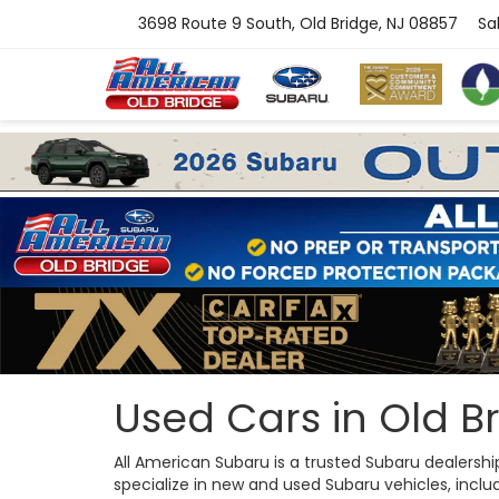
3698 Route 9 South, Old Bridge, NJ 08857
Sa
Used Cars in Old Br
All American Subaru is a trusted Subaru dealersh
specialize in new and used Subaru vehicles, includi