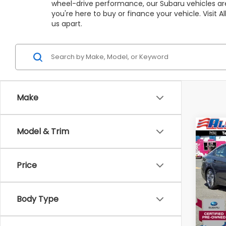
wheel-drive performance, our Subaru vehicles are
you're here to buy or finance your vehicle. Visit
us apart.
Make
Co
Model & Trim
C
$4,
2025
Limi
SAVI
Price
VIN:
4
Stock
Market
Body Type
3,97
All Am
Deale