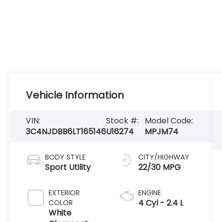
Vehicle Information
VIN:
Stock #:
Model Code:
3C4NJDBB6LT165146
U16274
MPJM74
BODY STYLE
CITY/HIGHWAY
Sport Utility
22/30 MPG
EXTERIOR
ENGINE
4 Cyl - 2.4 L
COLOR
White