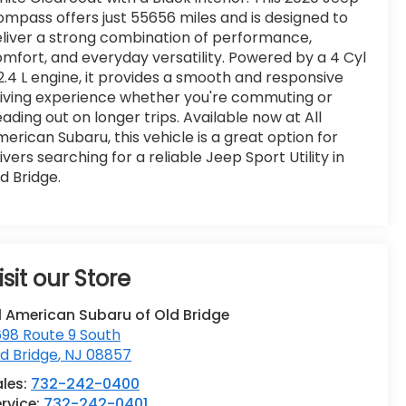
mpass offers just 55656 miles and is designed to
liver a strong combination of performance,
mfort, and everyday versatility. Powered by a 4 Cyl
2.4 L engine, it provides a smooth and responsive
iving experience whether you're commuting or
ading out on longer trips. Available now at All
erican Subaru, this vehicle is a great option for
ivers searching for a reliable Jeep Sport Utility in
d Bridge.
isit our Store
l American Subaru of Old Bridge
98 Route 9 South
d Bridge
,
NJ
08857
ales:
732-242-0400
rvice:
732-242-0401