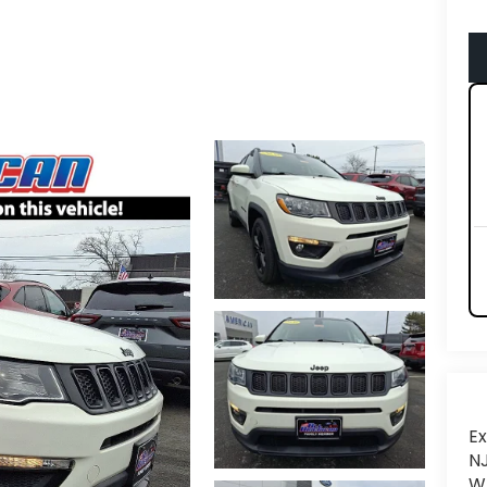
Ex
NJ
Wh