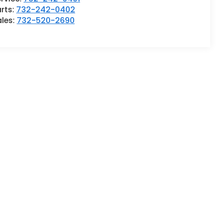
rts:
732-242-0402
ales:
732-520-2690