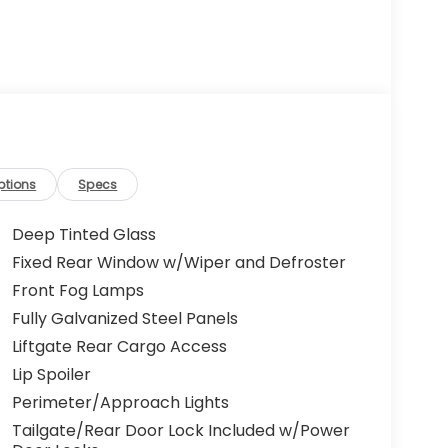
ptions
Specs
Deep Tinted Glass
Fixed Rear Window w/Wiper and Defroster
Front Fog Lamps
Fully Galvanized Steel Panels
Liftgate Rear Cargo Access
Lip Spoiler
Perimeter/Approach Lights
Tailgate/Rear Door Lock Included w/Power