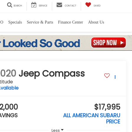
SEARCH
SERVICE
CONTACT
SAVED
PO
Specials
Service & Parts
Finance Center
About Us
2020
Jeep Compass
titude
vailable
2,000
$17,995
AVINGS
ALL AMERICAN SUBARU
PRICE
Less