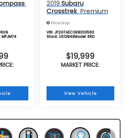
Compass
2019
Subaru
Crosstrek
Premium
Price Drop
9609
VIN:
JF2GTAEC0K8303560
:
MPJM74
Stock:
US12843
Model:
KRD
999
$19,999
RICE:
MARKET PRICE:
icle
View Vehicle