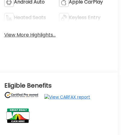
Android Auto
Apple CarPlay
Heated Seats
Keyless Entry
View More Highlights...
Eligible Benefits