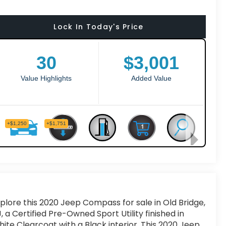
Lock In Today's Price
plore this 2020 Jeep Compass for sale in Old Bridge,
, a Certified Pre-Owned Sport Utility finished in
ite Clearcoat with a Black interior. This 2020 Jeep