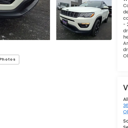
Co
de
co
- 
dr
he
Am
dr
Ol
Photos
V
Al
36
Ol
S
Se