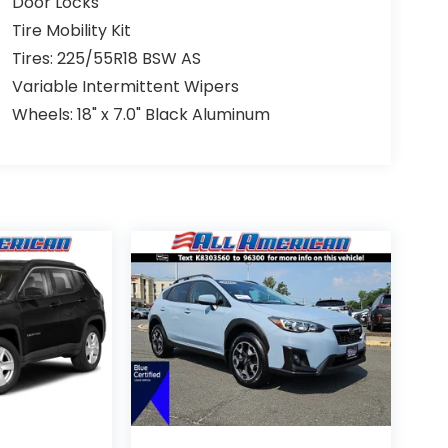
Door Locks
Tire Mobility Kit
Tires: 225/55R18 BSW AS
Variable Intermittent Wipers
Wheels: 18" x 7.0" Black Aluminum