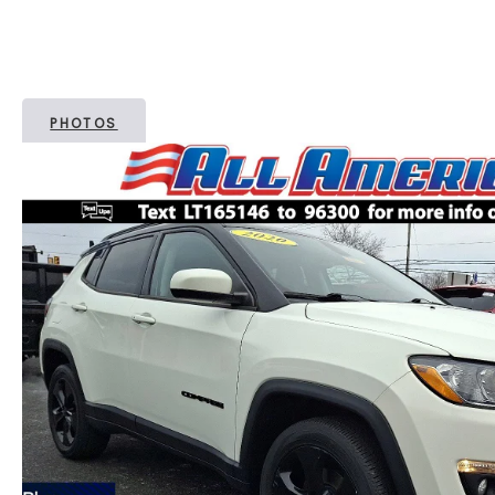
PHOTOS