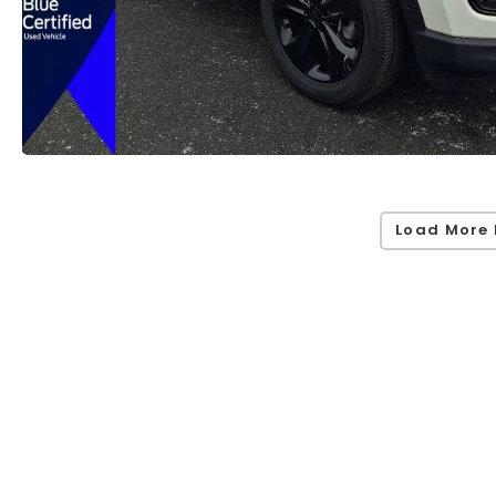
Load More 