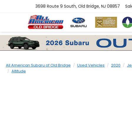
3698 Route 9 South, Old Bridge, NJ 08857
Sal
All American Subaru of Old Bridge
Used Vehicles
2020
Je
Altitude