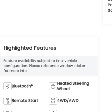
Pa
S
Highlighted Features
Feature availability subject to final vehicle
configuration. Please reference window sticker
for more info.
Heated Steering
Bluetooth®
Wheel
Remote Start
4WD/AWD