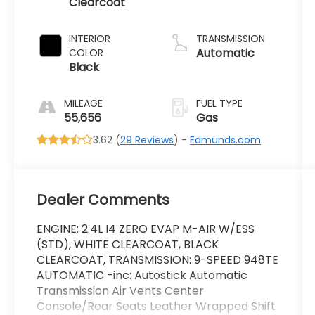
Clearcoat
INTERIOR
TRANSMISSION
Automatic
COLOR
Black
MILEAGE
FUEL TYPE
55,656
Gas
3.62 (
29 Reviews
) -
Edmunds.com
Dealer Comments
ENGINE: 2.4L I4 ZERO EVAP M-AIR W/ESS
(STD), WHITE CLEARCOAT, BLACK
CLEARCOAT, TRANSMISSION: 9-SPEED 948TE
AUTOMATIC -inc: Autostick Automatic
Transmission Air Vents Center
Console/Rear Seats Leather Wrapped Shift