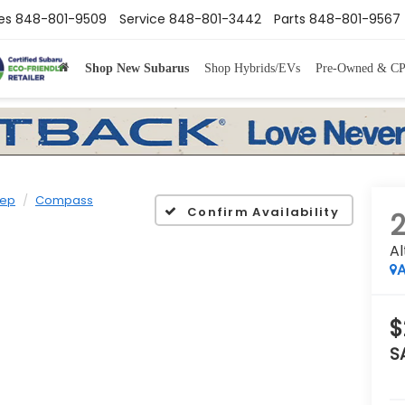
es
848-801-9509
Service
848-801-3442
Parts
848-801-9567
Shop New Subarus
Shop Hybrids/EVs
Pre-Owned & C
ep
Compass
Confirm Availability
Al
A
$
S