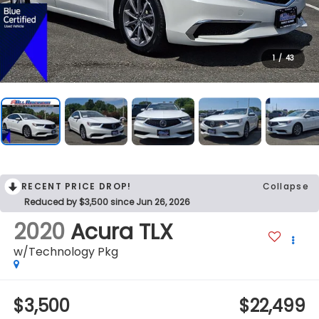
1
/
43
RECENT PRICE DROP!
Collapse
Reduced by $3,500 since Jun 26, 2026
2020
Acura TLX
w/Technology Pkg
$3,500
$22,499