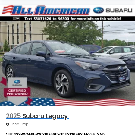
2025
Subaru Legacy
Price Drop
VIN:
4S3BWAF65S3031626
Stock:
US12699SL
Model:
SAD