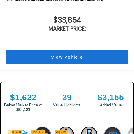
$33,854
MARKET PRICE:
View Vehicle