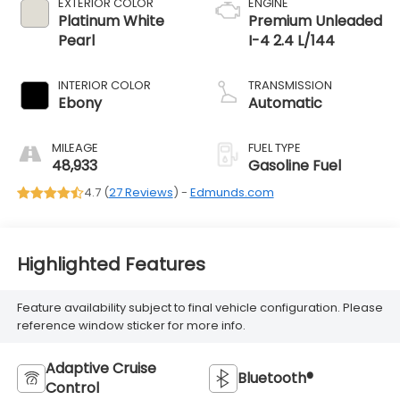
EXTERIOR COLOR
ENGINE
Platinum White
Premium Unleaded
Pearl
I-4 2.4 L/144
INTERIOR COLOR
TRANSMISSION
Ebony
Automatic
MILEAGE
FUEL TYPE
48,933
Gasoline Fuel
4.7 (
27 Reviews
) -
Edmunds.com
Highlighted Features
Feature availability subject to final vehicle configuration. Please
reference window sticker for more info.
Adaptive Cruise
Bluetooth®
Control