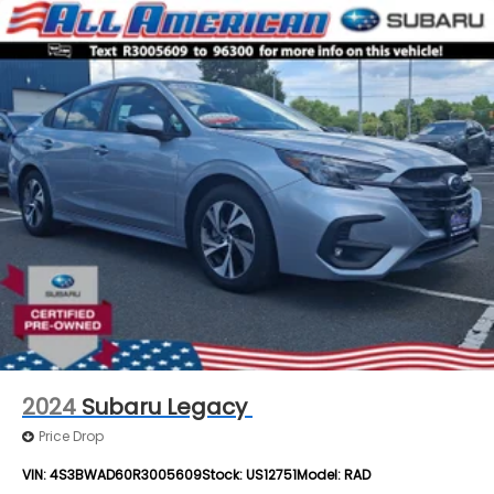
2024
Subaru Legacy
Price Drop
VIN:
4S3BWAD60R3005609
Stock:
US12751
Model:
RAD