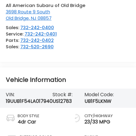
All American Subaru of Old Bridge
3698 Route 9 South
Old Bridge
,
NJ
08857
Sales:
732-242-0400
Service:
732-242-0401
Parts:
732-242-0402
Sales:
732-520-2690
Vehicle Information
VIN:
Stock #:
Model Code:
19UUB1F54LA017940
US12783
UB1F5LKNW
BODY STYLE
CITY/HIGHWAY
4dr Car
23/33 MPG