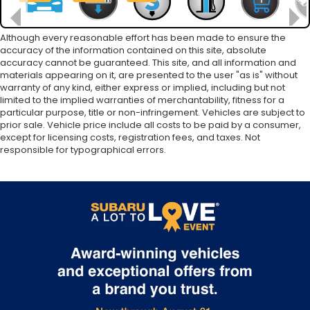
Although every reasonable effort has been made to ensure the
accuracy of the information contained on this site, absolute
accuracy cannot be guaranteed. This site, and all information and
materials appearing on it, are presented to the user "as is" without
warranty of any kind, either express or implied, including but not
limited to the implied warranties of merchantability, fitness for a
particular purpose, title or non-infringement. Vehicles are subject to
prior sale. Vehicle price include all costs to be paid by a consumer,
except for licensing costs, registration fees, and taxes. Not
responsible for typographical errors.