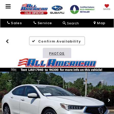
SAVED
Sales
Service
Map
Search
Confirm Availability
PHOTOS