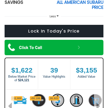
SAVINGS
ALL AMERICAN SUBARU
PRICE
Less
Lock In Today's Price