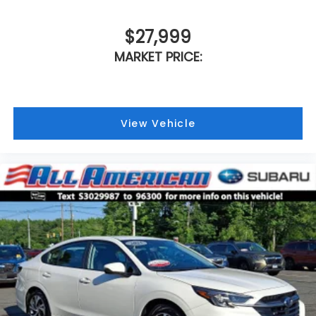
$27,999
MARKET PRICE:
View Vehicle