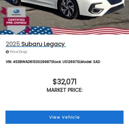
2025
Subaru Legacy
Price Drop
VIN:
4S3BWAD61S3029987
Stock:
US12697SL
Model:
SAD
$32,071
MARKET PRICE:
View Vehicle