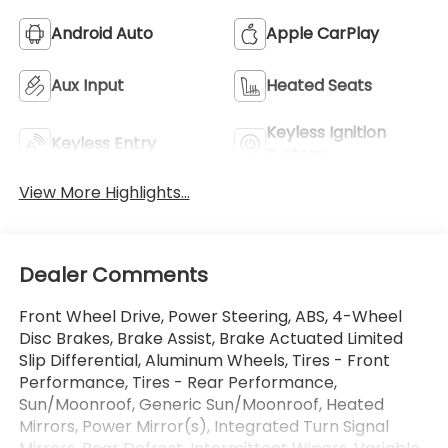
Android Auto
Apple CarPlay
Aux Input
Heated Seats
Keyless Ignition
Keyless Entry
System
View More Highlights...
Dealer Comments
Front Wheel Drive, Power Steering, ABS, 4-Wheel
Disc Brakes, Brake Assist, Brake Actuated Limited
Slip Differential, Aluminum Wheels, Tires - Front
Performance, Tires - Rear Performance,
Sun/Moonroof, Generic Sun/Moonroof, Heated
Mirrors, Power Mirror(s), Integrated Turn Signal