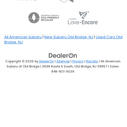
All American Subaru
|
New Subaru Old Bridge, NJ
|
Used Cars Old
Bridge, NJ
Copyright © 2026
by
DealerOn
|
Sitemap
|
Privacy
|
Recalls
| All American
Subaru of Old Bridge
|
3698 Route 9 South,
Old Bridge,
NJ
08857
| Sales:
848-801-9039