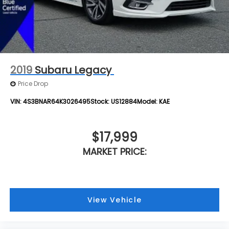
2019
Subaru Legacy
Price Drop
VIN:
4S3BNAR64K3026495
Stock:
US12884
Model:
KAE
$17,999
MARKET PRICE:
View Vehicle