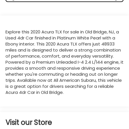
Explore this 2020 Acura TLX for sale in Old Bridge, NJ, a
Used 4dr Car finished in Platinum White Pearl with a
Ebony interior. This 2020 Acura TLX offers just 48933
miles and is designed to deliver a strong combination
of performance, comfort, and everyday versatility.
Powered by a Premium Unleaded I-4 2.4 L/144 engine, it
provides a smooth and responsive driving experience
whether you're commuting or heading out on longer
trips. Available now at All American Subaru, this vehicle
is a great option for drivers searching for a reliable
Acura 4dr Car in Old Bridge.
Visit our Store