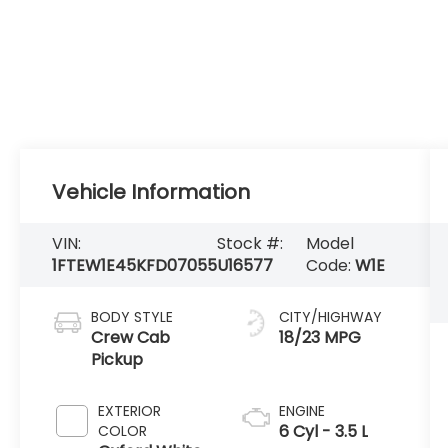
Vehicle Information
VIN:
Stock #:
Model
1FTEW1E45KFD07055
U16577
Code:
W1E
BODY STYLE
CITY/HIGHWAY
Crew Cab
18/23 MPG
Pickup
EXTERIOR
ENGINE
6 Cyl - 3.5 L
COLOR