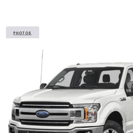
PHOTOS