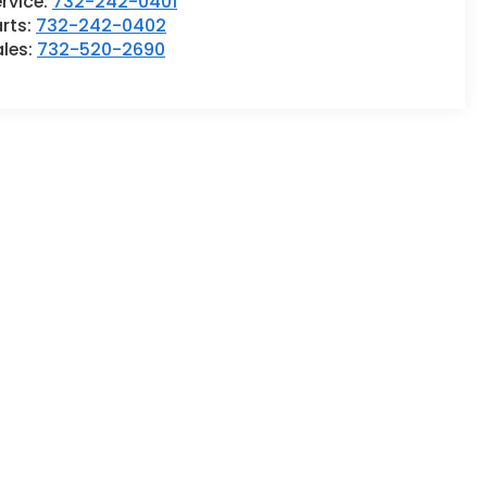
rvice:
732-242-0401
rts:
732-242-0402
ales:
732-520-2690