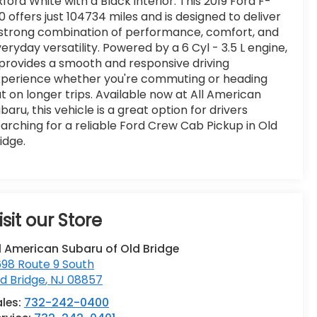
ford White with a Black interior. This 2019 Ford F-
0 offers just 104734 miles and is designed to deliver
strong combination of performance, comfort, and
eryday versatility. Powered by a 6 Cyl - 3.5 L engine,
 provides a smooth and responsive driving
xperience whether you're commuting or heading
t on longer trips. Available now at All American
baru, this vehicle is a great option for drivers
arching for a reliable Ford Crew Cab Pickup in Old
idge.
isit our Store
l American Subaru of Old Bridge
98 Route 9 South
d Bridge
,
NJ
08857
ales:
732-242-0400