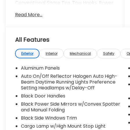
Conventional Spare Tire, Tow Hooks, Power
Mirror(s), Intermittent Wipers, Variable
Read More...
Speed Intermittent Wipers, Privacy Glass,
Power Door Locks, Daytime Running Lights,
Automatic Headlights, Automatic
Highbeams, Fog Lamps, AM/FM Stereo, MP3
All Features
Capability, Steering Wheel Audio Controls,
Auxiliary Audio Input, Cloth Seats, Split
Bench Seat, Driver Adjustable Lumbar,
Exterior
Interior
Mechanical
Safety
O
Passenger Adjustable Lumbar, Pass-
Through Rear Seat, Rear Bench Seat,
Aluminum Panels
Adjustable Steering Wheel, Power Windows,
Auto On/Off Reflector Halogen Auto High-
WiFi Hotspot, Keyless Entry, Power Door
Beam Daytime Running Lights Preference
Locks, Cruise Control, A/C, Driver Vanity
Setting Headlamps w/Delay-Off
Mirror, Passenger Vanity Mirror, Floor Mats,
Black Door Handles
Smart Device Integration, Requires
Black Power Side Mirrors w/Convex Spotter
Subscription, MP3 Capability, Steering
and Manual Folding
Wheel Audio Controls, Bluetooth®
Connection, Telematics, Smart Device
Black Side Windows Trim
Integration, Requires Subscription, Power
Cargo Lamp w/High Mount Stop Light