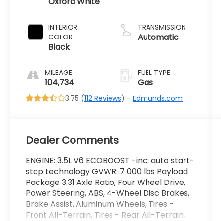
Oxford White
INTERIOR
TRANSMISSION
Automatic
COLOR
Black
MILEAGE
FUEL TYPE
104,734
Gas
3.75 (
112 Reviews
) -
Edmunds.com
Dealer Comments
ENGINE: 3.5L V6 ECOBOOST -inc: auto start-
stop technology GVWR: 7 000 lbs Payload
Package 3.31 Axle Ratio, Four Wheel Drive,
Power Steering, ABS, 4-Wheel Disc Brakes,
Brake Assist, Aluminum Wheels, Tires -
Front All-Terrain, Tires - Rear All-Terrain,