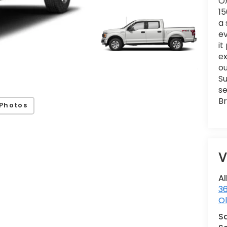
Ox
15
a 
ev
it
e
ou
Su
se
Br
Photos
V
Al
36
Ol
S