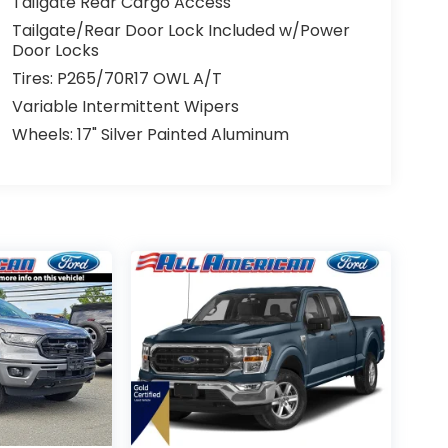
Tailgate Rear Cargo Access
Tailgate/Rear Door Lock Included w/Power
Door Locks
Tires: P265/70R17 OWL A/T
Variable Intermittent Wipers
Wheels: 17" Silver Painted Aluminum