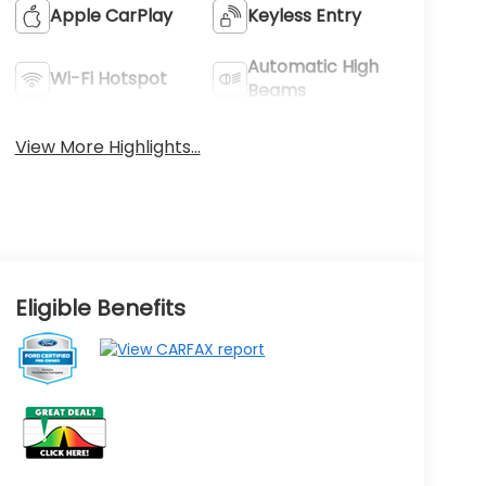
Apple CarPlay
Keyless Entry
Automatic High
Wi-Fi Hotspot
Beams
View More Highlights...
Eligible Benefits