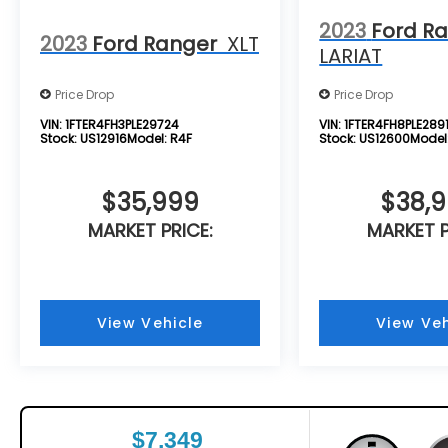
2023
Ford R
2023
Ford Ranger
XLT
LARIAT
Price Drop
Price Drop
VIN:
1FTER4FH3PLE29724
VIN:
1FTER4FH8PLE2891
Stock:
US12916
Model:
R4F
Stock:
US12600
Model
$35,999
$38,
MARKET PRICE:
MARKET P
View Vehicle
View Veh