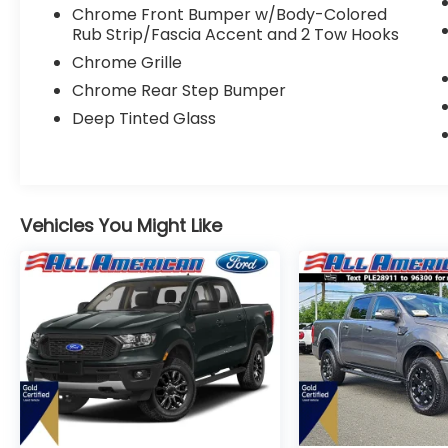
Windows, Power Door Locks, Immobilizer,
Chrome Front Bumper w/Body-Colored
Security System, Traction Control, Stability
Rub Strip/Fascia Accent and 2 Tow Hooks
Control, Traction Control, Front Side Air
Chrome Grille
Bag, Front Collision Mitigation, Tire Pressure
Monitor, Driver Air Bag, Passenger Air Bag,
Chrome Rear Step Bumper
Passenger Air Bag Sensor, Driver Restriction
Deep Tinted Glass
Features, Front Head Air Bag, Rear Head Air
Bag, Child Safety Locks, Back-Up Camera
Vehicles You Might Like