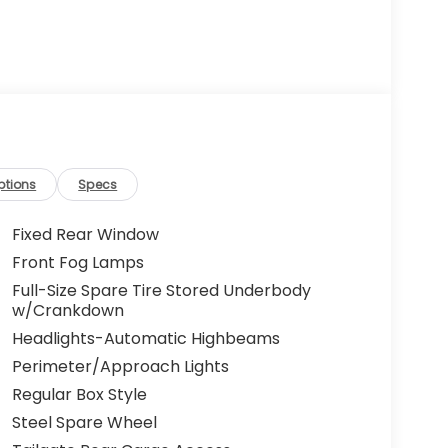
ptions
Specs
Fixed Rear Window
Front Fog Lamps
Full-Size Spare Tire Stored Underbody
w/Crankdown
Headlights-Automatic Highbeams
Perimeter/Approach Lights
Regular Box Style
Steel Spare Wheel