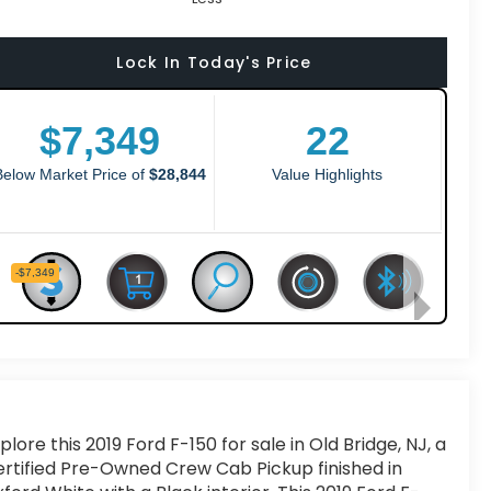
Lock In Today's Price
plore this 2019 Ford F-150 for sale in Old Bridge, NJ, a
rtified Pre-Owned Crew Cab Pickup finished in