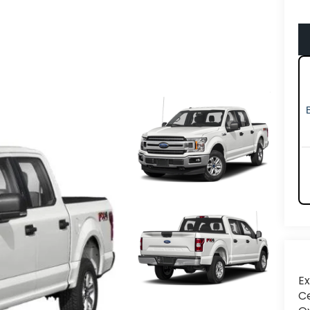
Ex
Ce