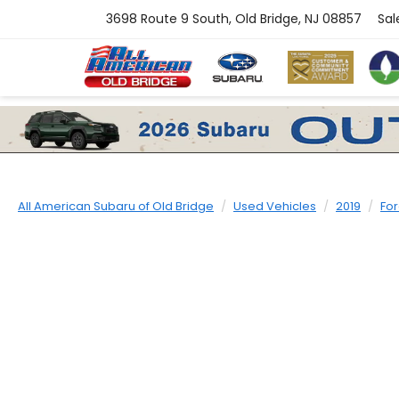
3698 Route 9 South, Old Bridge, NJ 08857
Sal
All American Subaru of Old Bridge
Used Vehicles
2019
Fo