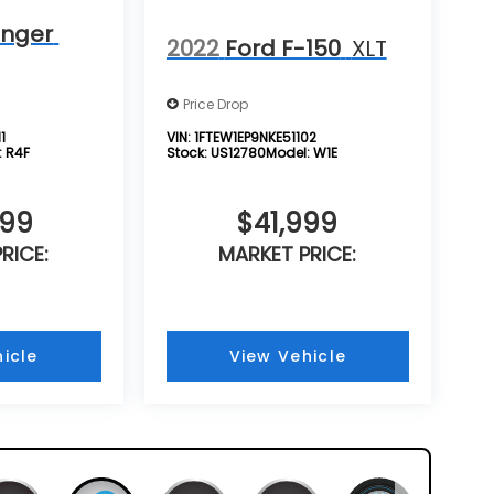
anger
2022
Ford F-150
XLT
Price Drop
1
VIN:
1FTEW1EP9NKE51102
:
R4F
Stock:
US12780
Model:
W1E
999
$41,999
RICE:
MARKET PRICE:
icle
View Vehicle