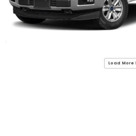
Load More 