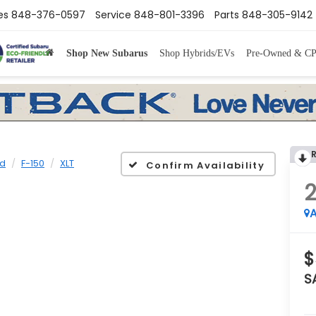
es
848-376-0597
Service
848-801-3396
Parts
848-305-9142
Shop New Subarus
Shop Hybrids/EVs
Pre-Owned & C
rd
F-150
XLT
Confirm Availability
2
A
$
S