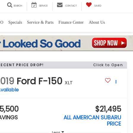
SEARCH
SERVICE
CONTACT
SAVED
PO
Specials
Service & Parts
Finance Center
About Us
RECENT PRICE DROP!
Click to Open
019
Ford F-150
XLT
vailable
5,500
$21,495
AVINGS
ALL AMERICAN SUBARU
PRICE
Less