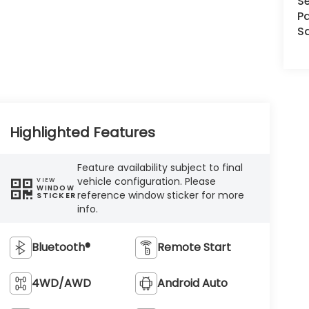
Se
Pa
S
Highlighted Features
Feature availability subject to final
vehicle configuration. Please
VIEW
WINDOW
reference window sticker for more
STICKER
info.
Bluetooth®
Remote Start
4WD/AWD
Android Auto