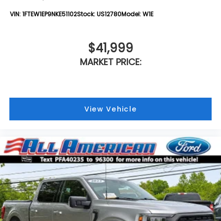
VIN:
1FTEW1EP9NKE51102
Stock:
US12780
Model:
W1E
$41,999
MARKET PRICE:
View Vehicle