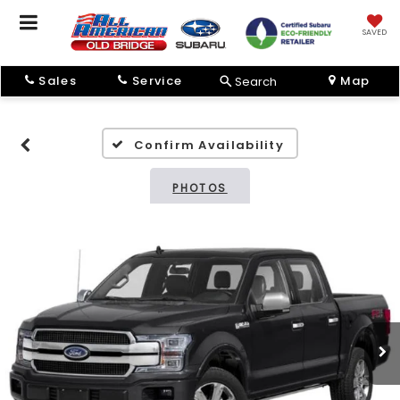
SAVED
Sales
Service
Map
Search
Confirm Availability
PHOTOS