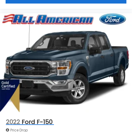
2022
Ford F-150
Price Drop