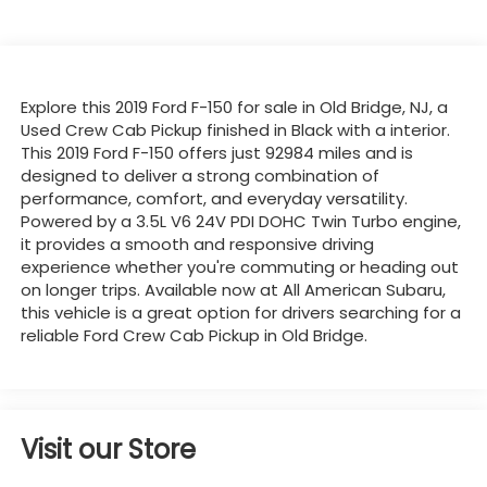
Explore this 2019 Ford F-150 for sale in Old Bridge, NJ, a
Used Crew Cab Pickup finished in Black with a interior.
This 2019 Ford F-150 offers just 92984 miles and is
designed to deliver a strong combination of
performance, comfort, and everyday versatility.
Powered by a 3.5L V6 24V PDI DOHC Twin Turbo engine,
it provides a smooth and responsive driving
experience whether you're commuting or heading out
on longer trips. Available now at All American Subaru,
this vehicle is a great option for drivers searching for a
reliable Ford Crew Cab Pickup in Old Bridge.
Visit our Store