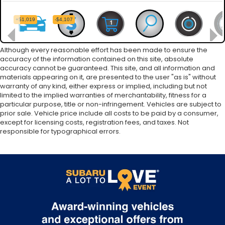
Although every reasonable effort has been made to ensure the
accuracy of the information contained on this site, absolute
accuracy cannot be guaranteed. This site, and all information and
materials appearing on it, are presented to the user "as is" without
warranty of any kind, either express or implied, including but not
limited to the implied warranties of merchantability, fitness for a
particular purpose, title or non-infringement. Vehicles are subject to
prior sale. Vehicle price include all costs to be paid by a consumer,
except for licensing costs, registration fees, and taxes. Not
responsible for typographical errors.