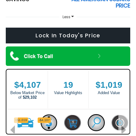
PRICE
Less
Lock In Today's Price