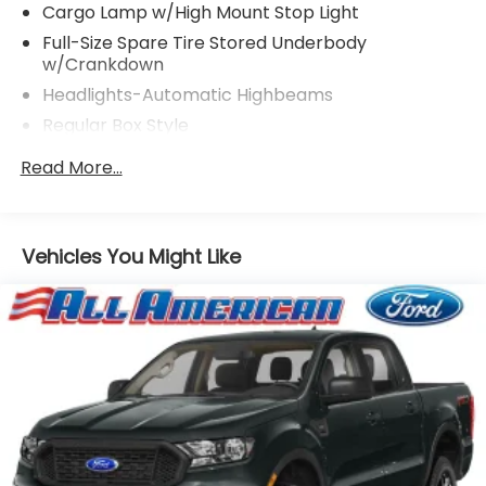
Cargo Lamp w/High Mount Stop Light
Full-Size Spare Tire Stored Underbody
w/Crankdown
Headlights-Automatic Highbeams
Regular Box Style
Steel Spare Wheel
Read More...
Tailgate Rear Cargo Access
Vehicles You Might Like