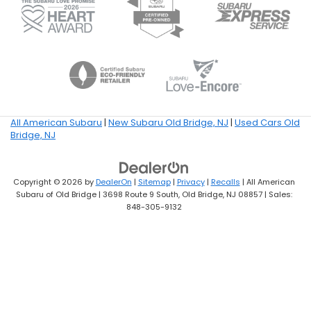
All American Subaru
|
New Subaru Old Bridge, NJ
|
Used Cars Old
Bridge, NJ
Copyright © 2026
by
DealerOn
|
Sitemap
|
Privacy
|
Recalls
| All American
Subaru of Old Bridge
|
3698 Route 9 South,
Old Bridge,
NJ
08857
| Sales:
848-305-9132