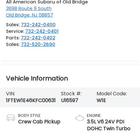
All American Subaru of Old Bridge
3698 Route 9 South
Old Bridge
,
NJ
08857
Sales:
732-242-0400
Service:
732-242-0401
Parts:
732-242-0402
Sales:
732-520-2690
Vehicle Information
VIN:
Stock #:
Model Code:
1FTEW1E46KFC00631
U16597
W1E
BODY STYLE
ENGINE
Crew Cab Pickup
3.5L V6 24V PDI
DOHC Twin Turbo