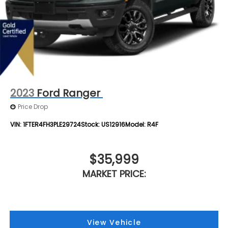
2023
Ford Ranger
Price Drop
VIN:
1FTER4FH3PLE29724
Stock:
US12916
Model:
R4F
$35,999
MARKET PRICE:
View Vehicle