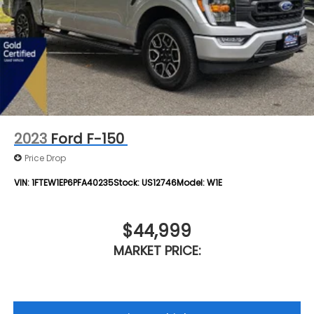
2023
Ford F-150
Price Drop
VIN:
1FTEW1EP6PFA40235
Stock:
US12746
Model:
W1E
$44,999
MARKET PRICE: