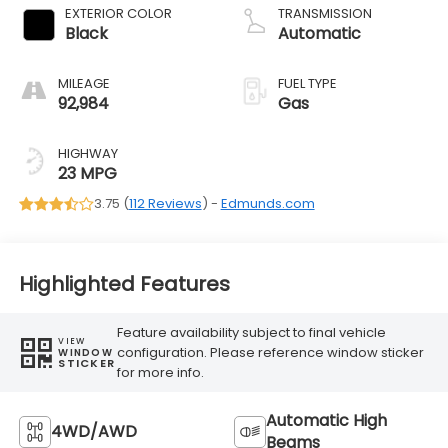
EXTERIOR COLOR
TRANSMISSION
Black
Automatic
MILEAGE
FUEL TYPE
92,984
Gas
HIGHWAY
23 MPG
3.75 (
112 Reviews
) -
Edmunds.com
Highlighted Features
Feature availability subject to final vehicle
VIEW
configuration. Please reference window sticker
WINDOW
STICKER
for more info.
Automatic High
4WD/AWD
Beams