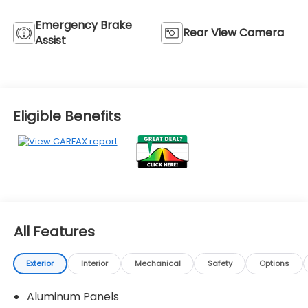
Emergency Brake
Rear View Camera
Assist
Eligible Benefits
All Features
Exterior
Interior
Mechanical
Safety
Options
Aluminum Panels