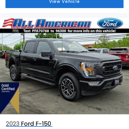
View Vehicle
2023
Ford F-150