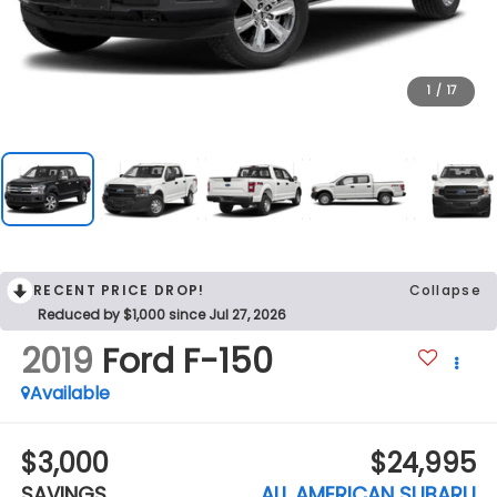
1
/
17
RECENT PRICE DROP!
Collapse
Reduced by $1,000 since Jul 27, 2026
2019
Ford F-150
Available
$3,000
$24,995
SAVINGS
ALL AMERICAN SUBARU