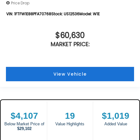
Price Drop
VIN:
1FTFW1E88PFA70768
Stock:
US12536
Model:
W1E
$60,630
MARKET PRICE:
View Vehicle