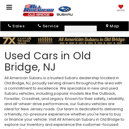
SAVED
Sales
Service
Map
Used Cars in Old
Bridge, NJ
All American Subaru is a trusted Subaru dealership located in
Old Bridge, NJ, proudly serving drivers throughout the area with
a commitment to excellence. We specialize in new and used
Subaru vehicles, including popular models like the Outback,
Forester, Crosstrek, and Legacy. Known for their safety, reliability,
and all-wheel-drive performance, our Subaru vehicles are
ideal for New Jersey roads. Our team is dedicated to delivering
a friendly, no-pressure experience whether you're here to buy
or finance your vehicle. Visit All American Subaru in Old Bridge to
explore our inventory and experience the customer-focused