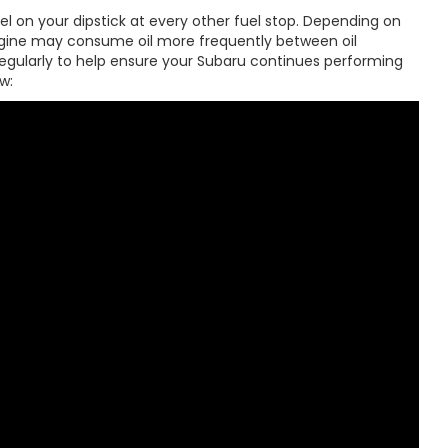
 on your dipstick at every other fuel stop. Depending on
engine may consume oil more frequently between oil
 regularly to help ensure your Subaru continues performing
w: