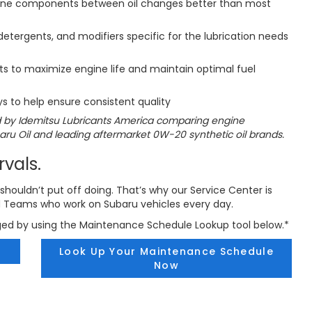
gine components between oil changes better than most
etergents, and modifiers specific for the lubrication needs
 to maximize engine life and maintain optimal fuel
s to help ensure consistent quality
 by Idemitsu Lubricants America comparing engine
u Oil and leading aftermarket 0W-20 synthetic oil brands.
rvals.
shouldn’t put off doing. That’s why our Service Center is
d Teams who work on Subaru vehicles every day.
ged by using the Maintenance Schedule Lookup tool below.*
Look Up Your Maintenance Schedule
Now