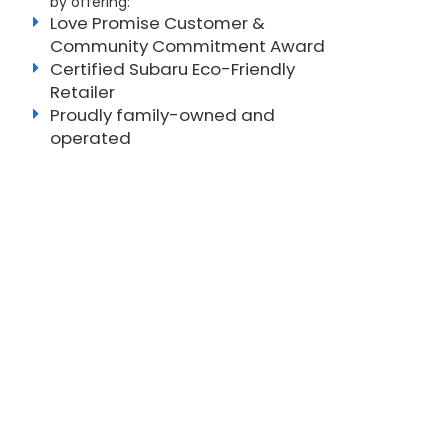
by offering:
Love Promise Customer &
Community Commitment Award
Certified Subaru Eco-Friendly
Retailer
Proudly family-owned and
operated