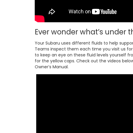
Ever wonder what’s under t
Your Subaru uses different fluids to help suppo
Teams inspect them each time you visit us for s
to keep an eye on these fluid levels yourself fr
for the yellow caps. Check out the videos below 
Owner’s Manual.