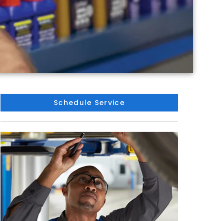
Schedule Service