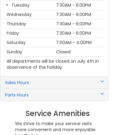
Tuesday
7:30AM - 6:00PM
Wednesday
7:30AM - 6:00PM
Thursday
7:30AM - 6:00PM
Friday
7:30AM - 6:00PM
Saturday
7:00AM - 4:00PM
Sunday
Closed
All departments will be closed on July 4th in
observance of the holiday.
Sales Hours
Parts Hours
Service Amenities
We strive to make your service visits
more convenient and more enjoyable