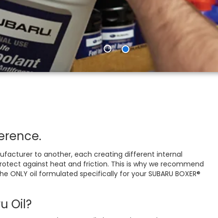
erence.
acturer to another, each creating different internal
o protect against heat and friction. This is why we recommend
 the ONLY oil formulated specifically for your SUBARU BOXER®
 Oil?