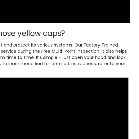
hose yellow caps?
rt and protect its various systems. Our Factory Trained
ervice during the Free Multi-Point Inspection. It also helps
om time to time. It’s simple – just open your hood and look
to learn more. And for detailed instructions, refer to your