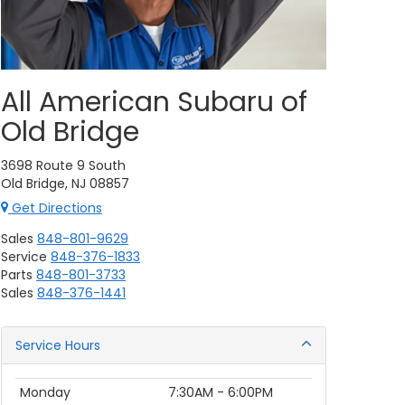
All American Subaru of
Old Bridge
3698 Route 9 South
Old Bridge, NJ 08857
Get Directions
Sales
848-801-9629
Service
848-376-1833
Parts
848-801-3733
Sales
848-376-1441
Service Hours
Monday
7:30AM - 6:00PM