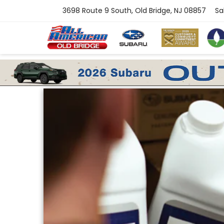
3698 Route 9 South, Old Bridge, NJ 08857
Sa