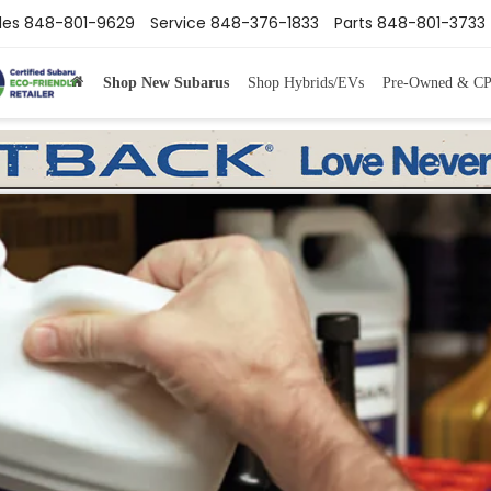
les
848-801-9629
Service
848-376-1833
Parts
848-801-3733
Shop New Subarus
Shop Hybrids/EVs
Pre-Owned & C