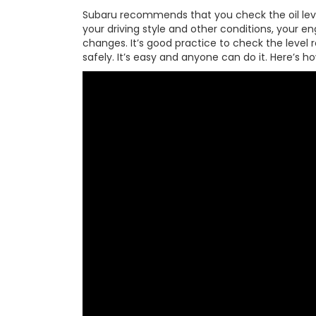
Subaru recommends that you check the oil level
your driving style and other conditions, your 
changes. It’s good practice to check the level
safely. It’s easy and anyone can do it. Here’s ho