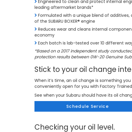
Engineered to clean and protect internal en
leading aftermarket brands*
Formulated with a unique blend of additives, d
of the SUBARU BOXER® engine
Reduces wear and cleans internal components
economy
Each batch is lab-tested over 10 different way
*Based on a 2017 independent study conducted
protection results between 0W-20 Genuine Subar
Stick to your oil change inte
When it’s time, an oil change is something you 
conveniently open for you with Factory Traine
See when your Subaru should have its oil chan
Schedule Service
Checking your oil level.