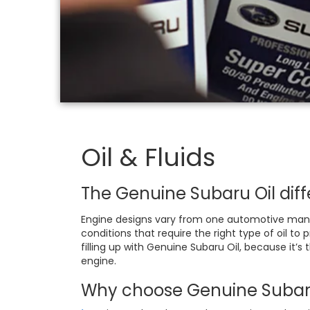
Oil & Fluids
The Genuine Subaru Oil diff
Engine designs vary from one automotive manuf
conditions that require the right type of oil t
filling up with Genuine Subaru Oil, because it’s
engine.
Why choose Genuine Subaru