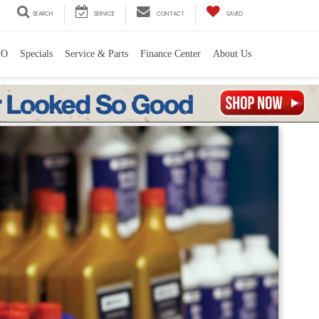
SEARCH
SERVICE
CONTACT
SAVED
PO
Specials
Service & Parts
Finance Center
About Us