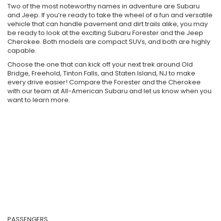
Two of the most noteworthy names in adventure are Subaru
and Jeep. If you’re ready to take the wheel of a fun and versatile
vehicle that can handle pavement and dirt trails alike, you may
be ready to look at the exciting Subaru Forester and the Jeep
Cherokee. Both models are compact SUVs, and both are highly
capable.
Choose the one that can kick off your next trek around Old
Bridge, Freehold, Tinton Falls, and Staten Island, NJ to make
every drive easier! Compare the Forester and the Cherokee
with our team at All-American Subaru and let us know when you
want to learn more.
PASSENGERS