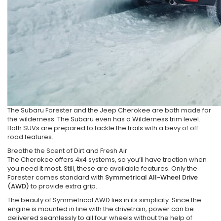
The Subaru Forester and the Jeep Cherokee are both made for
the wilderness. The Subaru even has a Wilderness trim level.
Both SUVs are prepared to tackle the trails with a bevy of off-
road features.
Breathe the Scent of Dirt and Fresh Air
The Cherokee offers 4x4 systems, so you’ll have traction when
you need it most. Still, these are available features. Only the
Forester comes standard with
Symmetrical All-Wheel Drive
(AWD)
to provide extra grip.
The beauty of Symmetrical AWD lies in its simplicity. Since the
engine is mounted in line with the drivetrain, power can be
delivered seamlessly to all four wheels without the help of