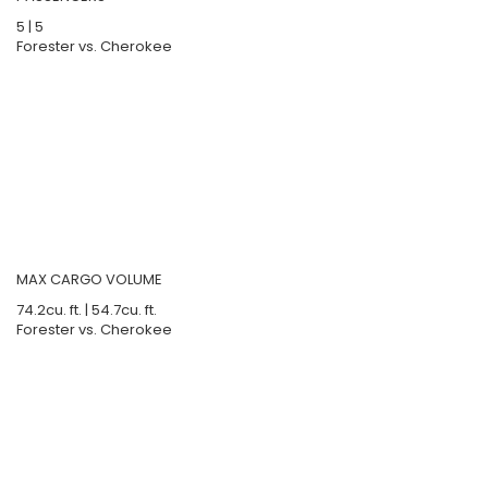
5
|
5
Forester vs. Cherokee
MAX CARGO VOLUME
74.2
cu. ft.
|
54.7
cu. ft.
Forester vs. Cherokee