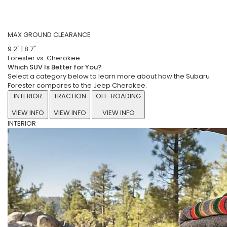
MAX GROUND CLEARANCE
9.2"
|
8.7"
Forester vs. Cherokee
Which SUV Is Better for You?
Select a category below to learn more about how the Subaru
Forester compares to the Jeep Cherokee.
INTERIOR
TRACTION
OFF-ROADING
VIEW INFO
VIEW INFO
VIEW INFO
INTERIOR