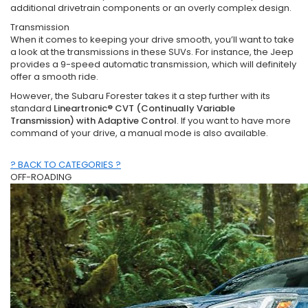
additional drivetrain components or an overly complex design.
Transmission
When it comes to keeping your drive smooth, you’ll want to take
a look at the transmissions in these SUVs. For instance, the Jeep
provides a 9-speed automatic transmission, which will definitely
offer a smooth ride.
However, the Subaru Forester takes it a step further with its
standard
Lineartronic® CVT (Continually Variable
Transmission) with Adaptive Control
. If you want to have more
command of your drive, a manual mode is also available.
? BACK TO CATEGORIES ?
OFF-ROADING