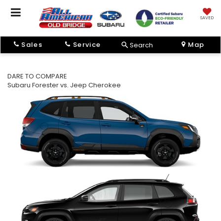
SAVED
Sales
Service
Map
Search
DARE TO COMPARE
Subaru Forester vs. Jeep Cherokee