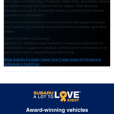
We invite our Old Bridge, Freehold, Tinton Falls, and Staten Island,
NJ readers to see the Subaru SUV in action. Test drive the
Forester today at All-American Subaru to find out if it satisfies
your thirst for adventure!
All of the tools you need to move forward with experiencing a
new Forester for yourself are conveniently available right here
online.
Which One Will You Choose?
Explore our extensive new inventory, receive an estimate on
your trade-in, apply for credit or contact us to schedule your in-
person test drive using the quick links here.
Shop Subaru Forester
Value Your Trade
Apply for Financing
Schedule a Test Drive