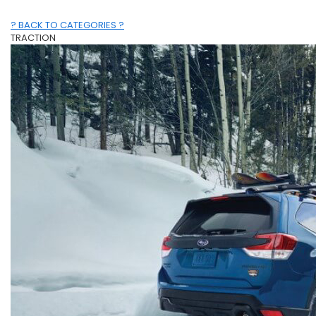
? BACK TO CATEGORIES ?
TRACTION