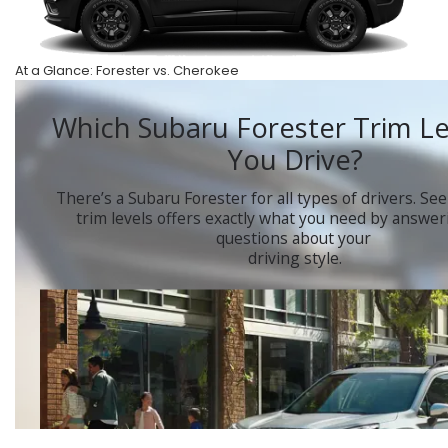
At a Glance: Forester vs. Cherokee