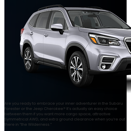
Are you ready to embrace your inner adventurer in the Subaru
Forester or the Jeep Cherokee? It’s actually an easy choice
between them if you want more cargo space, attractive
Symmetrical AWD, and extra ground clearance when you’re out
there in “the Wilderness.”