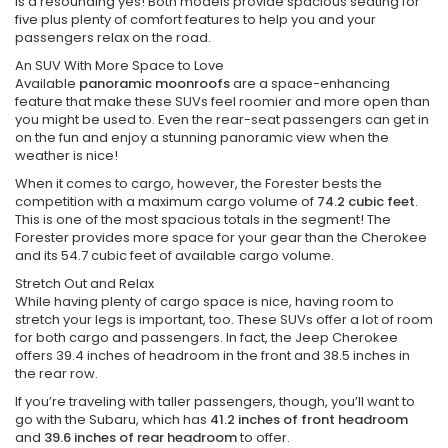
is a resounding yes! Both models provide spacious seating for
five plus plenty of comfort features to help you and your
passengers relax on the road.
An SUV With More Space to Love
Available
panoramic moonroofs
are a space-enhancing
feature that make these SUVs feel roomier and more open than
you might be used to. Even the rear-seat passengers can get in
on the fun and enjoy a stunning panoramic view when the
weather is nice!
When it comes to cargo, however, the Forester bests the
competition with a maximum cargo volume of
74.2 cubic feet
.
This is one of the most spacious totals in the segment! The
Forester provides more space for your gear than the Cherokee
and its 54.7 cubic feet of available cargo volume.
Stretch Out and Relax
While having plenty of cargo space is nice, having room to
stretch your legs is important, too. These SUVs offer a lot of room
for both cargo and passengers. In fact, the Jeep Cherokee
offers 39.4 inches of headroom in the front and 38.5 inches in
the rear row.
If you’re traveling with taller passengers, though, you’ll want to
go with the Subaru, which has
41.2 inches of front headroom
and
39.6 inches of rear headroom
to offer.