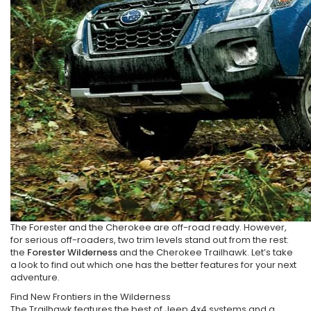
The Forester and the Cherokee are off-road ready. However,
for serious off-roaders, two trim levels stand out from the rest:
the
Forester Wilderness
and the Cherokee Trailhawk. Let’s take
a look to find out which one has the better features for your next
adventure.
Find New Frontiers in the Wilderness
The Trailhawk features the best of Jeep 4x4 systems and a