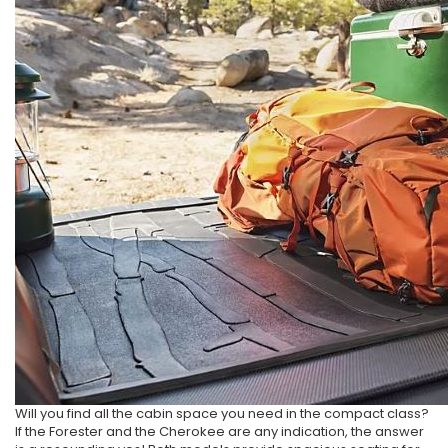
Will you find all the cabin space you need in the compact class?
If the Forester and the Cherokee are any indication, the answer