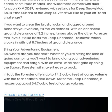
series of off-road modes. The Wilderness comes with dual-
function
X-MODE®
, re-tuned with settings for Deep Snow/Mud.
So, is it the Subaru or the Jeep SUV that will rise to your off-road
challenge?
If you want to clear the brush, rocks, and jagged ground
beneath your vehicle, it’s the Wilderness. With an enhanced
ground clearance of
9.2 inches
, it rises above the other Forester
trim levels. It also bests the Jeep Cherokee Trailhawk, which
clocks in with just 8.7 inches of ground clearance.
Bring Your Adventuring Equipment
So, where are you headed? Whether you’re hitting the lake or
going camping, you’ll want to bring along your adventuring
equipment and cargo. With an extra-wide rear gate opening,
the Subaru Forester will make it easy to pack.
In fact, the Forester offers up to
74.2 cubic feet of cargo volume
with the rear seats folded down. As for the Jeep Cherokee, it
maxes out at just 54.7 cubic feet of cargo volume.
? BACK TO CATEGORIES ?
Which One Will You Drive?