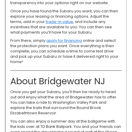
transparency into your options right on our website.
Once you have found the Subaru you want, you can then
explore your leasing or financing options. Adjust the
terms, add in your
trade-in value
, and include any
incentives that are available to you. You can then see
what payments you’ll have for your Subaru.
From there, simply
apply for financing
online and select
the protection plans you want. Once everything is then
complete, you can schedule a time to come test drive
and pick up your Subaru or have it delivered right to your
home!
About Bridgewater NJ
Once you get your Subaru, you’ll then be ready to head
out and enjoy what the area of Bridgewater has to offer.
You can take a ride to Washington Valley Park and
explore the trails that surround the Bound Brook
Elizabethtown Reservoir.
You can also enjoy a summer day at the ballgame with
the kids over at TD Bank Ballpark. You and your friends can
even spend the day playing a round of golf at the Green