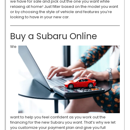
we have for sale and pick out the one you want while
relaxing at home! Just filter based on the model you want
or by choosing the style of vehicle and features you’re
looking to have in your new car.
Buy a Subaru Online
We
want to help you feel confident as you work out the
financing for the new Subaru you want. That’s why we let
you customize your payment plan and give you full