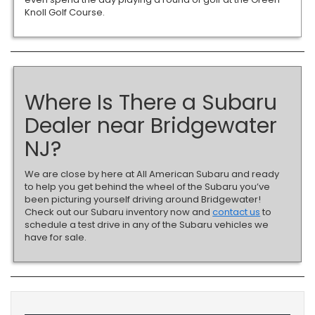
Knoll Golf Course.
Where Is There a Subaru
Dealer near Bridgewater
NJ?
We are close by here at All American Subaru and ready
to help you get behind the wheel of the Subaru you’ve
been picturing yourself driving around Bridgewater!
Check out our Subaru inventory now and
contact us
to
schedule a test drive in any of the Subaru vehicles we
have for sale.