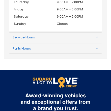
Thursday
9:00AM - 7:00PM
Friday
9:00AM - 6:00PM
Saturday
9:00AM - 6:00PM
Sunday
Closed
Service Hours
Parts Hours