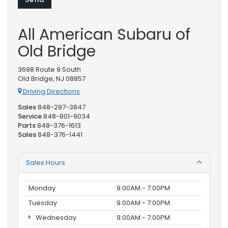
All American Subaru of
Old Bridge
3698 Route 9 South
Old Bridge, NJ 08857
Driving Directions
Sales
848-297-3847
Service
848-801-9034
Parts
848-376-1613
Sales
848-376-1441
Sales Hours
Monday
9:00AM - 7:00PM
Tuesday
9:00AM - 7:00PM
Wednesday
9:00AM - 7:00PM