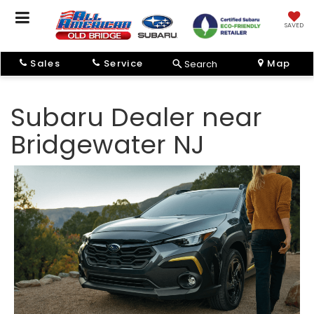
SAVED
Sales
Service
Map
Search
Subaru Dealer near
Bridgewater NJ