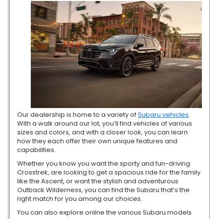
Our dealership is home to a variety of
Subaru vehicles
.
With a walk around our lot, you’ll find vehicles of various
sizes and colors, and with a closer look, you can learn
how they each offer their own unique features and
capabilities.
Whether you know you want the sporty and fun-driving
Crosstrek, are looking to get a spacious ride for the family
like the Ascent, or want the stylish and adventurous
Outback Wilderness, you can find the Subaru that’s the
right match for you among our choices.
You can also explore online the various Subaru models