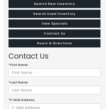
Search New Inventory
Search Used Inventory
View Specials
Contact Us
Hours & Directions
Contact Us
*First Name:
*Last Name:
*E-Mail Address: