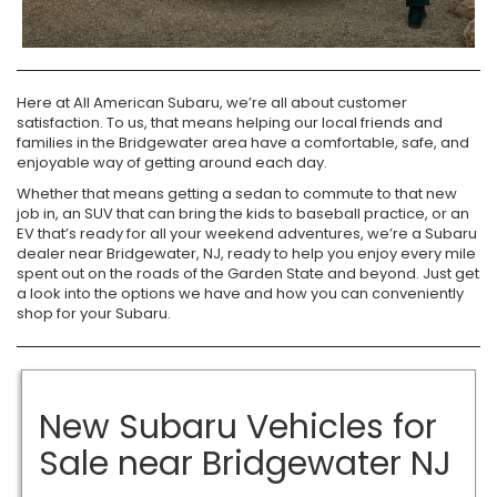
Here at All American Subaru, we’re all about customer
satisfaction. To us, that means helping our local friends and
families in the Bridgewater area have a comfortable, safe, and
enjoyable way of getting around each day.
Whether that means getting a sedan to commute to that new
job in, an SUV that can bring the kids to baseball practice, or an
EV that’s ready for all your weekend adventures, we’re a Subaru
dealer near Bridgewater, NJ, ready to help you enjoy every mile
spent out on the roads of the Garden State and beyond. Just get
a look into the options we have and how you can conveniently
shop for your Subaru.
New Subaru Vehicles for
Sale near Bridgewater NJ