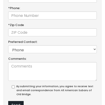
*Phone:
*Zip Code
Preferred Contact:
Comments:
By submitting your information, you agree to receive text
and email correspondence from All American Subaru of
Old Bridge.