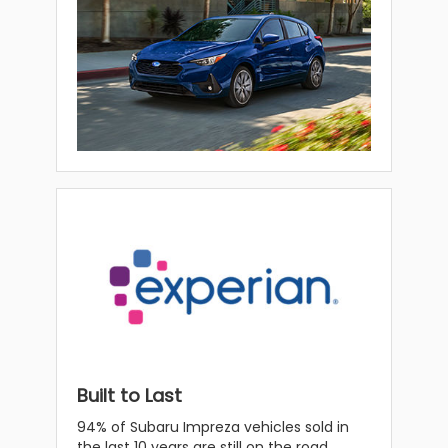
Built to Last
94% of Subaru Impreza vehicles sold in
the last 10 years are still on the road