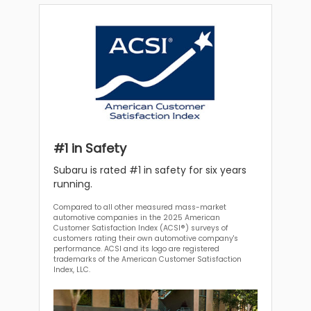
#1 in Safety
Subaru is rated #1 in safety for six years
running.
Compared to all other measured mass-market
automotive companies in the 2025 American
Customer Satisfaction Index (ACSI®) surveys of
customers rating their own automotive company's
performance. ACSI and its logo are registered
trademarks of the American Customer Satisfaction
Index, LLC.