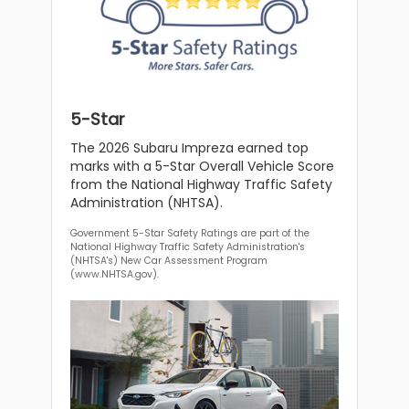
5-Star
The 2026 Subaru Impreza earned top
marks with a 5-Star Overall Vehicle Score
from the National Highway Traffic Safety
Administration (NHTSA).
Government 5-Star Safety Ratings are part of the
National Highway Traffic Safety Administration's
(NHTSA's) New Car Assessment Program
(www.NHTSA.gov).