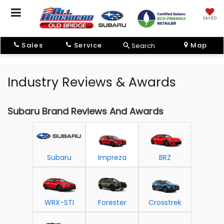
SAVED
Sales
Service
Map
Search
Industry Reviews & Awards
Subaru Brand Reviews And Awards
Subaru
Impreza
BRZ
WRX-STI
Forester
Crosstrek