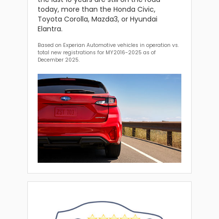
today, more than the Honda Civic,
Toyota Corolla, Mazda3, or Hyundai
Elantra.
Based on Experian Automotive vehicles in operation vs.
total new registrations for MY2016-2025 as of
December 2025.