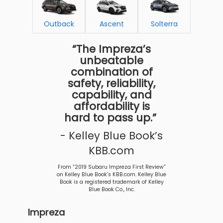
Outback
Ascent
Solterra
“The Impreza’s
unbeatable
combination of
safety, reliability,
capability, and
affordability is
hard to pass up.”
- Kelley Blue Book’s
KBB.com
From “2019 Subaru Impreza First Review”
on Kelley Blue Book’s KBB.com. Kelley Blue
Book is a registered trademark of Kelley
Blue Book Co., Inc.
Impreza