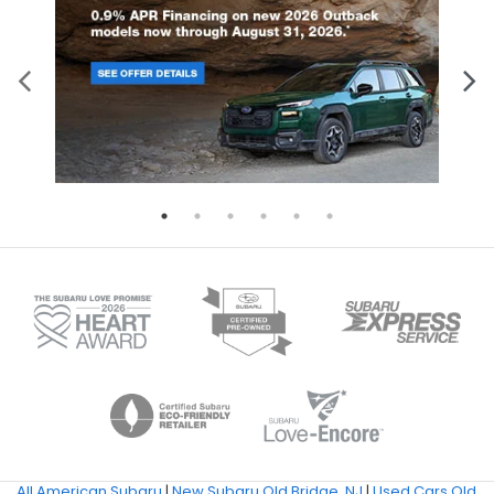
All American Subaru
|
New Subaru Old Bridge, NJ
|
Used Cars Old