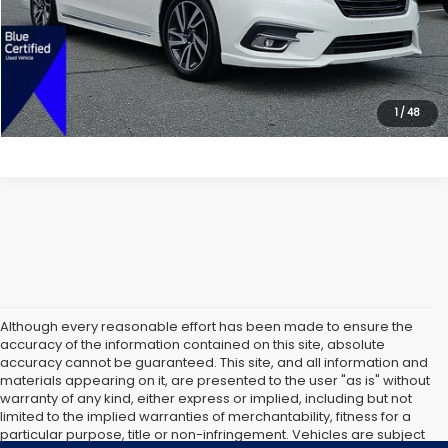
Dealer Doc Fee:
$699
Lock In Today's Price
1
/
48
Although every reasonable effort has been made to ensure the
accuracy of the information contained on this site, absolute
accuracy cannot be guaranteed. This site, and all information and
materials appearing on it, are presented to the user "as is" without
warranty of any kind, either express or implied, including but not
limited to the implied warranties of merchantability, fitness for a
particular purpose, title or non-infringement. Vehicles are subject