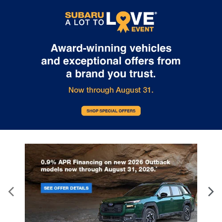
to prior sale. Vehicle price include all costs to be paid by a
consumer, except for licensing costs, registration fees, and taxes.
Not responsible for typographical errors.