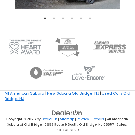
All American Subaru
|
New Subaru Old Bridge, NJ
|
Used Cars Old
Bridge, NJ
Copyright © 2026
by
DealerOn
|
Sitemap
|
Privacy
|
Recalls
| All American
Subaru of Old Bridge
|
3698 Route 9 South,
Old Bridge,
NJ
08857
| Sales:
848-801-9520