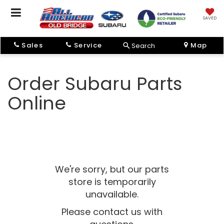
SAVED
Sales
Service
Map
Search
Order Subaru Parts
Online
We're sorry, but our parts
store is temporarily
unavailable.
Please contact us with