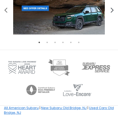
All American Subaru
|
New Subaru Old Bridge, NJ
|
Used Cars Old
Bridge, NJ