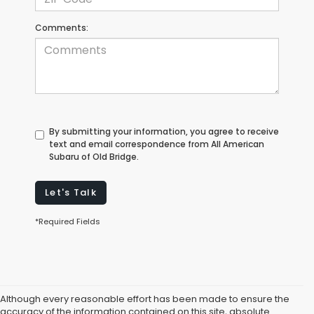
Comments:
By submitting your information, you agree to receive
text and email correspondence from All American
Subaru of Old Bridge.
Let's Talk
*Required Fields
Although every reasonable effort has been made to ensure the
accuracy of the information contained on this site, absolute