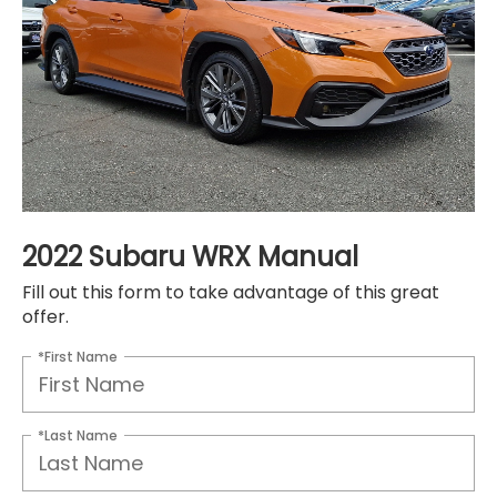
2022 Subaru WRX Manual
Fill out this form to take advantage of this great
offer.
*First Name
*Last Name