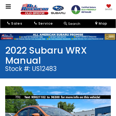
SAVED
Sales
Service
Map
Search
2022 Subaru WRX
Manual
Stock #: US12483