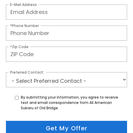
E-Mail Address
*Phone Number
*Zip Code
Preferred Contact:
By submitting your information, you agree to receive
text and email correspondence from All American
Subaru of Old Bridge.
Get My Offer