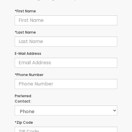
*First Name
*Last Name
E-Mail Address
*Phone Number
Preferred
Contact:
*Zip Code