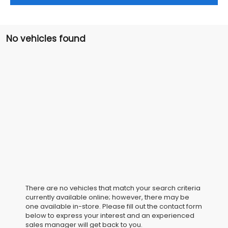
No vehicles found
There are no vehicles that match your search criteria
currently available online; however, there may be
one available in-store. Please fill out the contact form
below to express your interest and an experienced
sales manager will get back to you.