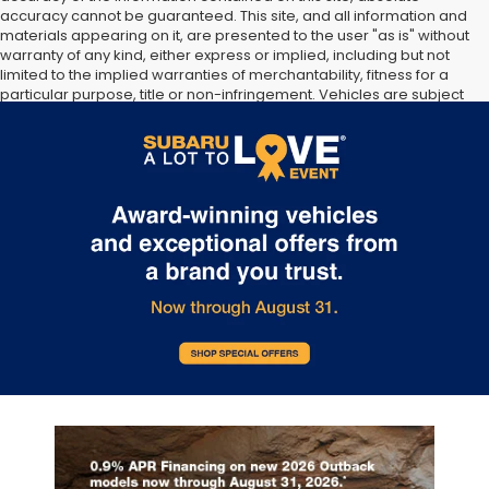
accuracy cannot be guaranteed. This site, and all information and
materials appearing on it, are presented to the user "as is" without
warranty of any kind, either express or implied, including but not
limited to the implied warranties of merchantability, fitness for a
particular purpose, title or non-infringement. Vehicles are subject
to prior sale. Vehicle price include all costs to be paid by a
consumer, except for licensing costs, registration fees, and taxes.
Not responsible for typographical errors.