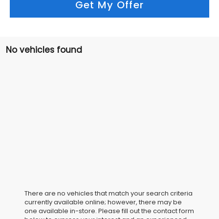
Get My Offer
No vehicles found
There are no vehicles that match your search criteria
currently available online; however, there may be
one available in-store. Please fill out the contact form