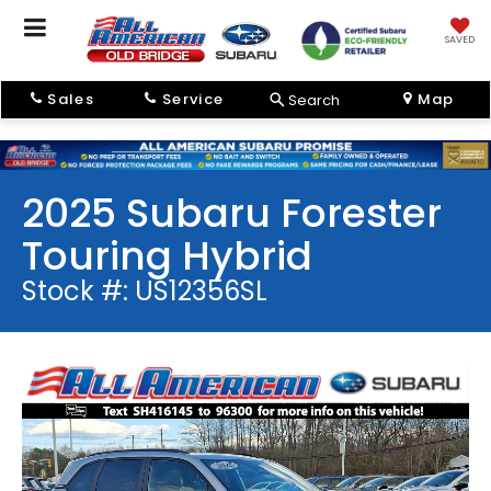
SAVED
Sales
Service
Map
Search
2025 Subaru Forester
Touring Hybrid
Stock #: US12356SL