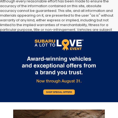
Although every reasonable effort has been made to ensure the
accuracy of the information contained on this site, absolute
accuracy cannot be guaranteed. This site, and all information and
materials appearing on it, are presented to the user "as is" without
warranty of any kind, either express or implied, including but not
limited to the implied warranties of merchantability, fitness for a
particular purpose, title or non-infringement. Vehicles are subject
to prior sale. Vehicle price include all costs to be paid by a
consumer, except for licensing costs, registration fees, and taxes.
Not responsible for typographical errors.