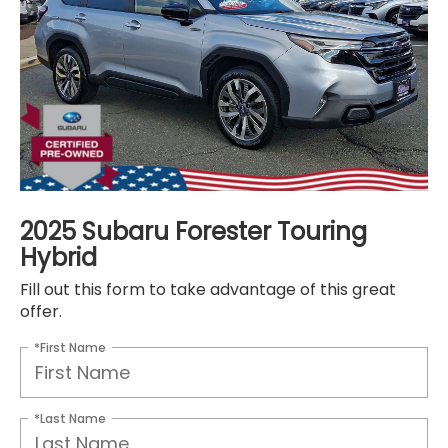
2025 Subaru Forester Touring
Hybrid
Fill out this form to take advantage of this great
offer.
*First Name
*Last Name