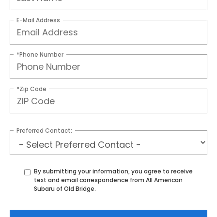
E-Mail Address
*Phone Number
*Zip Code
Preferred Contact:
By submitting your information, you agree to receive
text and email correspondence from All American
Subaru of Old Bridge.