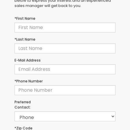
below to express your interest and an experienced
sales manager will get back to you.
*First Name
*Last Name
E-Mail Address
*Phone Number
Preferred
Contact:
*Zip Code