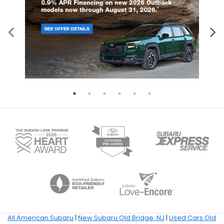
All American Subaru
|
New Subaru Old Bridge, NJ
|
Used Cars Old