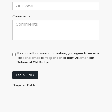
Comments:
By submitting your information, you agree to receive
text and email correspondence from All American
Subaru of Old Bridge.
Let's Talk
*Required Fields