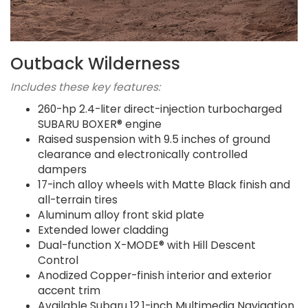
Outback Wilderness
Includes these key features:
260-hp 2.4-liter direct-injection turbocharged
SUBARU BOXER® engine
Raised suspension with 9.5 inches of ground
clearance and electronically controlled
dampers
17-inch alloy wheels with Matte Black finish and
all-terrain tires
Aluminum alloy front skid plate
Extended lower cladding
Dual-function X-MODE® with Hill Descent
Control
Anodized Copper-finish interior and exterior
accent trim
Available Subaru 12.1-inch Multimedia Navigation