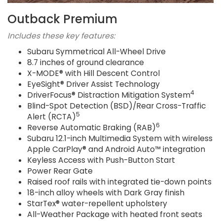
Outback Premium
Includes these key features:
Subaru Symmetrical All-Wheel Drive
8.7 inches of ground clearance
X-MODE® with Hill Descent Control
EyeSight® Driver Assist Technology
4
DriverFocus® Distraction Mitigation System
Blind-Spot Detection (BSD)/Rear Cross-Traffic
5
Alert (RCTA)
6
Reverse Automatic Braking (RAB)
Subaru 12.1-inch Multimedia System with wireless
Apple CarPlay® and Android Auto™ integration
Keyless Access with Push-Button Start
Power Rear Gate
Raised roof rails with integrated tie-down points
18-inch alloy wheels with Dark Gray finish
StarTex® water-repellent upholstery
All-Weather Package with heated front seats