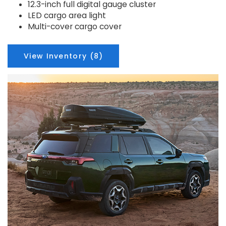
12.3-inch full digital gauge cluster
LED cargo area light
Multi-cover cargo cover
View Inventory (8)