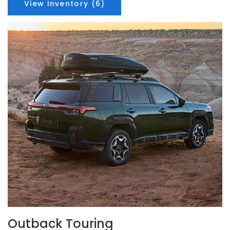
View Inventory (6)
Outback Touring