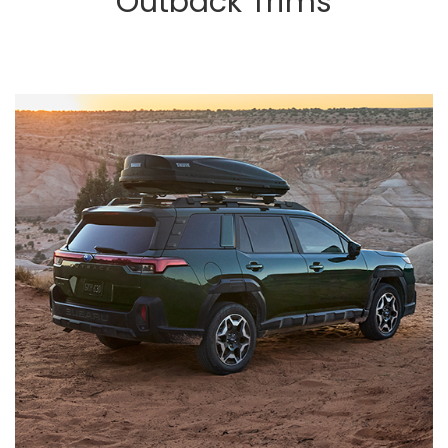
Outback Trims