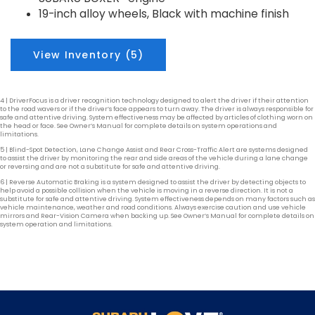
19-inch alloy wheels, Black with machine finish
View Inventory (5)
4 | DriverFocus is a driver recognition technology designed to alert the driver if their attention
to the road wavers or if the driver’s face appears to turn away. The driver is always responsible for
safe and attentive driving. System effectiveness may be affected by articles of clothing worn on
the head or face. See Owner’s Manual for complete details on system operations and
limitations.
5 | Blind-Spot Detection, Lane Change Assist and Rear Cross-Traffic Alert are systems designed
to assist the driver by monitoring the rear and side areas of the vehicle during a lane change
or reversing and are not a substitute for safe and attentive driving.
6 | Reverse Automatic Braking is a system designed to assist the driver by detecting objects to
help avoid a possible collision when the vehicle is moving in a reverse direction. It is not a
substitute for safe and attentive driving. System effectiveness depends on many factors such as
vehicle maintenance, weather and road conditions. Always exercise caution and use vehicle
mirrors and Rear-Vision Camera when backing up. See Owner’s Manual for complete details on
system operation and limitations.