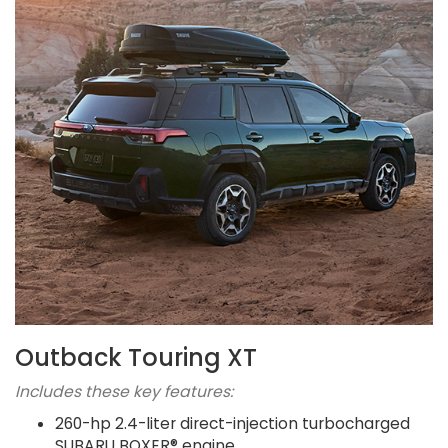
Outback Touring XT
Includes these key features:
260-hp 2.4-liter direct-injection turbocharged
SUBARU BOXER® engine