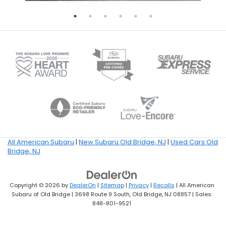
All American Subaru
|
New Subaru Old Bridge, NJ
|
Used Cars Old
Bridge, NJ
Copyright © 2026
by
DealerOn
|
Sitemap
|
Privacy
|
Recalls
| All American
Subaru of Old Bridge
|
3698 Route 9 South,
Old Bridge,
NJ
08857
| Sales:
848-801-9521