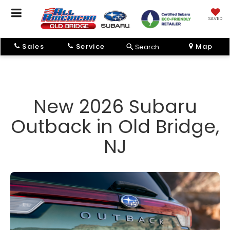
SAVED
Sales
Service
Map
Search
New 2026 Subaru
Outback in Old Bridge,
NJ