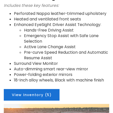
Includes these key features:
Perforated Nappa leather-trimmed upholstery
Heated and ventilated front seats
Enhanced EyeSight Driver Assist Technology:
Hands-Free Driving Assist
Emergency Stop Assist with Safe Lane
Selection
Active Lane Change Assist
Pre-curve Speed Reduction and Automatic
Resume Assist
Surround View Monitor
Auto-dimming smart rear-view mirror
Power-folding exterior mirrors
18-inch alloy wheels, Black with machine finish
View Inventory (5)