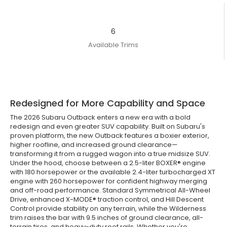
6
Available Trims
Redesigned for More Capability and Space
The 2026 Subaru Outback enters a new era with a bold
redesign and even greater SUV capability. Built on Subaru's
proven platform, the new Outback features a boxier exterior,
higher roofline, and increased ground clearance—
transforming it from a rugged wagon into a true midsize SUV.
Under the hood, choose between a 2.5-liter BOXER® engine
with 180 horsepower or the available 2.4-liter turbocharged XT
engine with 260 horsepower for confident highway merging
and off-road performance. Standard Symmetrical All-Wheel
Drive, enhanced X-MODE® traction control, and Hill Descent
Control provide stability on any terrain, while the Wilderness
trim raises the bar with 9.5 inches of ground clearance, all-
terrain tires, and heavy-duty roof rails. Whether you're