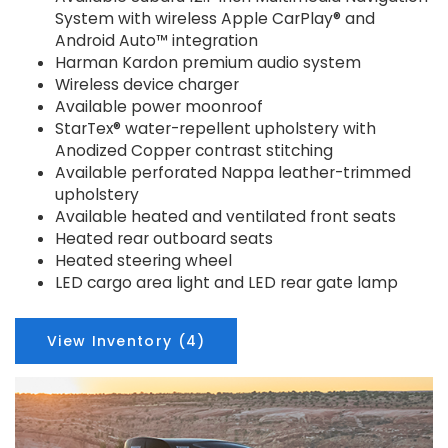
System with wireless Apple CarPlay® and
Android Auto™ integration
Harman Kardon premium audio system
Wireless device charger
Available power moonroof
StarTex® water-repellent upholstery with
Anodized Copper contrast stitching
Available perforated Nappa leather-trimmed
upholstery
Available heated and ventilated front seats
Heated rear outboard seats
Heated steering wheel
LED cargo area light and LED rear gate lamp
View Inventory (4)