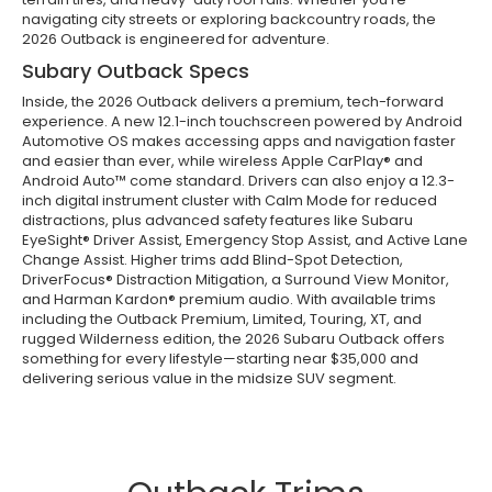
navigating city streets or exploring backcountry roads, the
2026 Outback is engineered for adventure.
Subary Outback Specs
Inside, the 2026 Outback delivers a premium, tech-forward
experience. A new 12.1-inch touchscreen powered by Android
Automotive OS makes accessing apps and navigation faster
and easier than ever, while wireless Apple CarPlay® and
Android Auto™ come standard. Drivers can also enjoy a 12.3-
inch digital instrument cluster with Calm Mode for reduced
distractions, plus advanced safety features like Subaru
EyeSight® Driver Assist, Emergency Stop Assist, and Active Lane
Change Assist. Higher trims add Blind-Spot Detection,
DriverFocus® Distraction Mitigation, a Surround View Monitor,
and Harman Kardon® premium audio. With available trims
including the Outback Premium, Limited, Touring, XT, and
rugged Wilderness edition, the 2026 Subaru Outback offers
something for every lifestyle—starting near $35,000 and
delivering serious value in the midsize SUV segment.