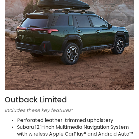
Outback Limited
Includes these key features:
Perforated leather-trimmed upholstery
Subaru 12.1-inch Multimedia Navigation System
with wireless Apple CarPlay® and Android Auto™