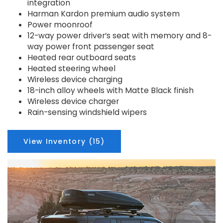
integration
Harman Kardon premium audio system
Power moonroof
12-way power driver’s seat with memory and 8-
way power front passenger seat
Heated rear outboard seats
Heated steering wheel
Wireless device charging
18-inch alloy wheels with Matte Black finish
Wireless device charger
Rain-sensing windshield wipers
View Inventory (15)