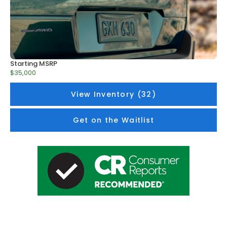
Starting MSRP
$35,000
View Inventory (32)
Get on the Waitlist