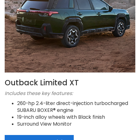
Outback Limited XT
Includes these key features:
260-hp 2.4-liter direct-injection turbocharged
SUBARU BOXER® engine
19-inch alloy wheels with Black finish
Surround View Monitor