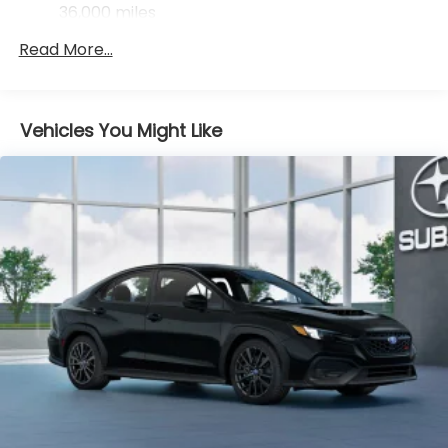
Control
36,000 miles
Brake Actuated Limited Slip Differential
Read More...
Vehicles You Might Like