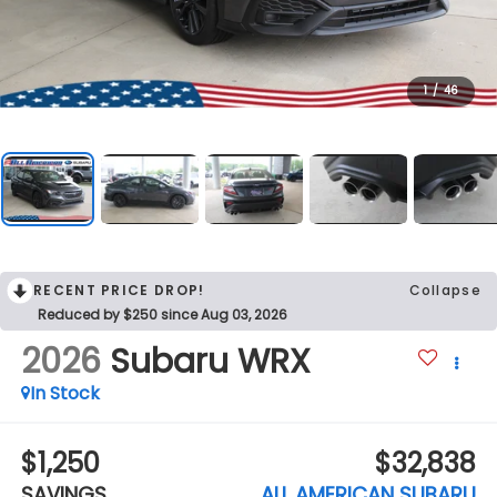
1
/
46
RECENT PRICE DROP!
Collapse
Reduced by $250 since Aug 03, 2026
2026
Subaru WRX
In Stock
$1,250
$32,838
SAVINGS
ALL AMERICAN SUBARU