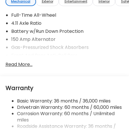
Mechanical
Exterior
Entertainment
Interior
Safe
Full-Time All-Wheel
4.11 Axle Ratio
Battery w/Run Down Protection
150 Amp Alternator
Gas-Pressurized Shock Absorbers
Front And Rear Anti-Roll Bars
Sport Tuned Suspension
Read More...
Electric Power-Assist Speed-Sensing Steering
16.6 Gal. Fuel Tank
Warranty
Quasi-Dual Stainless Steel Exhaust w/Polished
Tailpipe Finisher
Basic Warranty: 36 months / 36,000 miles
Strut Front Suspension w/Coil Springs
Drivetrain Warranty: 60 months / 60,000 miles
Double Wishbone Rear Suspension w/Coil Springs
Corrosion Warranty: 60 months / Unlimited
4-Wheel Disc Brakes w/4-Wheel ABS, Front And
miles
Rear Vented Discs, Brake Assist and Hill Hold
Roadside Assistance Warranty: 36 months /