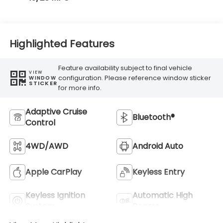
Highlighted Features
Feature availability subject to final vehicle
VIEW
configuration. Please reference window sticker
WINDOW
STICKER
for more info.
Adaptive Cruise
Bluetooth®
Control
4WD/AWD
Android Auto
Apple CarPlay
Keyless Entry
Keyless Ignition
Automatic High
System
Beams