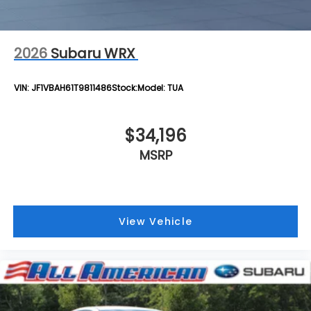
2026
Subaru WRX
VIN:
JF1VBAH61T9811486
Stock:
Model:
TUA
$34,196
MSRP
View Vehicle