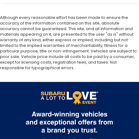
Although every reasonable effort has been made to ensure the
accuracy of the information contained on this site, absolute
accuracy cannot be guaranteed. This site, and all information and
materials appearing on it, are presented to the user "as is" without
warranty of any kind, either express or implied, including but not
limited to the implied warranties of merchantability, fitness for a
particular purpose, title or non-infringement. Vehicles are subject to
prior sale. Vehicle price include all costs to be paid by a consumer,
except for licensing costs, registration fees, and taxes. Not
responsible for typographical errors.