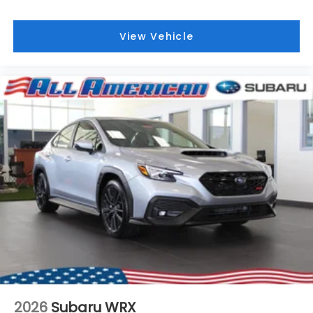
View Vehicle
2026
Subaru WRX