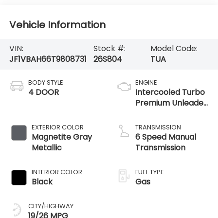
Vehicle Information
VIN:
Stock #:
Model Code:
JF1VBAH66T9808731
26S804
TUA
BODY STYLE
ENGINE
4 DOOR
Intercooled Turbo
Premium Unleaded
H-4 2.4 L/146
EXTERIOR COLOR
TRANSMISSION
Magnetite Gray
6 Speed Manual
Metallic
Transmission
INTERIOR COLOR
FUEL TYPE
Black
Gas
CITY/HIGHWAY
19/26 MPG