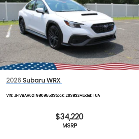
2026
Subaru WRX
VIN:
JF1VBAH62T9809553
Stock:
26S832
Model:
TUA
$34,220
MSRP