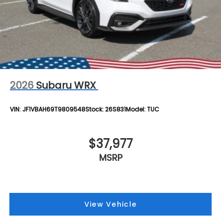
2026
Subaru WRX
VIN:
JF1VBAH69T9809548
Stock:
26S831
Model:
TUC
$37,977
MSRP
View Vehicle