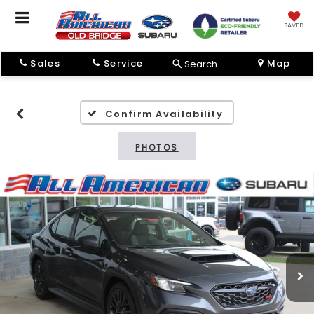
SAVED
Sales
Service
Map
Search
Confirm Availability
PHOTOS