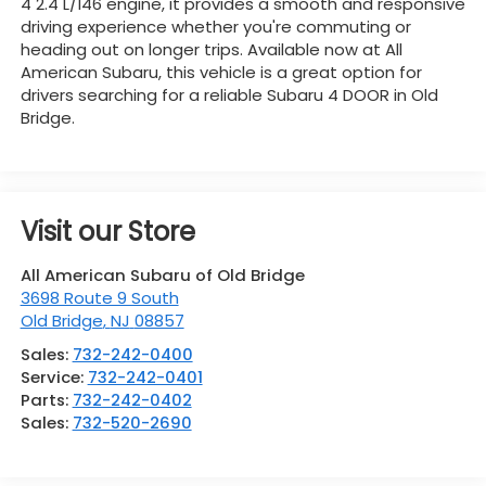
4 2.4 L/146 engine, it provides a smooth and responsive
driving experience whether you're commuting or
heading out on longer trips. Available now at All
American Subaru, this vehicle is a great option for
drivers searching for a reliable Subaru 4 DOOR in Old
Bridge.
Visit our Store
All American Subaru of Old Bridge
3698 Route 9 South
Old Bridge
,
NJ
08857
Sales:
732-242-0400
Service:
732-242-0401
Parts:
732-242-0402
Sales:
732-520-2690