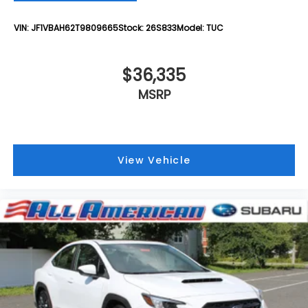
VIN:
JF1VBAH62T9809665
Stock:
26S833
Model:
TUC
$36,335
MSRP
View Vehicle