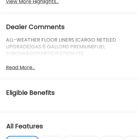
View More Highlights...
Dealer Comments
ALL-WEATHER FLOOR LINERS |CARGO NET|LED
UPGRADE|GAS 6 GALLONS PREMIUM|FUEL
SURCHARGE|PARTICIPATION FEE
Read More...
Eligible Benefits
All Features