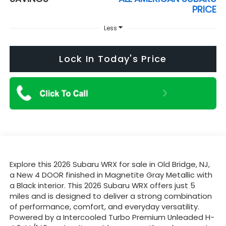
PRICE
Less
Lock In Today's Price
Explore this 2026 Subaru WRX for sale in Old Bridge, NJ,
a New 4 DOOR finished in Magnetite Gray Metallic with
a Black interior. This 2026 Subaru WRX offers just 5
miles and is designed to deliver a strong combination
of performance, comfort, and everyday versatility.
Powered by a Intercooled Turbo Premium Unleaded H-