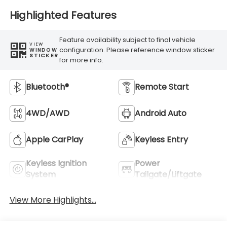
Highlighted Features
Feature availability subject to final vehicle
VIEW
configuration. Please reference window sticker
WINDOW
STICKER
for more info.
Bluetooth®
Remote Start
4WD/AWD
Android Auto
Apple CarPlay
Keyless Entry
Keyless Ignition
Power
System
Tailgate/Liftgate
View More Highlights...