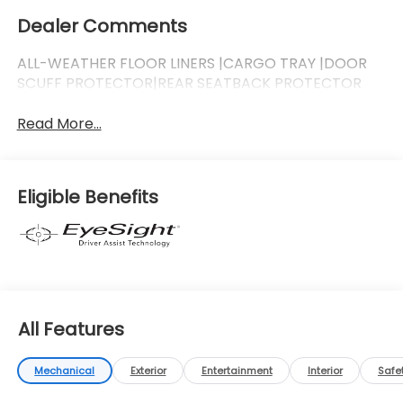
Dealer Comments
ALL-WEATHER FLOOR LINERS |CARGO TRAY |DOOR
SCUFF PROTECTOR|REAR SEATBACK PROTECTOR
Read More...
Eligible Benefits
All Features
Mechanical
Exterior
Entertainment
Interior
Safe