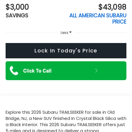
$3,000
$43,098
SAVINGS
ALL AMERICAN SUBARU
PRICE
Less
Lock In Today's Price
Explore this 2026 Subaru TRAILSEEKER for sale in Old
Bridge, NJ, a New SUV finished in Crystal Black Silica with
a Black interior. This 2026 Subaru TRAILSEEKER offers just
5 miles and is designed to deliver a strong