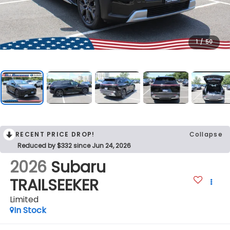
1
/
50
RECENT PRICE DROP!
Collapse
Reduced by $332 since Jun 24, 2026
2026
Subaru
TRAILSEEKER
Limited
In Stock