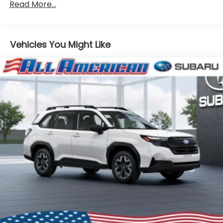
Read More...
Vehicles You Might Like