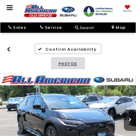
SAVED
Sales
Service
Map
Search
Confirm Availability
PHOTOS