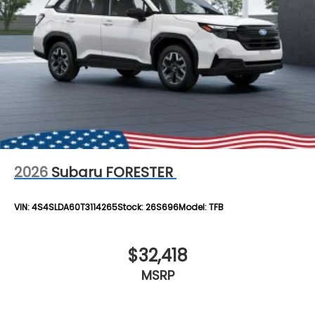
2026
Subaru FORESTER
VIN:
4S4SLDA60T3114265
Stock:
26S696
Model:
TFB
$32,418
MSRP