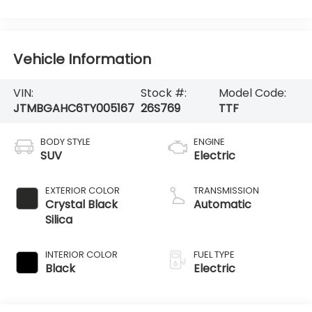
Vehicle Information
VIN:
Stock #:
Model Code:
JTMBGAHC6TY005167
26S769
TTF
BODY STYLE
ENGINE
SUV
Electric
EXTERIOR COLOR
TRANSMISSION
Crystal Black
Automatic
Silica
INTERIOR COLOR
FUEL TYPE
Black
Electric