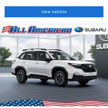
View Vehicle