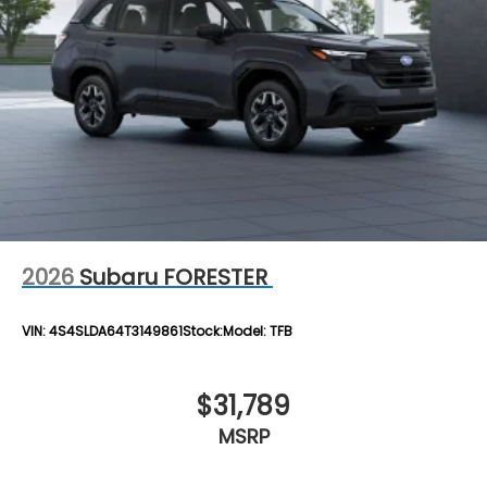
2026
Subaru FORESTER
VIN:
4S4SLDA64T3149861
Stock:
Model:
TFB
$31,789
MSRP