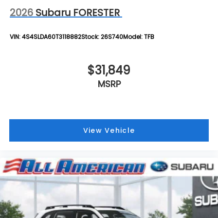
2026
Subaru FORESTER
VIN:
4S4SLDA60T3118882
Stock:
26S740
Model:
TFB
$31,849
MSRP
View Vehicle