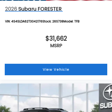
2026
Subaru FORESTER
VIN:
4S4SLDA62T3042176
Stock:
26S738
Model:
TFB
$31,662
MSRP
View Vehicle