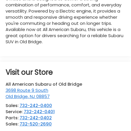
combination of performance, comfort, and everyday
versatility. Powered by a Electric engine, it provides a
smooth and responsive driving experience whether
you're commuting or heading out on longer trips.
Available now at All American Subaru, this vehicle is a
great option for drivers searching for a reliable Subaru
SUV in Old Bridge.
Visit our Store
All American Subaru of Old Bridge
3698 Route 9 South
Old Bridge
,
NJ
08857
Sales:
732-242-0400
Service:
732-242-0401
Parts:
732-242-0402
Sales:
732-520-2690