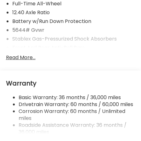
Full-Time All-Wheel
12.40 Axle Ratio
Battery w/Run Down Protection
5644# Gvwr
Stablex Gas-Pressurized Shock Absorbers
Front And Rear Anti-Roll Bars
Electric Power-Assist Speed-Sensing Steering
Read More...
Permanent Locking Hubs
Strut Front Suspension w/Coil Springs
Warranty
Double Wishbone Rear Suspension w/Coil Springs
Regenerative 4-Wheel Disc Brakes w/4-Wheel
Basic Warranty: 36 months / 36,000 miles
ABS, Front And Rear Vented Discs, Brake Assist,
Drivetrain Warranty: 60 months / 60,000 miles
Hill Descent Control, Hill Hold Control and Electric
Parking Brake
Corrosion Warranty: 60 months / Unlimited
miles
Lithium Ion (li-Ion) Traction Battery w/11 kW
Roadside Assistance Warranty: 36 months /
Onboard Charger, 8 Hrs Charge Time @
36,000 miles
220/240V and 74.7 kWh Capacity