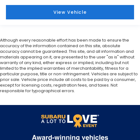
View Vehicle
Although every reasonable effort has been made to ensure the
accuracy of the information contained on this site, absolute
accuracy cannot be guaranteed. This site, and all information and
materials appearing on it, are presented to the user "as is" without
warranty of any kind, either express or implied, including but not
limited to the implied warranties of merchantability, fitness for a
particular purpose, title or non-infringement. Vehicles are subject to
prior sale. Vehicle price include all costs to be paid by a consumer,
except for licensing costs, registration fees, and taxes. Not
responsible for typographical errors.