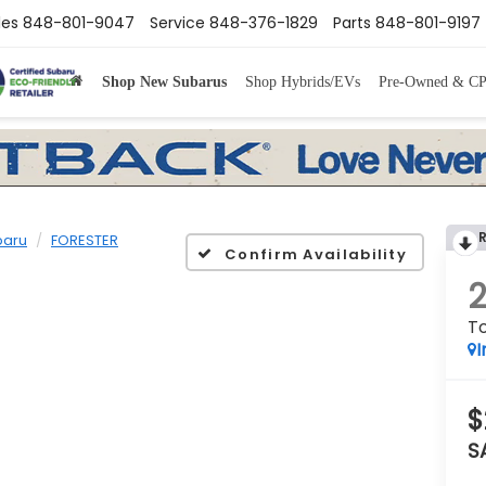
les
848-801-9047
Service
848-376-1829
Parts
848-801-9197
Shop New Subarus
Shop Hybrids/EVs
Pre-Owned & C
baru
FORESTER
Confirm Availability
To
I
$
S