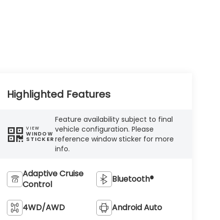
Highlighted Features
Feature availability subject to final
vehicle configuration. Please
VIEW
WINDOW
reference window sticker for more
STICKER
info.
Adaptive Cruise
Bluetooth®
Control
4WD/AWD
Android Auto