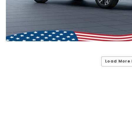
Load More 