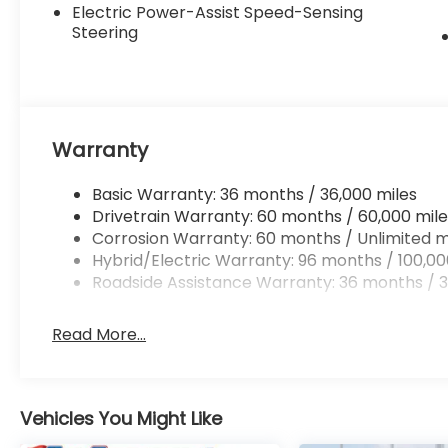
Electric Power-Assist Speed-Sensing
Steering
Warranty
Basic Warranty: 36 months / 36,000 miles
Drivetrain Warranty: 60 months / 60,000 mile
Corrosion Warranty: 60 months / Unlimited m
Hybrid/Electric Warranty: 96 months / 100,00
Roadside Assistance Warranty: 36 months / 3
Read More...
Vehicles You Might Like