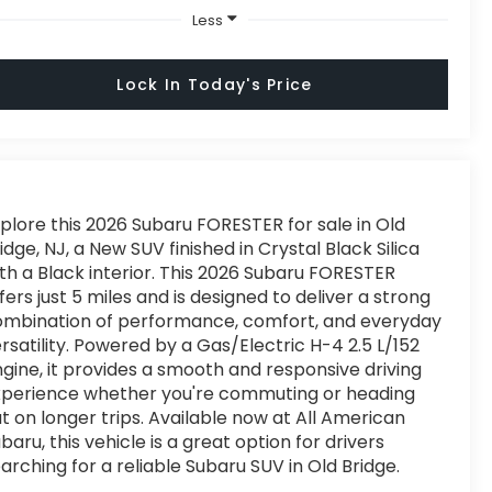
Less
Lock In Today's Price
plore this 2026 Subaru FORESTER for sale in Old
idge, NJ, a New SUV finished in Crystal Black Silica
th a Black interior. This 2026 Subaru FORESTER
fers just 5 miles and is designed to deliver a strong
ombination of performance, comfort, and everyday
rsatility. Powered by a Gas/Electric H-4 2.5 L/152
gine, it provides a smooth and responsive driving
xperience whether you're commuting or heading
t on longer trips. Available now at All American
baru, this vehicle is a great option for drivers
arching for a reliable Subaru SUV in Old Bridge.