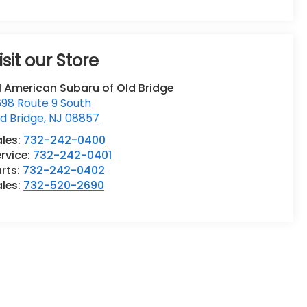
isit our Store
l American Subaru of Old Bridge
98 Route 9 South
d Bridge
,
NJ
08857
ales:
732-242-0400
rvice:
732-242-0401
rts:
732-242-0402
ales:
732-520-2690