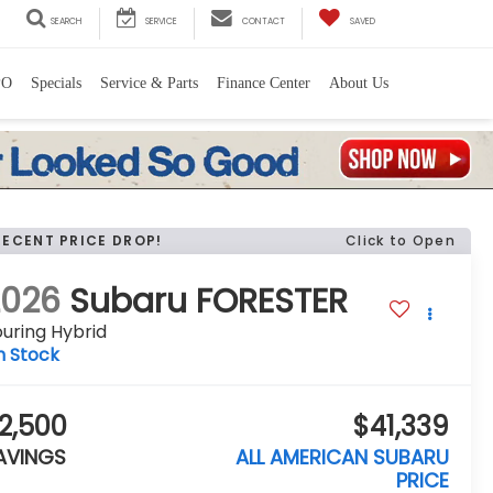
SEARCH
SERVICE
CONTACT
SAVED
PO
Specials
Service & Parts
Finance Center
About Us
RECENT PRICE DROP!
Click to Open
2026
Subaru FORESTER
uring Hybrid
n Stock
2,500
$41,339
AVINGS
ALL AMERICAN SUBARU
PRICE