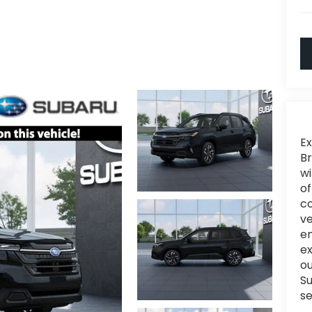
Ex
Br
wi
of
c
ve
en
e
ou
Su
se