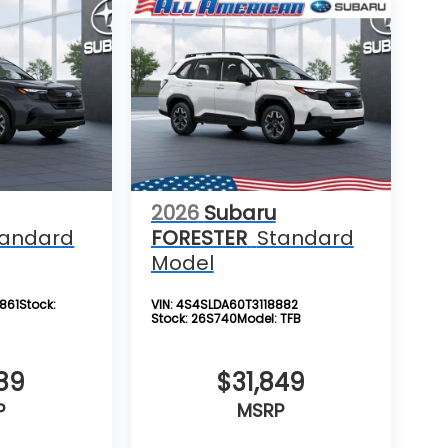
2026
Subaru
tandard
FORESTER
Standard
Model
861
Stock:
VIN:
4S4SLDA60T3118882
Stock:
26S740
Model:
TFB
89
$31,849
P
MSRP