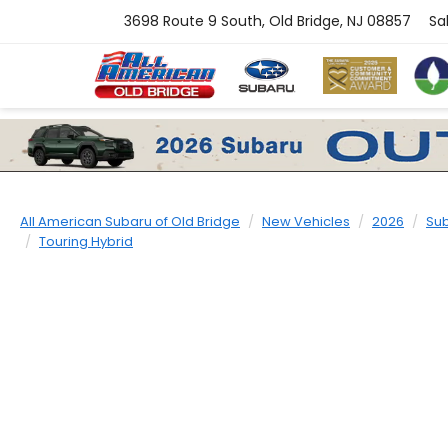
3698 Route 9 South, Old Bridge, NJ 08857
Sa
All American Subaru of Old Bridge
New Vehicles
2026
Su
Touring Hybrid