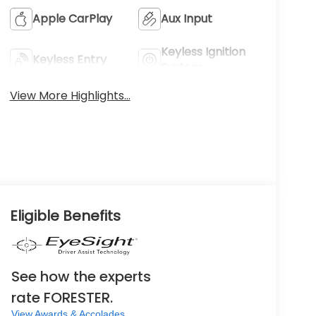
Apple CarPlay
Aux Input
Keyless Ignition
Keyless Entry
System
View More Highlights...
Eligible Benefits
See how the experts
rate FORESTER.
View Awards & Accolades