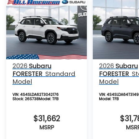
2026
Subaru
2026
Subaru
FORESTER
Standard
FORESTER
S
Model
Model
VIN:
4S4SLDA62T3042176
VIN:
4S4SLDA64T3149
Stock:
26S738
Model:
TFB
Model:
TFB
$31,662
$31,7
MSRP
MSR