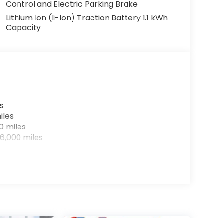
Control and Electric Parking Brake
Lithium Ion (li-Ion) Traction Battery 1.1 kWh
Capacity
s
iles
0 miles
6,000 miles