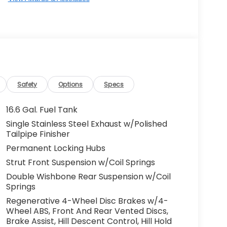
Safety
Options
Specs
16.6 Gal. Fuel Tank
Single Stainless Steel Exhaust w/Polished
Tailpipe Finisher
Permanent Locking Hubs
Strut Front Suspension w/Coil Springs
Double Wishbone Rear Suspension w/Coil
Springs
Regenerative 4-Wheel Disc Brakes w/4-
Wheel ABS, Front And Rear Vented Discs,
Brake Assist, Hill Descent Control, Hill Hold