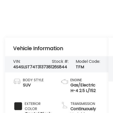
Vehicle Information
VIN:
Stock #:
Model Code:
4S4SLST74T3137381
26S844
TFM
BODY STYLE
ENGINE
SUV
Gas/Electric
H-4 2.5 L/152
EXTERIOR
TRANSMISSION
Continuously
COLOR