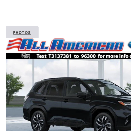
PHOTOS