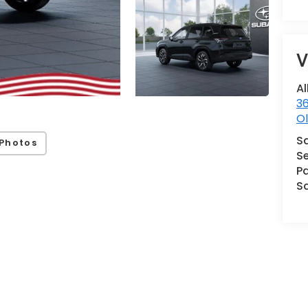
V
Al
36
Ol
S
Photos
Se
Pa
S