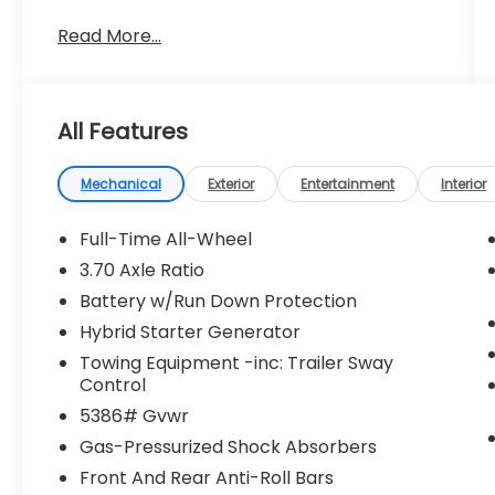
Read More...
All Features
Mechanical
Exterior
Entertainment
Interior
Full-Time All-Wheel
3.70 Axle Ratio
Battery w/Run Down Protection
Hybrid Starter Generator
Towing Equipment -inc: Trailer Sway
Control
5386# Gvwr
Gas-Pressurized Shock Absorbers
Front And Rear Anti-Roll Bars