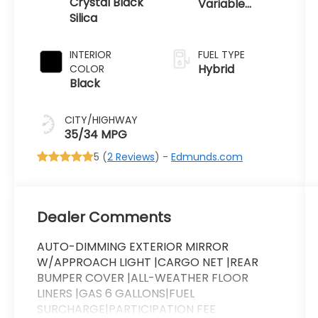
Crystal Black
Variable
Silica
Transmission
INTERIOR
FUEL TYPE
Hybrid
COLOR
Black
CITY/HIGHWAY
35/34 MPG
5 (
2 Reviews
) -
Edmunds.com
Dealer Comments
AUTO-DIMMING EXTERIOR MIRROR
W/APPROACH LIGHT |CARGO NET |REAR
BUMPER COVER |ALL-WEATHER FLOOR
LINERS |GAS 6 GALLONS|FUEL
SURCHARGE|PARTICIPATION FEE